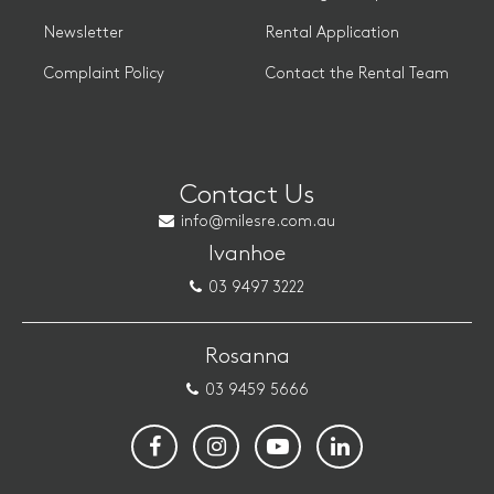
Newsletter
Rental Application
Complaint Policy
Contact the Rental Team
Contact Us
info@milesre.com.au
Ivanhoe
03 9497 3222
Rosanna
03 9459 5666