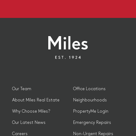
Our Team
Office Locations
About Miles Real Estate
Neighbourhoods
Why Choose Miles?
PropertyMe Login
Our Latest News
Emergency Repairs
Careers
Non-Urgent Repairs