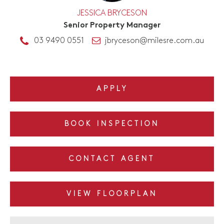
JESSICA BRYCESON
Senior Property Manager
03 9490 0551
jbryceson@milesre.com.au
APPLY
BOOK INSPECTION
CONTACT AGENT
VIEW FLOORPLAN