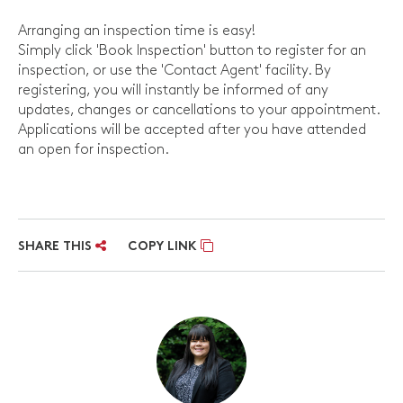
Arranging an inspection time is easy!
Simply click 'Book Inspection' button to register for an
inspection, or use the 'Contact Agent' facility. By
registering, you will instantly be informed of any
updates, changes or cancellations to your appointment.
Applications will be accepted after you have attended
an open for inspection.
SHARE THIS
COPY LINK