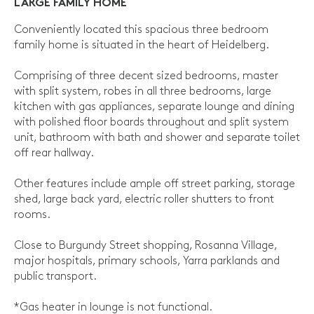
LARGE FAMILY HOME
Conveniently located this spacious three bedroom
family home is situated in the heart of Heidelberg.
Comprising of three decent sized bedrooms, master
with split system, robes in all three bedrooms, large
kitchen with gas appliances, separate lounge and dining
with polished floor boards throughout and split system
unit, bathroom with bath and shower and separate toilet
off rear hallway.
Other features include ample off street parking, storage
shed, large back yard, electric roller shutters to front
rooms.
Close to Burgundy Street shopping, Rosanna Village,
major hospitals, primary schools, Yarra parklands and
public transport.
*Gas heater in lounge is not functional.