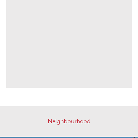
Neighbourhood