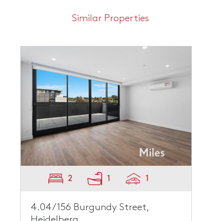
Similar Properties
2
1
1
4.04/156 Burgundy Street,
Heidelberg