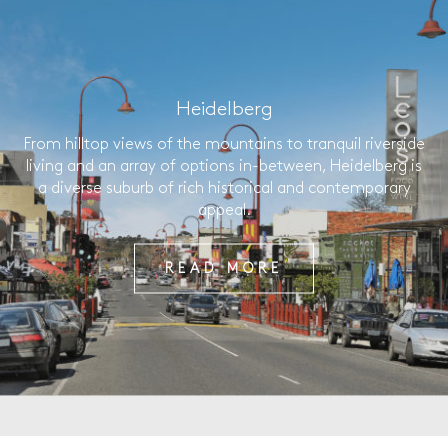
Heidelberg
From hilltop views of the mountains to tranquil riverside
living and an array of options in-between, Heidelberg is
a diverse suburb of rich historical and contemporary
appeal.
READ MORE