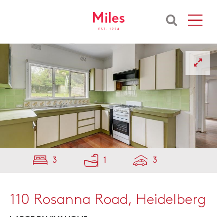
3
1
3
110 Rosanna Road, Heidelberg