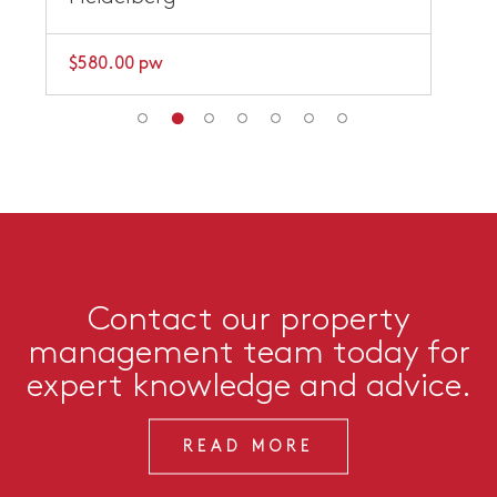
$580.00 pw
Contact our property
management team today for
expert knowledge and advice.
READ MORE