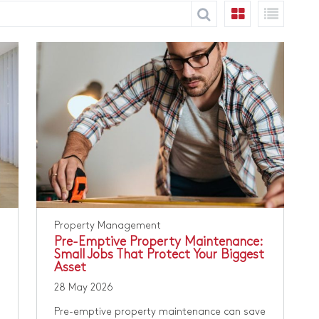
Property Management
Pre-Emptive Property Maintenance:
Small Jobs That Protect Your Biggest
Asset
28 May 2026
Pre-emptive property maintenance can save