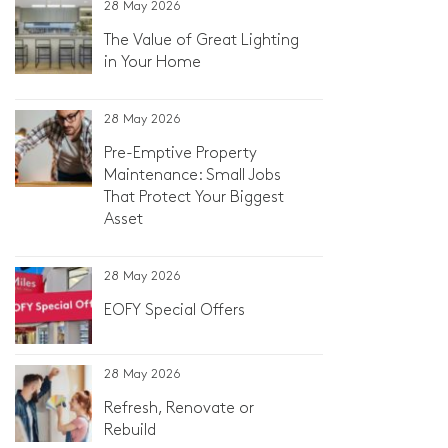
28 May 2026
The Value of Great Lighting
in Your Home
28 May 2026
Pre-Emptive Property
Maintenance: Small Jobs
That Protect Your Biggest
Asset
28 May 2026
EOFY Special Offers
28 May 2026
Refresh, Renovate or
Rebuild