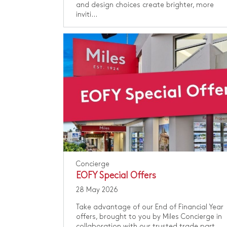
and design choices create brighter, more
inviti...
Concierge
EOFY Special Offers
28 May 2026
Take advantage of our End of Financial Year
offers, brought to you by Miles Concierge in
collaboration with our trusted trade part...