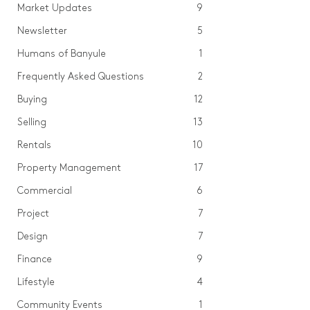
Market Updates
9
Newsletter
5
Humans of Banyule
1
Frequently Asked Questions
2
Buying
12
Selling
13
Rentals
10
Property Management
17
Commercial
6
Project
7
Design
7
Finance
9
Lifestyle
4
Community Events
1