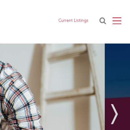
Current Listings