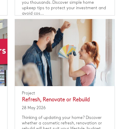
you thousands. Discover simple home
upkeep tips to protect your investment and
avoid cos...
Project
Refresh, Renovate or Rebuild
28 May 2026
Thinking of updating your home? Discover
whether a cosmetic refresh, renovation or
rebuild will best suit your lifestyle, budget