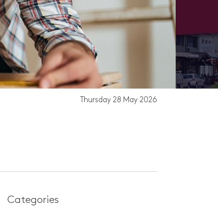
Thursday 28 May 2026
EO
Categories