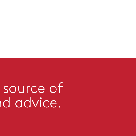
 source of
nd advice.