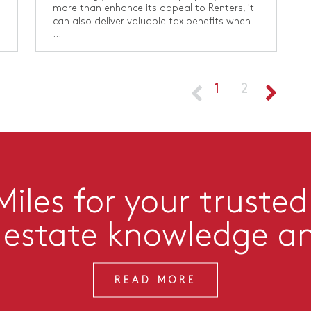
more than enhance its appeal to Renters, it
can also deliver valuable tax benefits when
...
1
2
iles for your trusted
l estate knowledge a
READ MORE