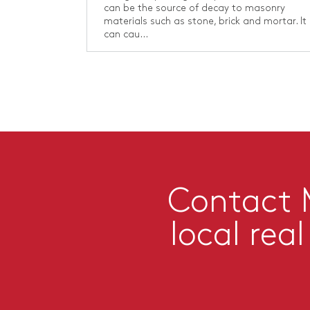
can be the source of decay to masonry
materials such as stone, brick and mortar. It
can cau...
Contact M
local rea