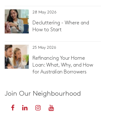
28 May 2026
Decluttering - Where and
How to Start
25 May 2026
Refinancing Your Home
Loan: What, Why, and How
for Australian Borrowers
Join Our Neighbourhood