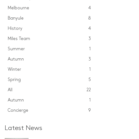
Melbourne
4
Banyule
8
History
4
Miles Team
3
Summer
1
Autumn
3
Winter
1
Spring
5
All
22
Autumn
1
Concierge
9
Latest News