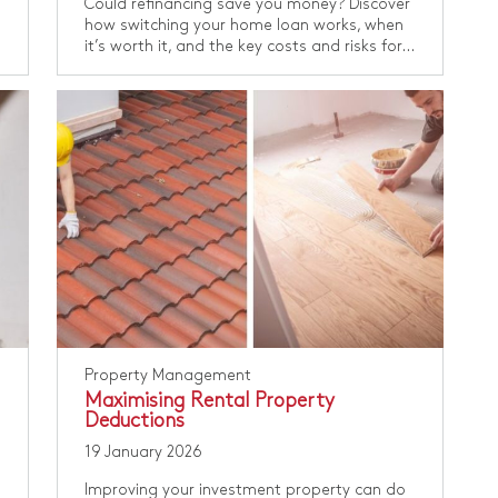
Could refinancing save you money? Discover
how switching your home loan works, when
it’s worth it, and the key costs and risks for...
Property Management
Maximising Rental Property
Deductions
19 January 2026
Improving your investment property can do