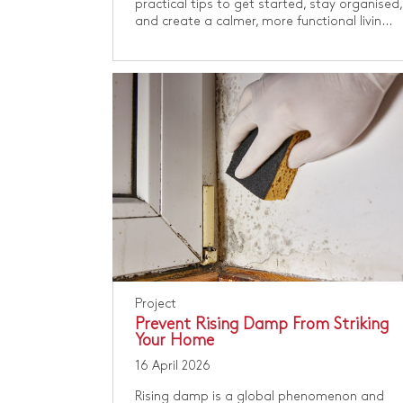
practical tips to get started, stay organised,
and create a calmer, more functional livin...
Project
Prevent Rising Damp From Striking
Your Home
16 April 2026
Rising damp is a global phenomenon and