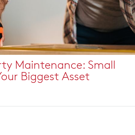
rty Maintenance: Small
Your Biggest Asset