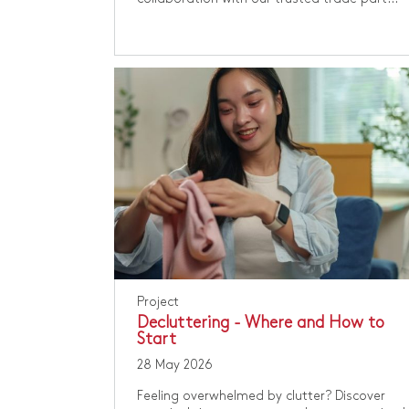
Project
Decluttering - Where and How to
Start
28 May 2026
Feeling overwhelmed by clutter? Discover