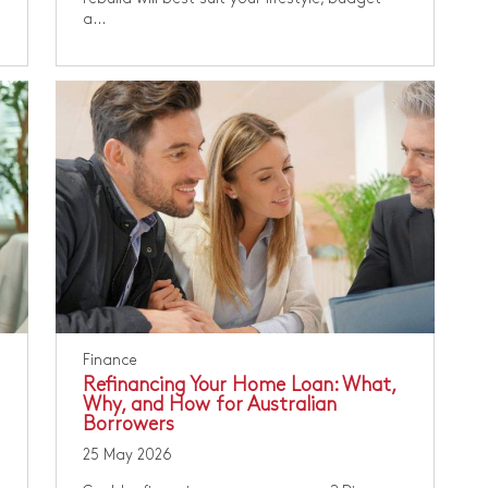
a...
Finance
Refinancing Your Home Loan: What,
Why, and How for Australian
Borrowers
25 May 2026