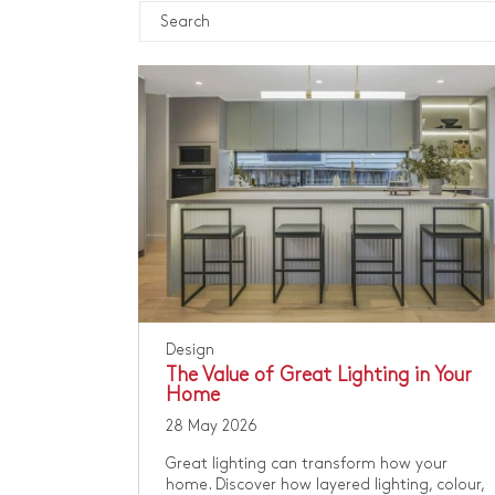
Design
The Value of Great Lighting in Your
Home
28 May 2026
Great lighting can transform how your
home. Discover how layered lighting, colour,