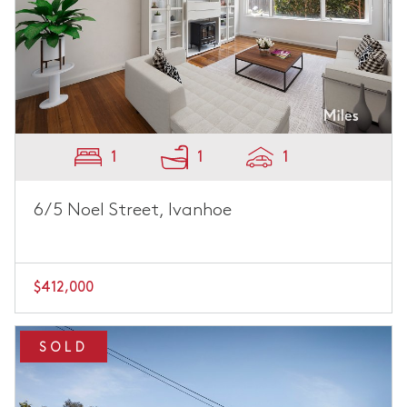
1
1
1
6/5 Noel Street, Ivanhoe
$412,000
SOLD