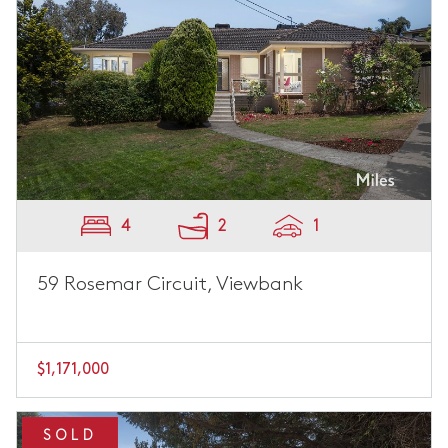
4
2
1
59 Rosemar Circuit, Viewbank
$1,171,000
SOLD