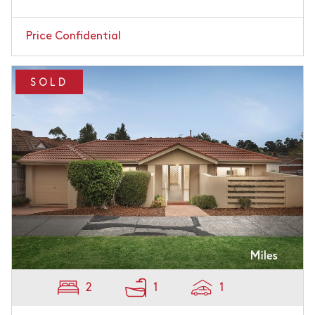
Price Confidential
SOLD
2
1
1