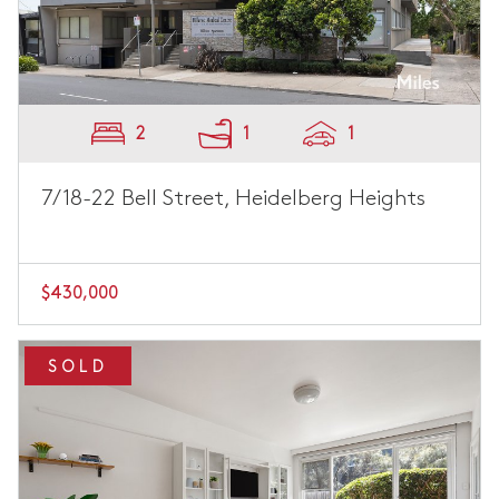
2
1
1
7/18-22 Bell Street, Heidelberg Heights
$430,000
SOLD