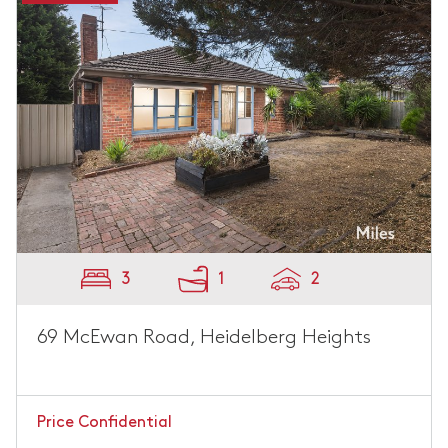
3
1
2
69 McEwan Road, Heidelberg Heights
Price Confidential