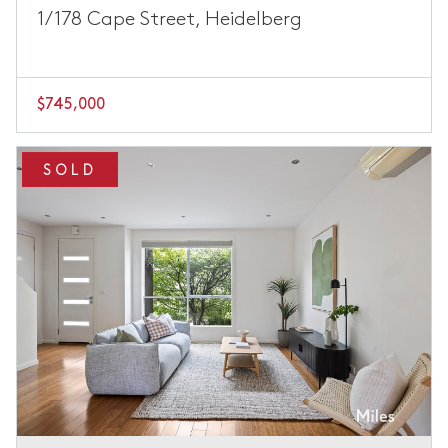
1/178 Cape Street, Heidelberg
$745,000
SOLD