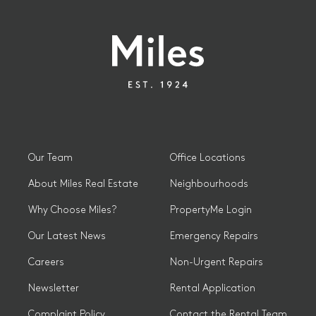
Our Team
Office Locations
About Miles Real Estate
Neighbourhoods
Why Choose Miles?
PropertyMe Login
Our Latest News
Emergency Repairs
Careers
Non-Urgent Repairs
Newsletter
Rental Application
Complaint Policy
Contact the Rental Team