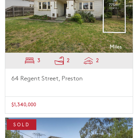
3
2
2
64 Regent Street, Preston
$1,340,000
SOLD