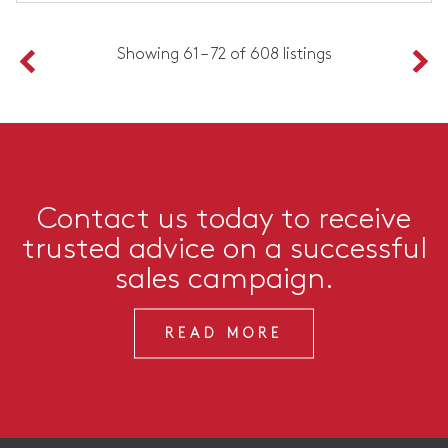
Showing 61 – 72 of 608 listings
Contact us today to receive
trusted advice on a successful
sales campaign.
READ MORE