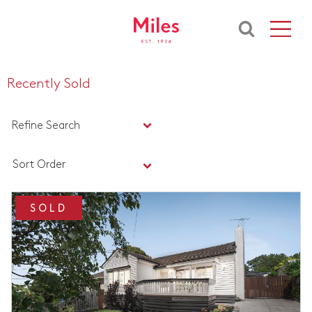
Recently Sold
Refine Search
Sort Order
SOLD