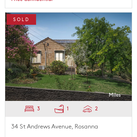
SOLD
3
1
2
34 St Andrews Avenue, Rosanna