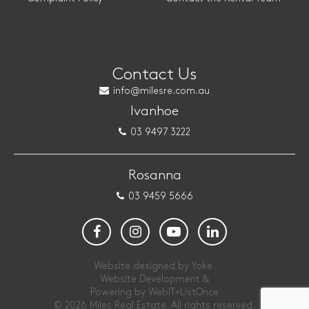
Contact Us
info@milesre.com.au
Ivanhoe
03 9497 3222
Rosanna
03 9459 5666
Website designed by Yoke.
Website Development &
Powering by
WebIT+ListOnce
© 2026 Miles Real Estate. All rights reserved.