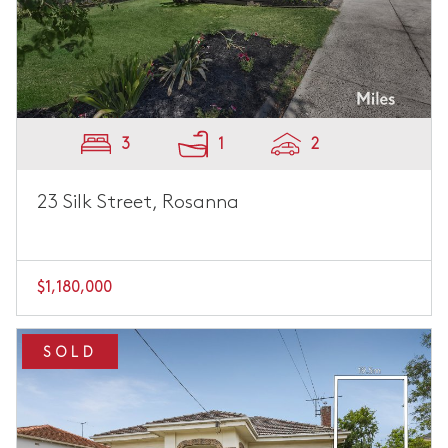
3
1
2
23 Silk Street, Rosanna
$1,180,000
SOLD