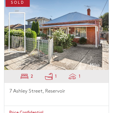
SOLD
2
1
1
7 Ashley Street, Reservoir
Price Confidential