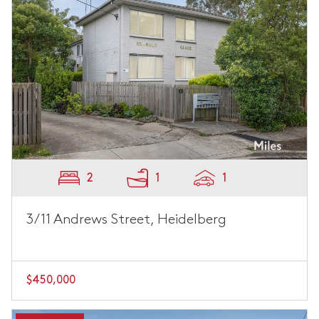
2
1
1
3/11 Andrews Street, Heidelberg
$450,000