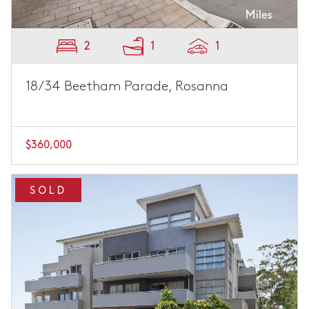
2
1
1
18/34 Beetham Parade, Rosanna
$360,000
SOLD