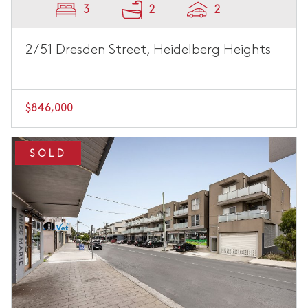
3
2
2
2/51 Dresden Street, Heidelberg Heights
$846,000
SOLD