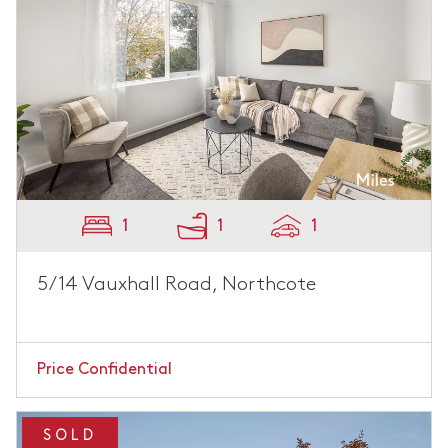
1
1
1
5/14 Vauxhall Road, Northcote
Price Confidential
SOLD