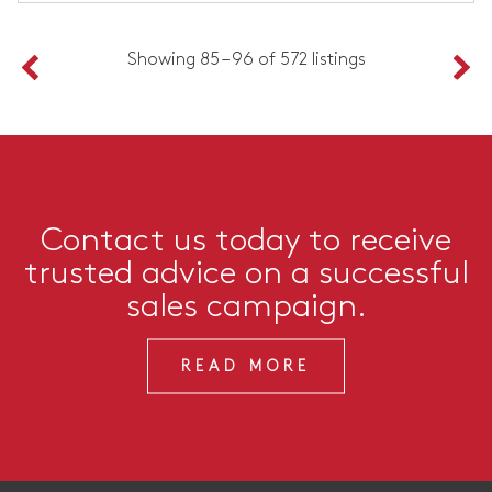
Showing 85 – 96 of 572 listings
Contact us today to receive
trusted advice on a successful
sales campaign.
READ MORE