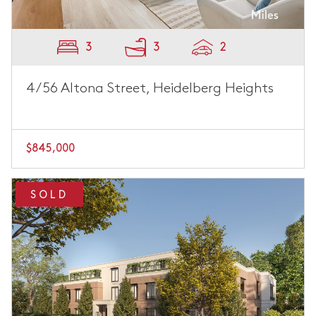
3
3
2
4/56 Altona Street, Heidelberg Heights
$845,000
SOLD