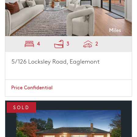
4
3
2
5/126 Locksley Road, Eaglemont
Price Confidential
SOLD