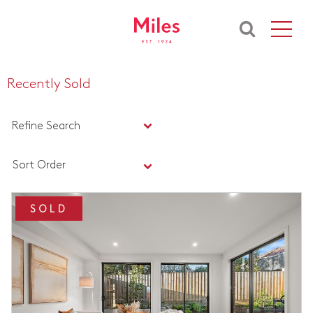
Recently Sold
Refine Search
Sort Order
SOLD