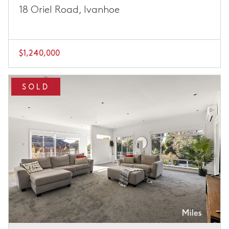
18 Oriel Road, Ivanhoe
$1,240,000
SOLD