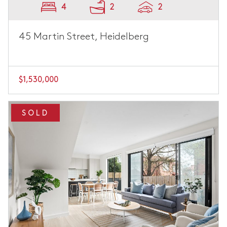
4
2
2
45 Martin Street, Heidelberg
$1,530,000
SOLD