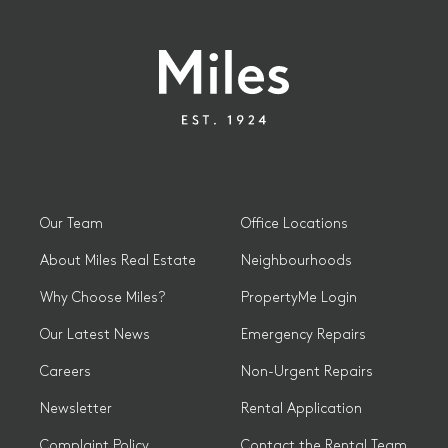
Our Team
Office Locations
About Miles Real Estate
Neighbourhoods
Why Choose Miles?
PropertyMe Login
Our Latest News
Emergency Repairs
Careers
Non-Urgent Repairs
Newsletter
Rental Application
Complaint Policy
Contact the Rental Team