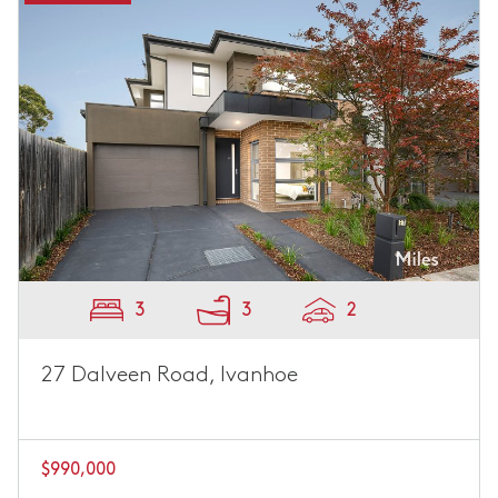
3
3
2
27 Dalveen Road, Ivanhoe
$990,000