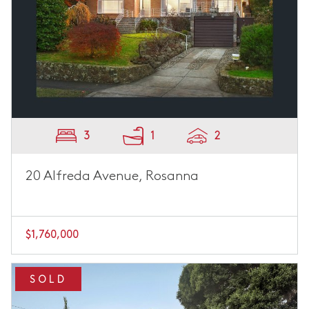
3
1
2
20 Alfreda Avenue, Rosanna
$1,760,000
SOLD