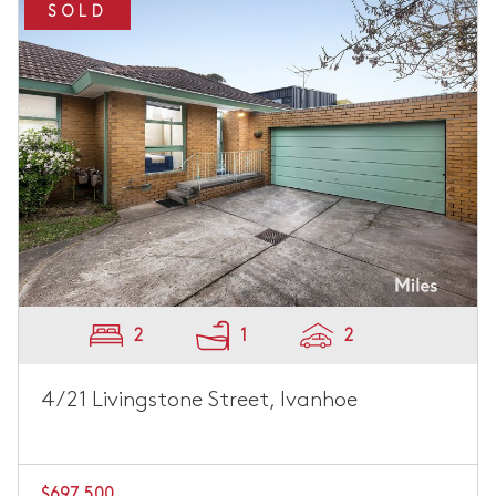
SOLD
2
1
2
4/21 Livingstone Street, Ivanhoe
$697,500