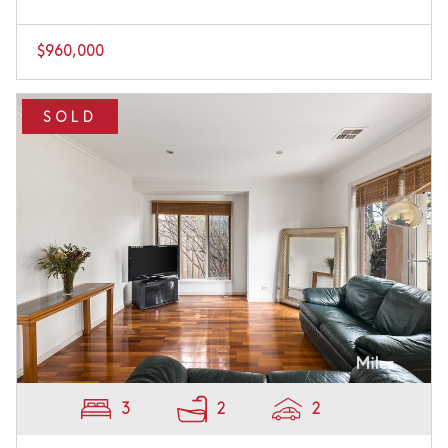
$960,000
SOLD
3
2
2