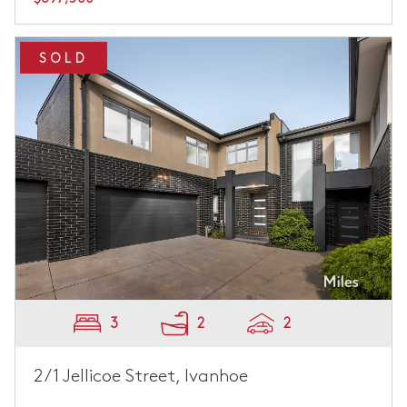
SOLD
3
2
2
2/1 Jellicoe Street, Ivanhoe