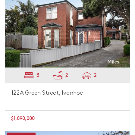
3
2
2
122A Green Street, Ivanhoe
$1,090,000