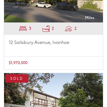
3
2
2
12 Salisbury Avenue, Ivanhoe
$1,970,000
SOLD