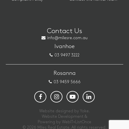
Contact Us
info@milesre.com.au
Ivanhoe
03 9497 3222
Rosanna
03 9459 5666
Website designed by Yoke.
Website Development &
Powering by
WebIT+ListOnce
© 2026 Miles Real Estate. All rights reserved.