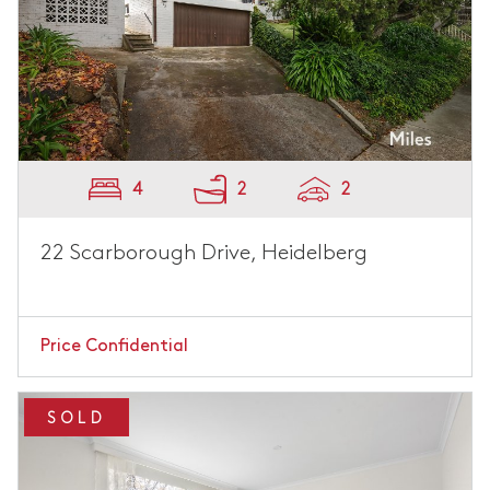
4
2
2
22 Scarborough Drive, Heidelberg
Price Confidential
SOLD