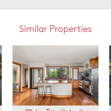
Similar Properties