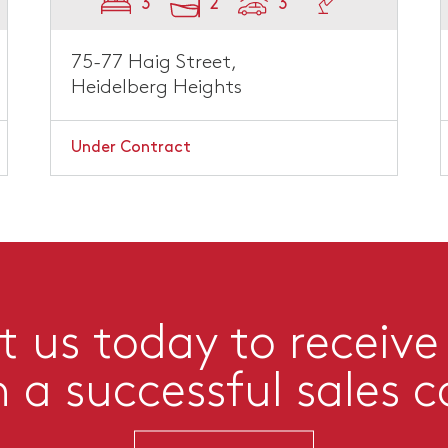
3
2
3
75-77 Haig Street,
Heidelberg Heights
Under Contract
 us today to receive
n a successful sales 