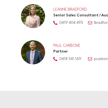
LEANNE BRADFORD
Senior Sales Consultant / Au
0419 404 495
lbradfo
PAUL CARBONE
Partner
0418 541 169
pcarbo