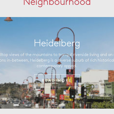
Neighbourhood
Heidelberg
lltop views of the mountains to tranquil riverside living and an 
ons in-between, Heidelberg is a diverse suburb of rich historica
contemporary appeal.
READ MORE