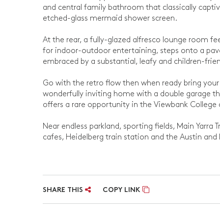
and central family bathroom that classically captiv
etched-glass mermaid shower screen.
At the rear, a fully-glazed alfresco lounge room feel
for indoor-outdoor entertaining, steps onto a pav
embraced by a substantial, leafy and children-frie
Go with the retro flow then when ready bring your 
wonderfully inviting home with a double garage th
offers a rare opportunity in the Viewbank College
Near endless parkland, sporting fields, Main Yarra 
cafes, Heidelberg train station and the Austin and
SHARE THIS
COPY LINK