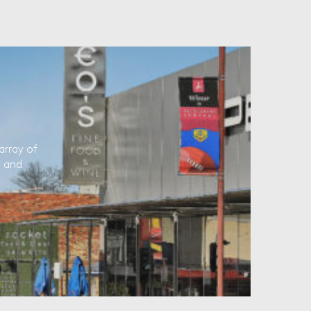
array of
l and