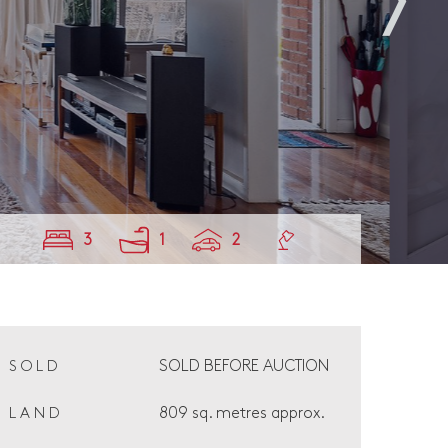
3
1
2
SOLD BEFORE AUCTION
SOLD
809 sq. metres approx.
LAND