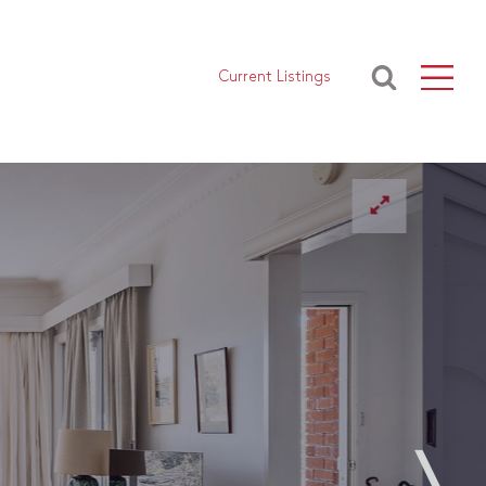
Current Listings