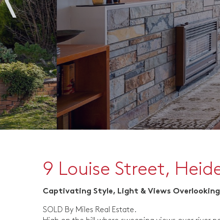
9 Louise Street, Heid
Captivating Style, Light & Views Overlooking
SOLD By Miles Real Estate.