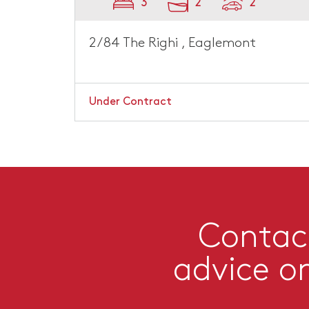
3
2
2
2/84 The Righi , Eaglemont
Under Contract
Contact
advice o