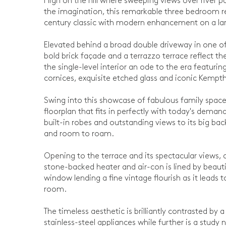
High on the hill where sweeping views over river p
the imagination, this remarkable three bedroom re
century classic with modern enhancement on a la
Elevated behind a broad double driveway in one of
bold brick façade and a terrazzo terrace reflect t
the single-level interior an ode to the era featuri
cornices, exquisite etched glass and iconic Kempth
Swing into this showcase of fabulous family spac
floorplan that fits in perfectly with today's dema
built-in robes and outstanding views to its big bac
and room to roam.
Opening to the terrace and its spectacular views, a 
stone-backed heater and air-con is lined by beaut
window lending a fine vintage flourish as it leads
room.
The timeless aesthetic is brilliantly contrasted by
stainless-steel appliances while further is a study 