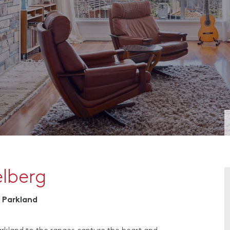
elberg
 Parkland