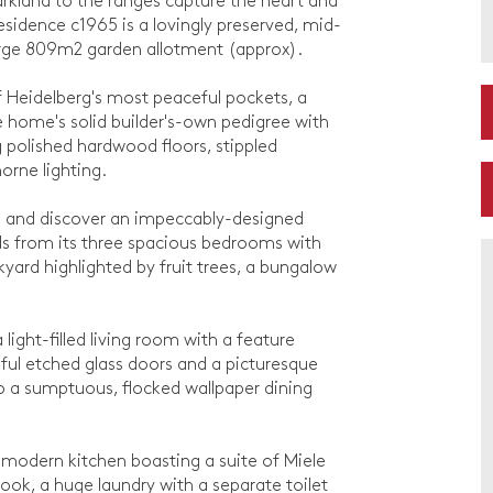
arkland to the ranges capture the heart and
sidence c1965 is a lovingly preserved, mid-
rge 809m2 garden allotment (approx).
 Heidelberg's most peaceful pockets, a
he home's solid builder's-own pedigree with
ng polished hardwood floors, stippled
orne lighting.
e and discover an impeccably-designed
nds from its three spacious bedrooms with
kyard highlighted by fruit trees, a bungalow
light-filled living room with a feature
iful etched glass doors and a picturesque
 to a sumptuous, flocked wallpaper dining
 a modern kitchen boasting a suite of Miele
nook, a huge laundry with a separate toilet