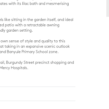
ates with its lilac bath and mesmerising
s like sitting in the garden itself, and ideal
ed patio with a retractable awning
ndly garden setting.
own sense of style and quality to this
at taking in an expansive scenic outlook
 and Banyule Primary School zone.
Trail, Burgundy Street precinct shopping and
 Mercy Hospitals.