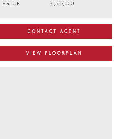
$1,507,000
PRICE
CONTACT AGENT
VIEW FLOORPLAN