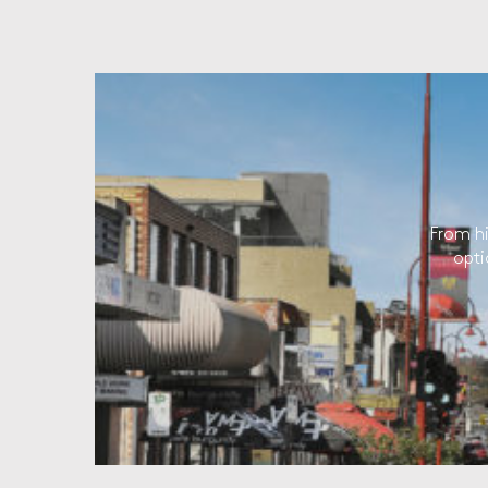
From hi
opti