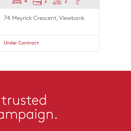
4
2
2
74 Meyrick Crescent, Viewbank
Under Contract
 trusted
campaign.