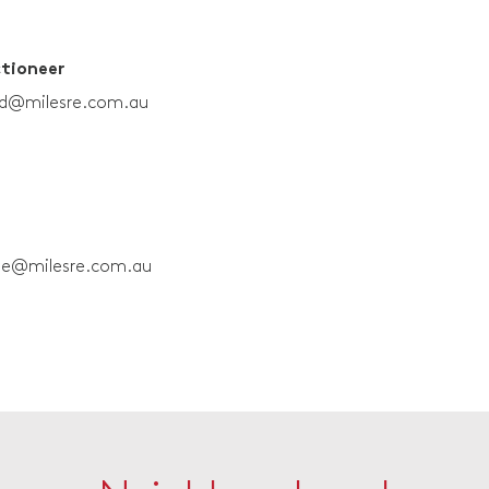
ctioneer
rd@milesre.com.au
ne@milesre.com.au