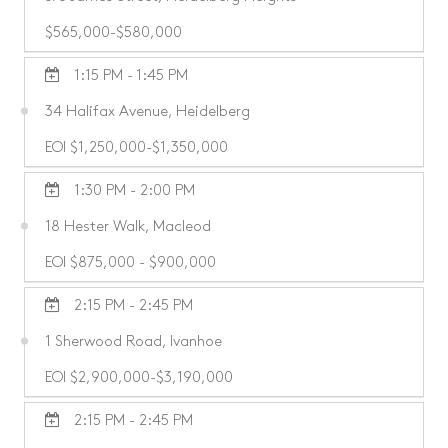
$565,000-$580,000
1:15 PM - 1:45 PM
34 Halifax Avenue, Heidelberg
EOI $1,250,000-$1,350,000
1:30 PM - 2:00 PM
18 Hester Walk, Macleod
EOI $875,000 - $900,000
2:15 PM - 2:45 PM
1 Sherwood Road, Ivanhoe
EOI $2,900,000-$3,190,000
2:15 PM - 2:45 PM