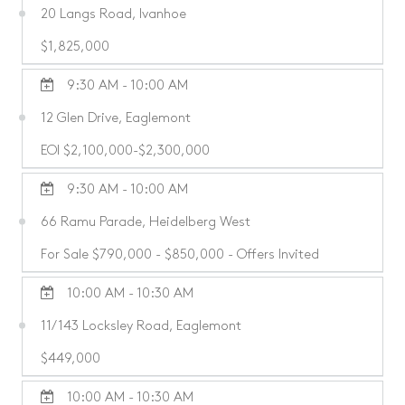
20 Langs Road, Ivanhoe
$1,825,000
9:30 AM - 10:00 AM
12 Glen Drive, Eaglemont
EOI $2,100,000-$2,300,000
9:30 AM - 10:00 AM
66 Ramu Parade, Heidelberg West
For Sale $790,000 - $850,000 - Offers Invited
10:00 AM - 10:30 AM
11/143 Locksley Road, Eaglemont
$449,000
10:00 AM - 10:30 AM