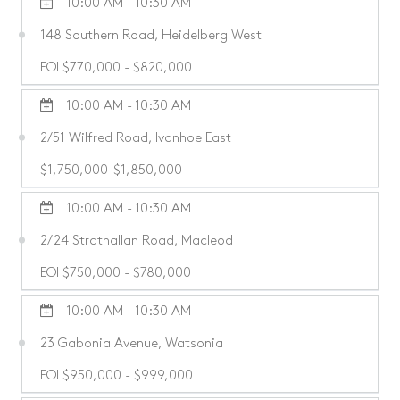
10:00 AM - 10:30 AM
148 Southern Road, Heidelberg West
EOI $770,000 - $820,000
10:00 AM - 10:30 AM
2/51 Wilfred Road, Ivanhoe East
$1,750,000-$1,850,000
10:00 AM - 10:30 AM
2/24 Strathallan Road, Macleod
EOI $750,000 - $780,000
10:00 AM - 10:30 AM
23 Gabonia Avenue, Watsonia
EOI $950,000 - $999,000