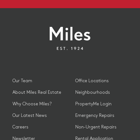
Our Team
Office Locations
About Miles Real Estate
Neighbourhoods
Why Choose Miles?
PropertyMe Login
Our Latest News
Emergency Repairs
Careers
Non-Urgent Repairs
Newsletter
Rental Application