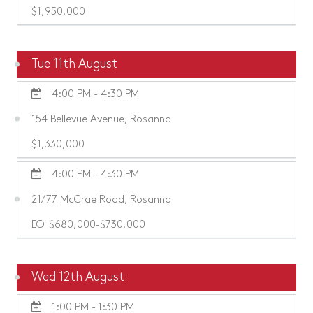
$1,950,000
Tue 11th August
4:00 PM - 4:30 PM
154 Bellevue Avenue, Rosanna
$1,330,000
4:00 PM - 4:30 PM
21/77 McCrae Road, Rosanna
EOI $680,000-$730,000
Wed 12th August
1:00 PM - 1:30 PM