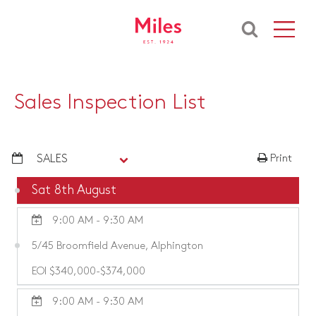
Sales Inspection List
SALES
Print
Sat 8th August
9:00 AM - 9:30 AM
5/45 Broomfield Avenue, Alphington
EOI $340,000-$374,000
9:00 AM - 9:30 AM