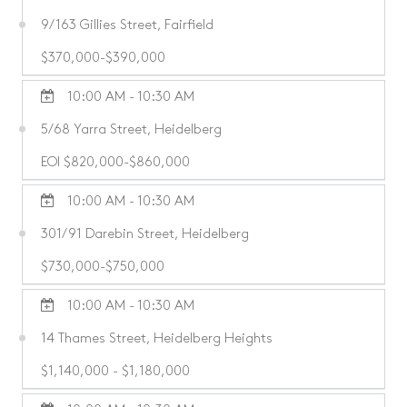
9/163 Gillies Street, Fairfield
$370,000-$390,000
10:00 AM - 10:30 AM
5/68 Yarra Street, Heidelberg
EOI $820,000-$860,000
10:00 AM - 10:30 AM
301/91 Darebin Street, Heidelberg
$730,000-$750,000
10:00 AM - 10:30 AM
14 Thames Street, Heidelberg Heights
$1,140,000 - $1,180,000