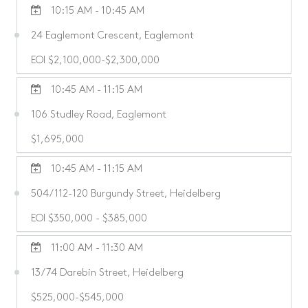
10:15 AM - 10:45 AM
24 Eaglemont Crescent, Eaglemont
EOI $2,100,000-$2,300,000
10:45 AM - 11:15 AM
106 Studley Road, Eaglemont
$1,695,000
10:45 AM - 11:15 AM
504/112-120 Burgundy Street, Heidelberg
EOI $350,000 - $385,000
11:00 AM - 11:30 AM
13/74 Darebin Street, Heidelberg
$525,000-$545,000