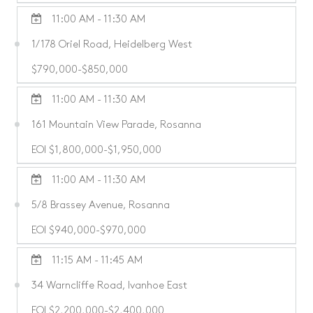
11:00 AM - 11:30 AM
1/178 Oriel Road, Heidelberg West
$790,000-$850,000
11:00 AM - 11:30 AM
161 Mountain View Parade, Rosanna
EOI $1,800,000-$1,950,000
11:00 AM - 11:30 AM
5/8 Brassey Avenue, Rosanna
EOI $940,000-$970,000
11:15 AM - 11:45 AM
34 Warncliffe Road, Ivanhoe East
EOI $2,200,000-$2,400,000