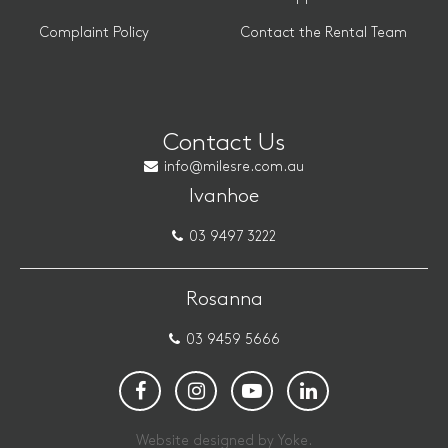
Complaint Policy
Contact the Rental Team
Contact Us
info@milesre.com.au
Ivanhoe
03 9497 3222
Rosanna
03 9459 5666
Website designed by Yoke.