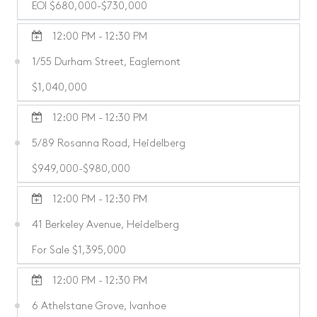
EOI $680,000-$730,000
12:00 PM - 12:30 PM
1/55 Durham Street, Eaglemont
$1,040,000
12:00 PM - 12:30 PM
5/89 Rosanna Road, Heidelberg
$949,000-$980,000
12:00 PM - 12:30 PM
41 Berkeley Avenue, Heidelberg
For Sale $1,395,000
12:00 PM - 12:30 PM
6 Athelstane Grove, Ivanhoe