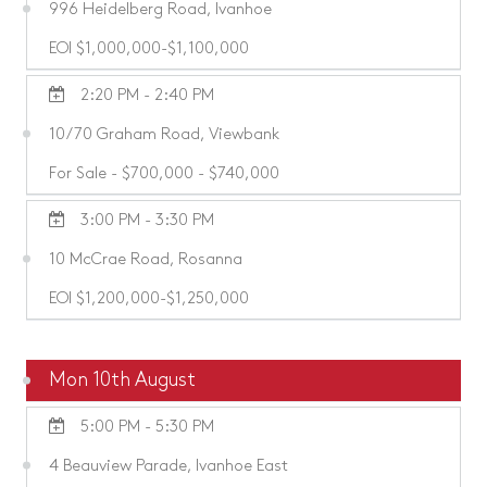
996 Heidelberg Road, Ivanhoe
EOI $1,000,000-$1,100,000
2:20 PM - 2:40 PM
10/70 Graham Road, Viewbank
For Sale - $700,000 - $740,000
3:00 PM - 3:30 PM
10 McCrae Road, Rosanna
EOI $1,200,000-$1,250,000
Mon 10th August
5:00 PM - 5:30 PM
4 Beauview Parade, Ivanhoe East