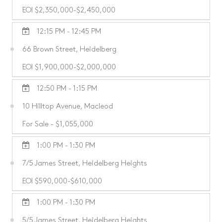
EOI $2,350,000-$2,450,000
12:15 PM - 12:45 PM
66 Brown Street, Heidelberg
EOI $1,900,000-$2,000,000
12:50 PM - 1:15 PM
10 Hilltop Avenue, Macleod
For Sale - $1,055,000
1:00 PM - 1:30 PM
7/5 James Street, Heidelberg Heights
EOI $590,000-$610,000
1:00 PM - 1:30 PM
5/5 James Street, Heidelberg Heights