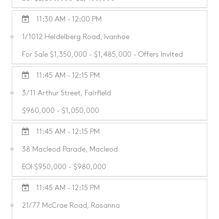
11:30 AM - 12:00 PM
1/1012 Heidelberg Road, Ivanhoe
For Sale $1,350,000 - $1,485,000 - Offers Invited
11:45 AM - 12:15 PM
3/11 Arthur Street, Fairfield
$960,000 - $1,050,000
11:45 AM - 12:15 PM
38 Macleod Parade, Macleod
EOI $950,000 - $980,000
11:45 AM - 12:15 PM
21/77 McCrae Road, Rosanna