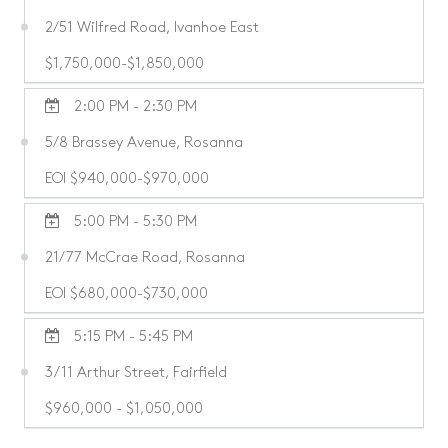
2/51 Wilfred Road, Ivanhoe East
$1,750,000-$1,850,000
2:00 PM - 2:30 PM
5/8 Brassey Avenue, Rosanna
EOI $940,000-$970,000
5:00 PM - 5:30 PM
21/77 McCrae Road, Rosanna
EOI $680,000-$730,000
5:15 PM - 5:45 PM
3/11 Arthur Street, Fairfield
$960,000 - $1,050,000