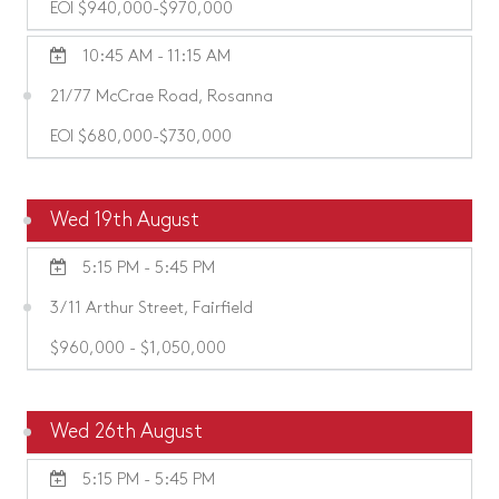
EOI $940,000-$970,000
10:45 AM - 11:15 AM
21/77 McCrae Road, Rosanna
EOI $680,000-$730,000
Wed 19th August
5:15 PM - 5:45 PM
3/11 Arthur Street, Fairfield
$960,000 - $1,050,000
Wed 26th August
5:15 PM - 5:45 PM