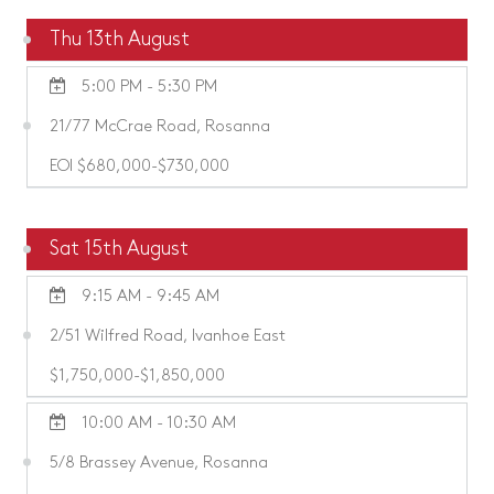
Thu 13th August
5:00 PM - 5:30 PM
21/77 McCrae Road, Rosanna
EOI $680,000-$730,000
Sat 15th August
9:15 AM - 9:45 AM
2/51 Wilfred Road, Ivanhoe East
$1,750,000-$1,850,000
10:00 AM - 10:30 AM
5/8 Brassey Avenue, Rosanna