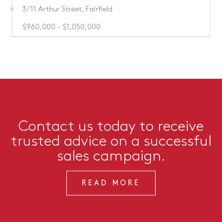
3/11 Arthur Street, Fairfield
$960,000 - $1,050,000
Contact us today to receive
trusted advice on a successful
sales campaign.
READ MORE