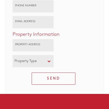
PHONE NUMBER
EMAIL ADDRESS
Property Information
PROPERTY ADDRESS
Property Type
SEND