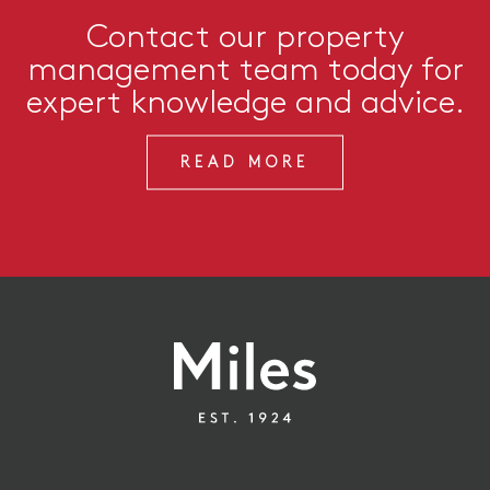
Contact our property
management team today for
expert knowledge and advice.
READ MORE