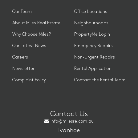
Our Team
Office Locations
About Miles Real Estate
Neighbourhoods
Why Choose Miles?
PropertyMe Login
Our Latest News
Emergency Repairs
Careers
Non-Urgent Repairs
Newsletter
Rental Application
Complaint Policy
Contact the Rental Team
Contact Us
info@milesre.com.au
Ivanhoe