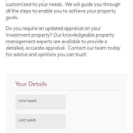
customized to your needs. We will guide you through
all the steps to enable you to achieve your property
goals.
Do you require an updated appraisal on your
investment property? Our knowledgeable property
management experts are available to provide a
detailed, accurate appraisal. Contact our team today
for advice and opinions you can trust!
Your Details
FIRST NAME
LAST NAME