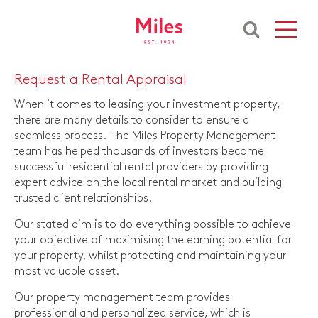
Request a Rental Appraisal
When it comes to leasing your investment property,
there are many details to consider to ensure a
seamless process. The Miles Property Management
team has helped thousands of investors become
successful residential rental providers by providing
expert advice on the local rental market and building
trusted client relationships.
Our stated aim is to do everything possible to achieve
your objective of maximising the earning potential for
your property, whilst protecting and maintaining your
most valuable asset.
Our property management team provides
professional and personalized service, which is