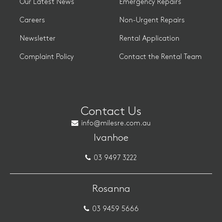
Our Latest News
Emergency Repairs
Careers
Non-Urgent Repairs
Newsletter
Rental Application
Complaint Policy
Contact the Rental Team
Contact Us
info@milesre.com.au
Ivanhoe
03 9497 3222
Rosanna
03 9459 5666