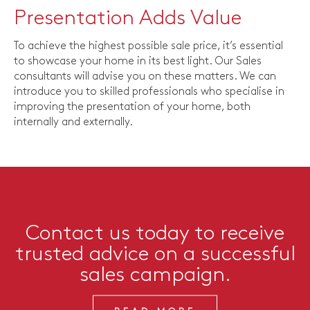
Presentation Adds Value
To achieve the highest possible sale price, it’s essential
to showcase your home in its best light. Our Sales
consultants will advise you on these matters. We can
introduce you to skilled professionals who specialise in
improving the presentation of your home, both
internally and externally.
Contact us today to receive
trusted advice on a successful
sales campaign.