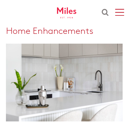
Home Enhancements