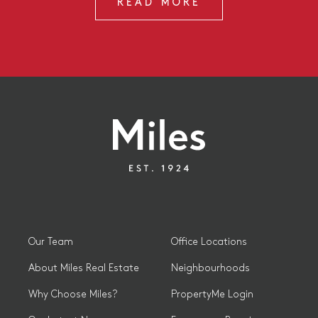
READ MORE
Our Team
Office Locations
About Miles Real Estate
Neighbourhoods
Why Choose Miles?
PropertyMe Login