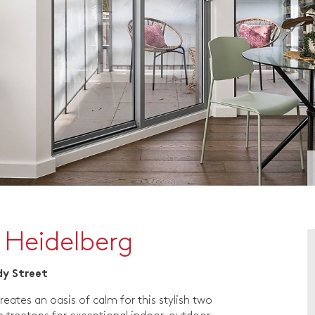
 Heidelberg
dy Street
reates an oasis of calm for this stylish two