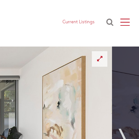
Current Listings