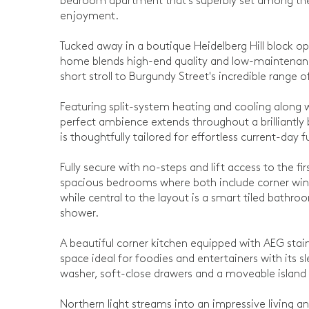
bedroom apartment that's superbly set among the
enjoyment.
Tucked away in a boutique Heidelberg Hill block o
home blends high-end quality and low-maintenance 
short stroll to Burgundy Street's incredible range 
Featuring split-system heating and cooling along
perfect ambience extends throughout a brilliantly 
is thoughtfully tailored for effortless current-day f
Fully secure with no-steps and lift access to the fi
spacious bedrooms where both include corner wind
while central to the layout is a smart tiled bathr
shower.
A beautiful corner kitchen equipped with AEG stain
space ideal for foodies and entertainers with its s
washer, soft-close drawers and a moveable island
Northern light streams into an impressive living 