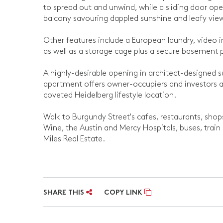
to spread out and unwind, while a sliding door op
balcony savouring dappled sunshine and leafy vie
Other features include a European laundry, video i
as well as a storage cage plus a secure basement p
A highly-desirable opening in architect-designed sur
apartment offers owner-occupiers and investors a w
coveted Heidelberg lifestyle location.
Walk to Burgundy Street's cafes, restaurants, shop
Wine, the Austin and Mercy Hospitals, buses, train 
Miles Real Estate.
SHARE THIS
COPY LINK