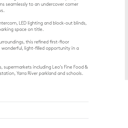
ens seamlessly to an undercover corner
ws.
ntercom, LED lighting and block-out blinds,
arking space on title.
roundings, this refined first-floor
onderful, light-filled opportunity in a
s, supermarkets including Leo's Fine Food &
station, Yarra River parkland and schools.