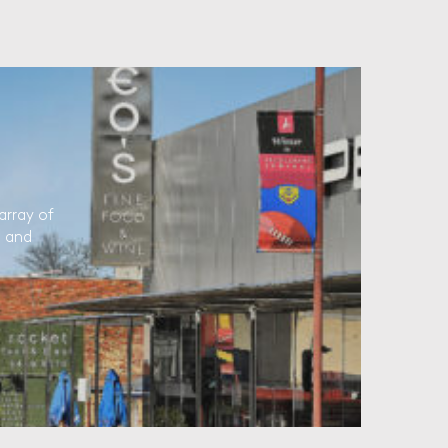
array of
l and