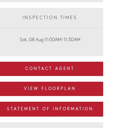
INSPECTION TIMES
Sat, 08 Aug 11:00AM-11:30AM
CONTACT AGENT
VIEW FLOORPLAN
STATEMENT OF INFORMATION