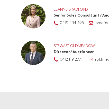
LEANNE BRADFORD
Senior Sales Consultant / Au
0419 404 495
lbradfo
STEWART OLDMEADOW
Director / Auctioneer
0412 119 277
soldme