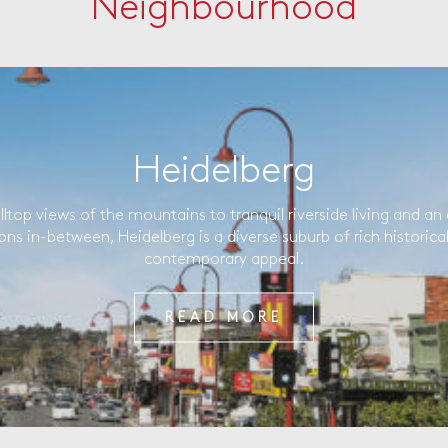
Neighbourhood
Heidelberg
lltop views of the mountains to tranquil riverside living and an 
ons in-between, Heidelberg is a diverse suburb of rich historica
contemporary appeal.
READ MORE