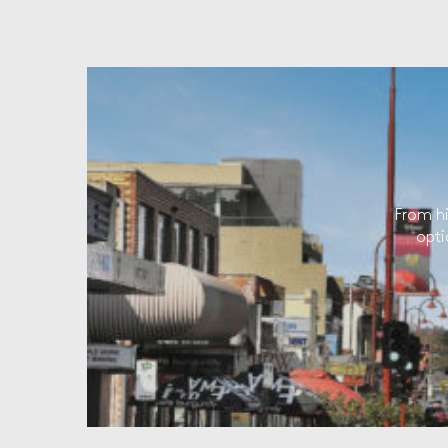
From hi
opti