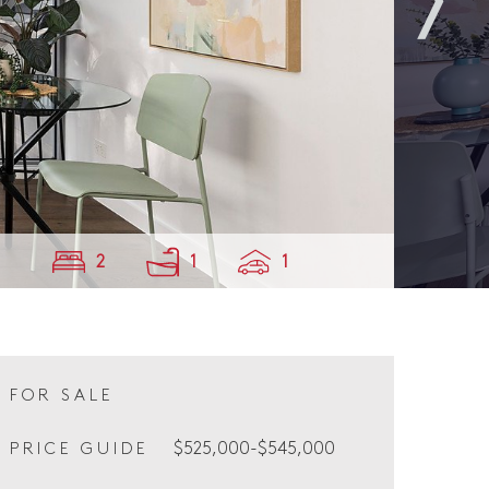
2
1
1
FOR SALE
$525,000-$545,000
PRICE GUIDE