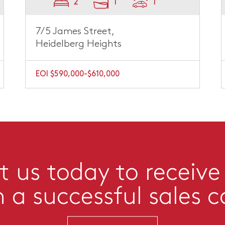
2
1
1
7/5 James Street,
Heidelberg Heights
EOI $590,000-$610,000
 us today to receive
n a successful sales 