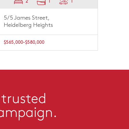
2
1
1
5/5 James Street,
Heidelberg Heights
$565,000-$580,000
 trusted
campaign.