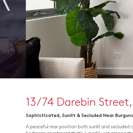
13/74 Darebin Street,
Sophisticated, Sunlit & Secluded Near Burgun
A peaceful rear position both sunlit and secluded c