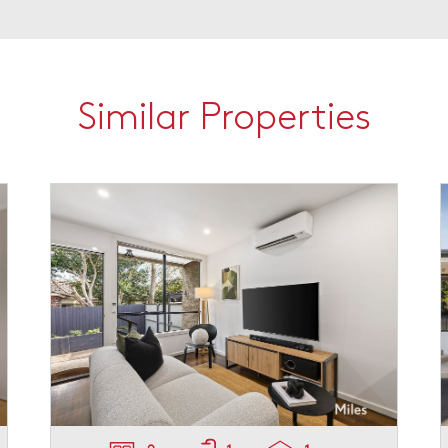
Similar Properties