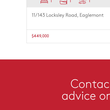
1
1
1
11/143 Locksley Road, Eaglemont
$449,000
Contact
advice o