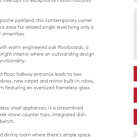
 treetops for exceptional indoor-outdoor
pposite parkland, this contemporary corner
ease for relaxed single-level living only a
of amenities.
 with warm engineered oak floorboards, a
bright interior where an outstanding design
unctionality.
rst floor, hallway entrance leads to two
ows, new carpet and mirror built-in robes,
oom featuring an oversized frameless-glass
less-steel appliances, is a streamlined
leek stone counter tops, integrated dish-
 bench.
and dining room where there's ample space