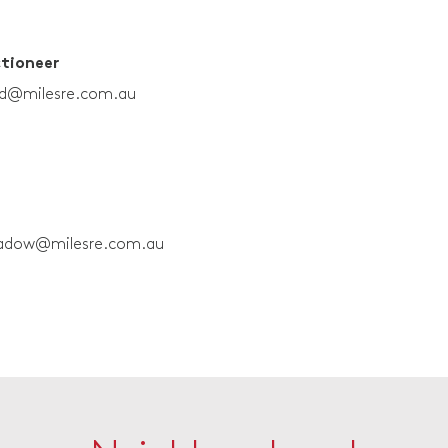
ctioneer
rd@milesre.com.au
adow@milesre.com.au