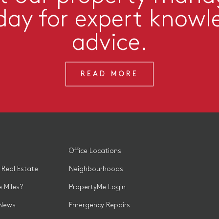
day for expert knowl
advice.
READ MORE
Office Locations
 Real Estate
Neighbourhoods
 Miles?
PropertyMe Login
 News
Emergency Repairs