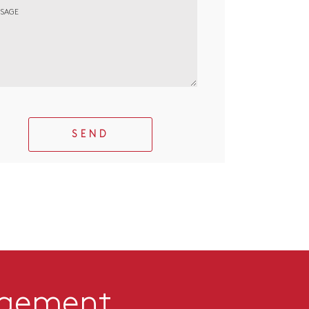
SAGE
SEND
agement