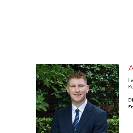
A
Le
R
D
E