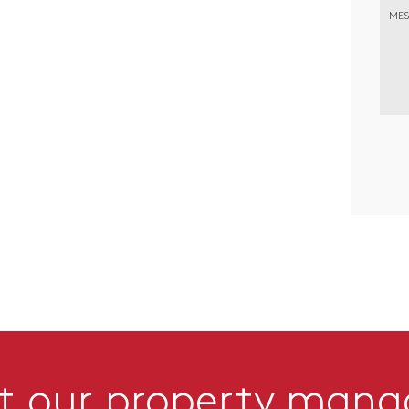
MES
t our property man