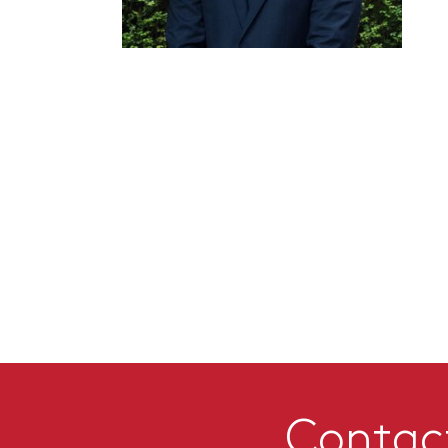
Contac