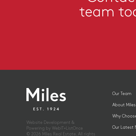
team to
Our Team
About Miles
Why Choose
Website Development &
Our Latest
Powering by
WebIT+ListOnce
© 2026 Miles Real Estate. All rights