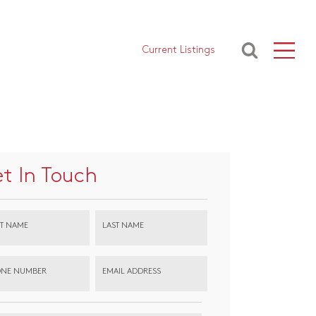
Current Listings
t In Touch
ST NAME
LAST NAME
NE NUMBER
EMAIL ADDRESS