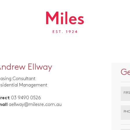
ndrew Ellway
Ge
asing Consultant
esidential Management
FIR
03 9490 0526
irect
aellway@milesre.com.au
mail
PHO