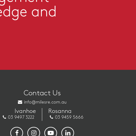
edge and
Contact Us
info@milesre.com.au
Ivanhoe
Rosanna
03 9497 3222
03 9459 5666