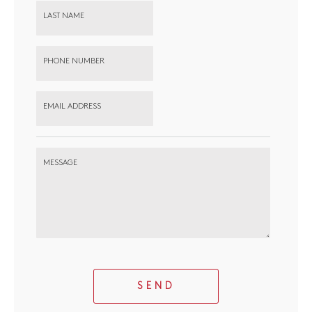
LAST NAME
PHONE NUMBER
EMAIL ADDRESS
MESSAGE
SEND