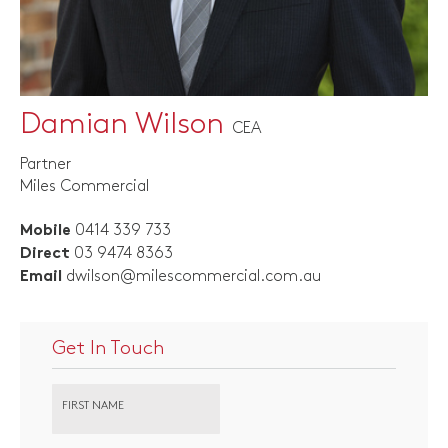
Damian Wilson
CEA
Partner
Miles Commercial
0414 339 733
Mobile
03 9474 8363
Direct
dwilson@milescommercial.com.au
Email
Get In Touch
FIRST NAME