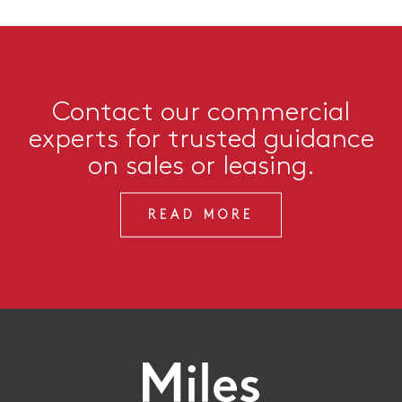
Contact our commercial
experts for trusted guidance
on sales or leasing.
READ MORE