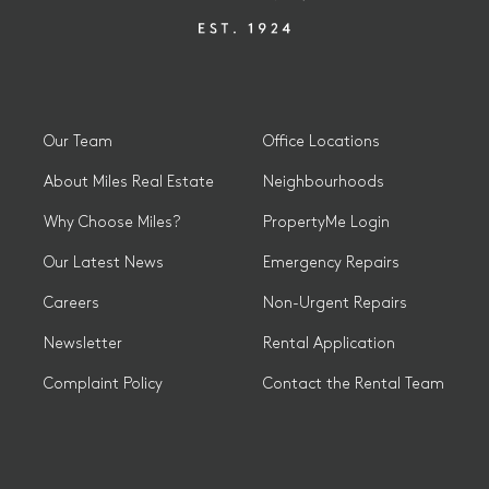
Our Team
Office Locations
About Miles Real Estate
Neighbourhoods
Why Choose Miles?
PropertyMe Login
Our Latest News
Emergency Repairs
Careers
Non-Urgent Repairs
Newsletter
Rental Application
Complaint Policy
Contact the Rental Team