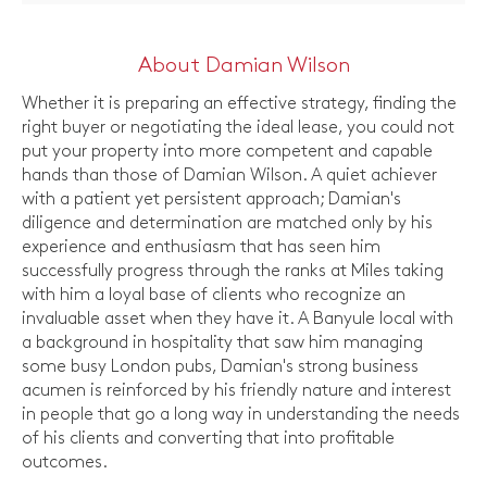
About Damian Wilson
Whether it is preparing an effective strategy, finding the
right buyer or negotiating the ideal lease, you could not
put your property into more competent and capable
hands than those of Damian Wilson. A quiet achiever
with a patient yet persistent approach; Damian's
diligence and determination are matched only by his
experience and enthusiasm that has seen him
successfully progress through the ranks at Miles taking
with him a loyal base of clients who recognize an
invaluable asset when they have it. A Banyule local with
a background in hospitality that saw him managing
some busy London pubs, Damian's strong business
acumen is reinforced by his friendly nature and interest
in people that go a long way in understanding the needs
of his clients and converting that into profitable
outcomes.