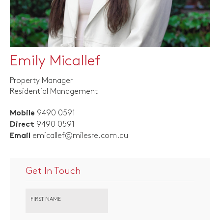
Emily Micallef
Property Manager
Residential Management
9490 0591
Mobile
9490 0591
Direct
emicallef@milesre.com.au
Email
Get In Touch
FIRST NAME