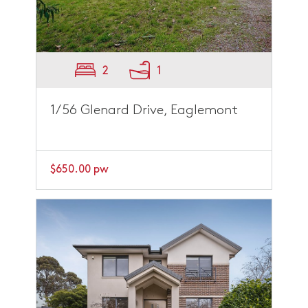
2
1
1/56 Glenard Drive, Eaglemont
$650.00 pw