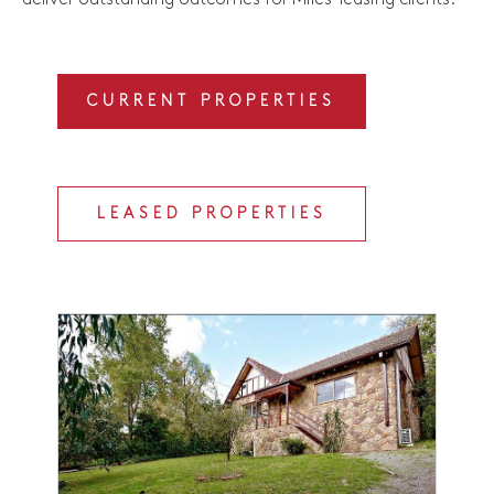
CURRENT PROPERTIES
LEASED PROPERTIES