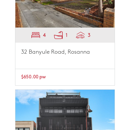
4
1
3
32 Banyule Road, Rosanna
$650.00 pw