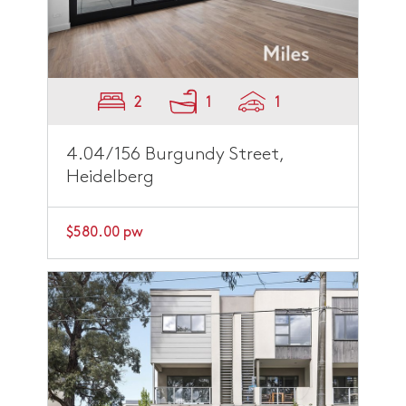
2
1
1
4.04/156 Burgundy Street,
Heidelberg
$580.00 pw