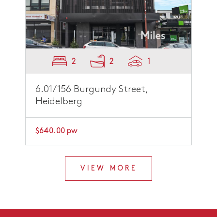
2
2
1
6.01/156 Burgundy Street,
Heidelberg
$640.00 pw
VIEW MORE