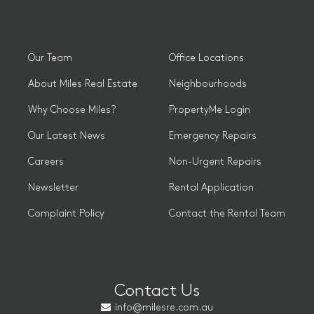
Our Team
Office Locations
About Miles Real Estate
Neighbourhoods
Why Choose Miles?
PropertyMe Login
Our Latest News
Emergency Repairs
Careers
Non-Urgent Repairs
Newsletter
Rental Application
Complaint Policy
Contact the Rental Team
Contact Us
info@milesre.com.au