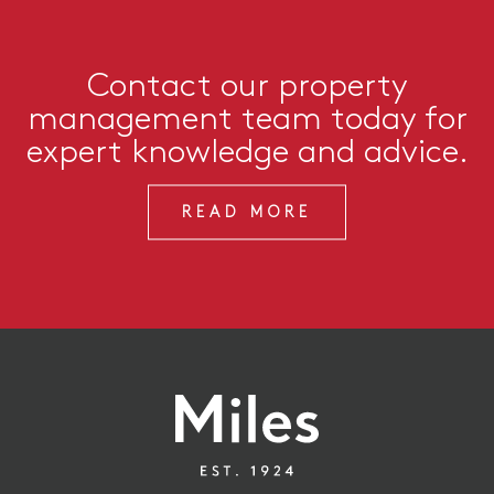
Contact our property
management team today for
expert knowledge and advice.
READ MORE