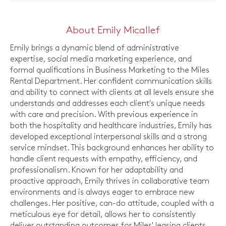
About Emily Micallef
Emily brings a dynamic blend of administrative
expertise, social media marketing experience, and
formal qualifications in Business Marketing to the Miles
Rental Department. Her confident communication skills
and ability to connect with clients at all levels ensure she
understands and addresses each client's unique needs
with care and precision. With previous experience in
both the hospitality and healthcare industries, Emily has
developed exceptional interpersonal skills and a strong
service mindset. This background enhances her ability to
handle client requests with empathy, efficiency, and
professionalism. Known for her adaptability and
proactive approach, Emily thrives in collaborative team
environments and is always eager to embrace new
challenges. Her positive, can-do attitude, coupled with a
meticulous eye for detail, allows her to consistently
deliver outstanding outcomes for Miles' leasing clients.