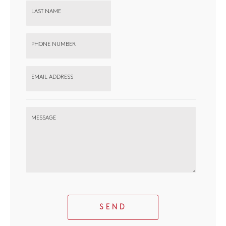
LAST NAME
PHONE NUMBER
EMAIL ADDRESS
MESSAGE
SEND