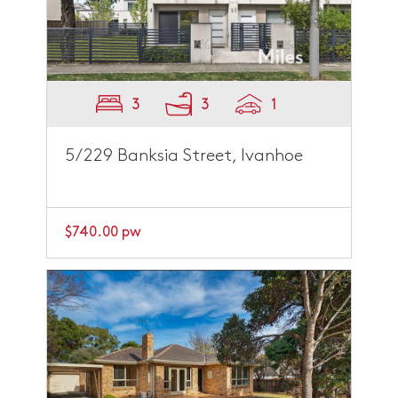
3
3
1
5/229 Banksia Street, Ivanhoe
$740.00 pw