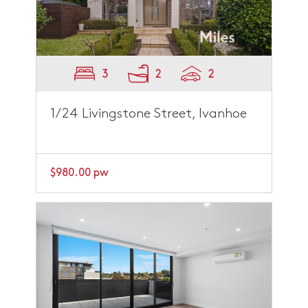
3
2
2
1/24 Livingstone Street, Ivanhoe
$980.00 pw