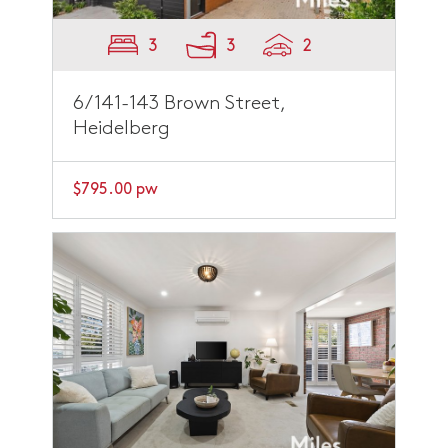
3
3
2
6/141-143 Brown Street,
Heidelberg
$795.00 pw