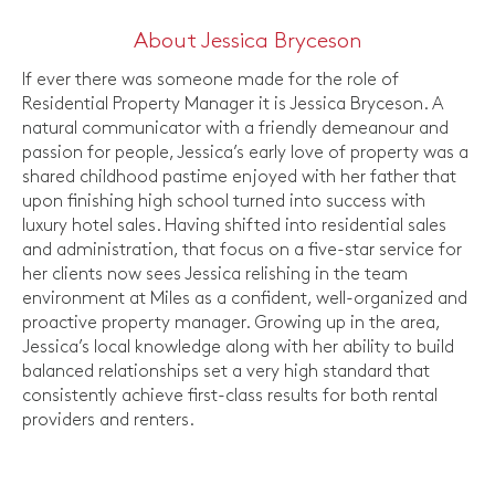
About Jessica Bryceson
If ever there was someone made for the role of
Residential Property Manager it is Jessica Bryceson. A
natural communicator with a friendly demeanour and
passion for people, Jessica’s early love of property was a
shared childhood pastime enjoyed with her father that
upon finishing high school turned into success with
luxury hotel sales. Having shifted into residential sales
and administration, that focus on a five-star service for
her clients now sees Jessica relishing in the team
environment at Miles as a confident, well-organized and
proactive property manager. Growing up in the area,
Jessica’s local knowledge along with her ability to build
balanced relationships set a very high standard that
consistently achieve first-class results for both rental
providers and renters.