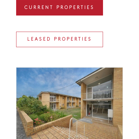
CURRENT PROPERTIES
LEASED PROPERTIES