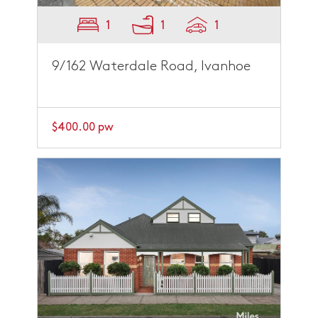
1
1
1
9/162 Waterdale Road, Ivanhoe
$400.00 pw