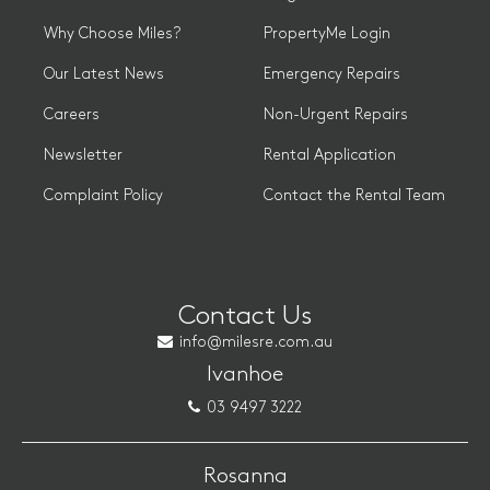
Why Choose Miles?
PropertyMe Login
Our Latest News
Emergency Repairs
Careers
Non-Urgent Repairs
Newsletter
Rental Application
Complaint Policy
Contact the Rental Team
Contact Us
info@milesre.com.au
Ivanhoe
03 9497 3222
Rosanna