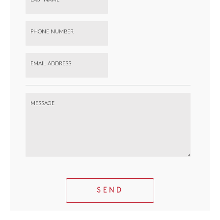
PHONE NUMBER
EMAIL ADDRESS
MESSAGE
SEND