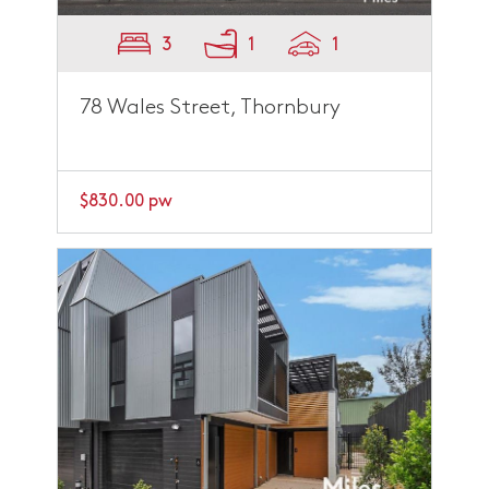
3
1
1
78 Wales Street, Thornbury
$830.00 pw