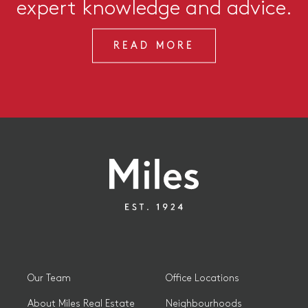
expert knowledge and advice.
READ MORE
Our Team
Office Locations
About Miles Real Estate
Neighbourhoods