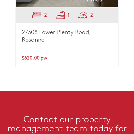
2
1
2
2/308 Lower Plenty Road,
Rosanna
$620.00 pw
Contact our property
management team today for