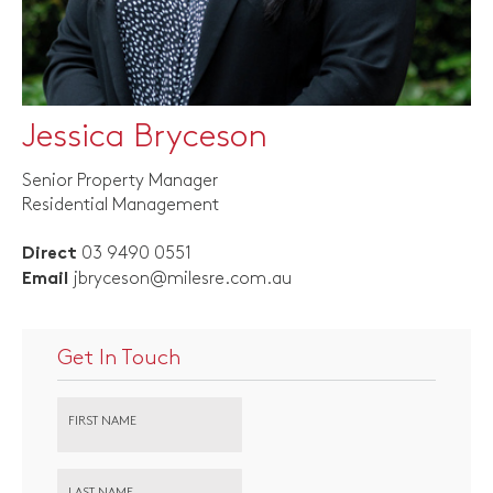
Jessica Bryceson
Senior Property Manager
Residential Management
03 9490 0551
Direct
jbryceson@milesre.com.au
Email
Get In Touch
FIRST NAME
LAST NAME