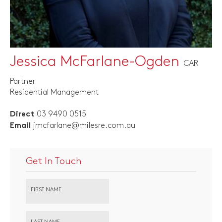
Jessica McFarlane-Ogden
CAR
Partner
Residential Management
03 9490 0515
Direct
jmcfarlane@milesre.com.au
Email
Get In Touch
FIRST NAME
LAST NAME