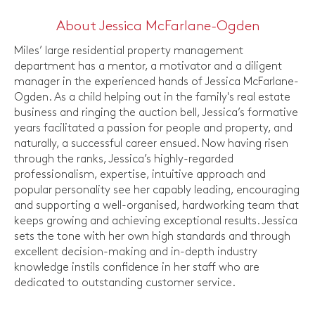
About Jessica McFarlane-Ogden
Miles’ large residential property management
department has a mentor, a motivator and a diligent
manager in the experienced hands of Jessica McFarlane-
Ogden. As a child helping out in the family's real estate
business and ringing the auction bell, Jessica’s formative
years facilitated a passion for people and property, and
naturally, a successful career ensued. Now having risen
through the ranks, Jessica’s highly-regarded
professionalism, expertise, intuitive approach and
popular personality see her capably leading, encouraging
and supporting a well-organised, hardworking team that
keeps growing and achieving exceptional results. Jessica
sets the tone with her own high standards and through
excellent decision-making and in-depth industry
knowledge instils confidence in her staff who are
dedicated to outstanding customer service.