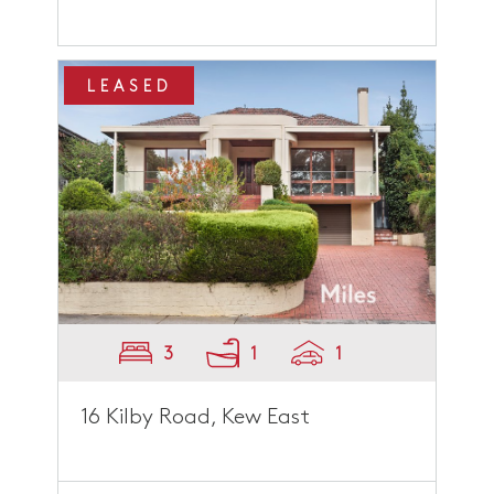
LEASED
3
1
1
16 Kilby Road, Kew East