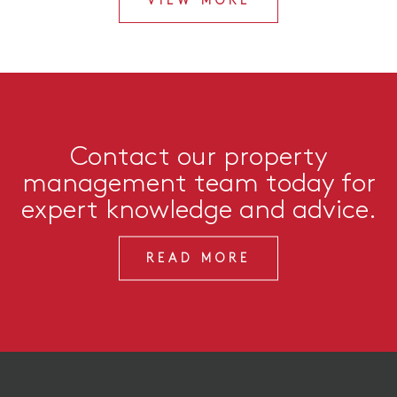
VIEW MORE
Contact our property
management team today for
expert knowledge and advice.
READ MORE