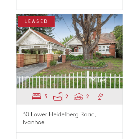
LEASED
5
2
2
30 Lower Heidelberg Road,
Ivanhoe