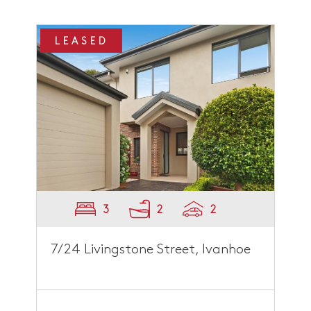
LEASED
3
2
2
7/24 Livingstone Street, Ivanhoe