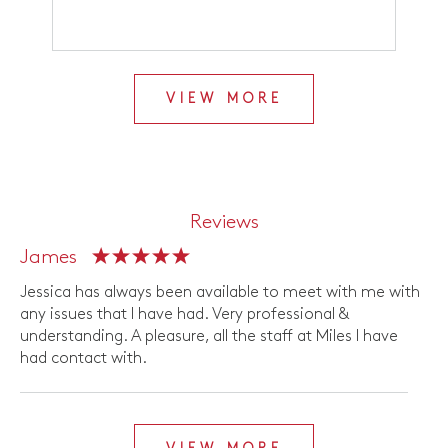
VIEW MORE
Reviews
James
Jessica has always been available to meet with me with
any issues that I have had. Very professional &
understanding. A pleasure, all the staff at Miles I have
had contact with.