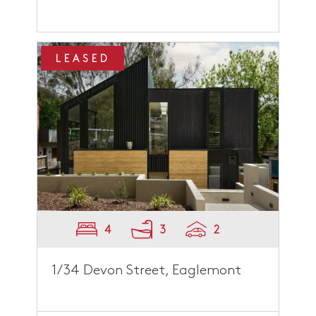
LEASED
4
3
2
1/34 Devon Street, Eaglemont