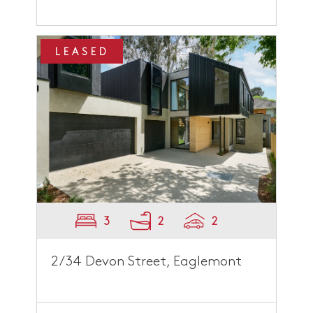
LEASED
3
2
2
2/34 Devon Street, Eaglemont