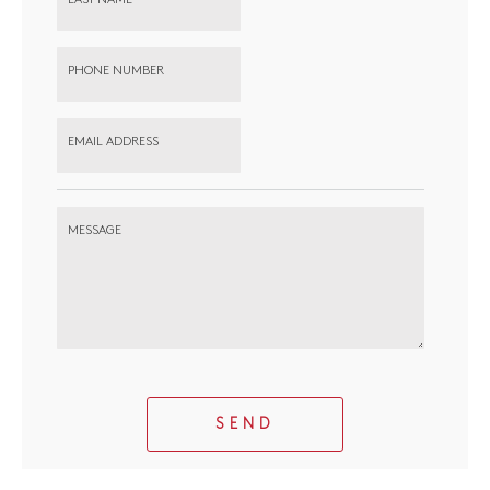
PHONE NUMBER
EMAIL ADDRESS
MESSAGE
SEND