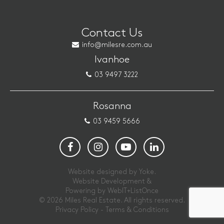
Contact Us
info@milesre.com.au
Ivanhoe
03 9497 3222
Rosanna
03 9459 5666
Website designed by Yoke.
Website Development &
Powering by
WebIT+ListOnce
© 2026 Miles Real Estate. All rights reserved.
Privacy Policy
-
Terms & Conditions