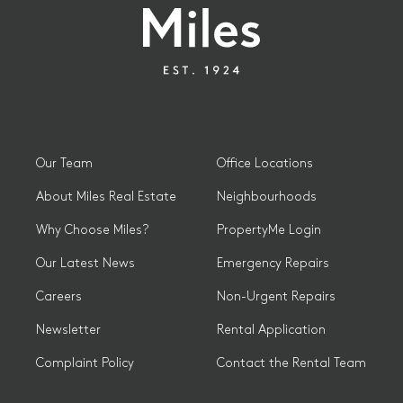
Our Team
Office Locations
About Miles Real Estate
Neighbourhoods
Why Choose Miles?
PropertyMe Login
Our Latest News
Emergency Repairs
Careers
Non-Urgent Repairs
Newsletter
Rental Application
Complaint Policy
Contact the Rental Team