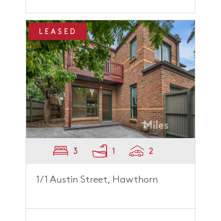
LEASED
3
1
2
1/1 Austin Street, Hawthorn