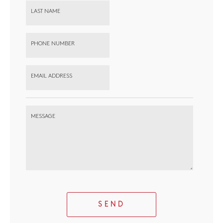
LAST NAME
PHONE NUMBER
EMAIL ADDRESS
MESSAGE
SEND