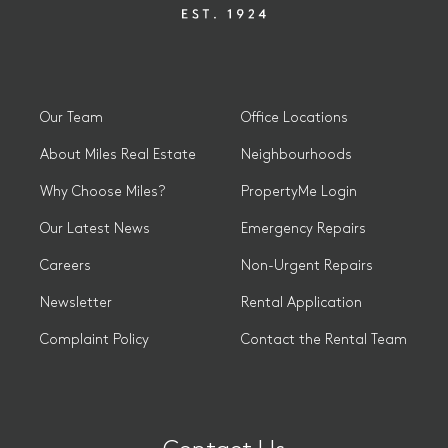
Our Team
Office Locations
About Miles Real Estate
Neighbourhoods
Why Choose Miles?
PropertyMe Login
Our Latest News
Emergency Repairs
Careers
Non-Urgent Repairs
Newsletter
Rental Application
Complaint Policy
Contact the Rental Team