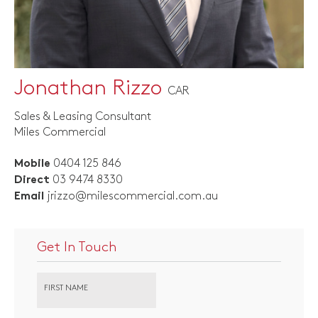
Jonathan Rizzo
CAR
Sales & Leasing Consultant
Miles Commercial
0404 125 846
Mobile
03 9474 8330
Direct
jrizzo@milescommercial.com.au
Email
Get In Touch
FIRST NAME