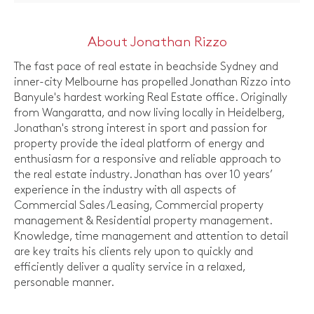
About Jonathan Rizzo
The fast pace of real estate in beachside Sydney and
inner-city Melbourne has propelled Jonathan Rizzo into
Banyule's hardest working Real Estate office. Originally
from Wangaratta, and now living locally in Heidelberg,
Jonathan's strong interest in sport and passion for
property provide the ideal platform of energy and
enthusiasm for a responsive and reliable approach to
the real estate industry. Jonathan has over 10 years’
experience in the industry with all aspects of
Commercial Sales/Leasing, Commercial property
management & Residential property management.
Knowledge, time management and attention to detail
are key traits his clients rely upon to quickly and
efficiently deliver a quality service in a relaxed,
personable manner.