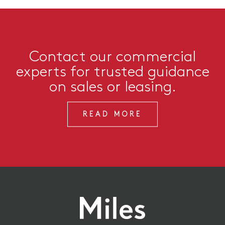
Contact our commercial
experts for trusted guidance
on sales or leasing.
READ MORE