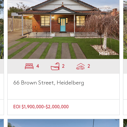
4
2
2
66 Brown Street, Heidelberg
EOI $1,900,000-$2,000,000