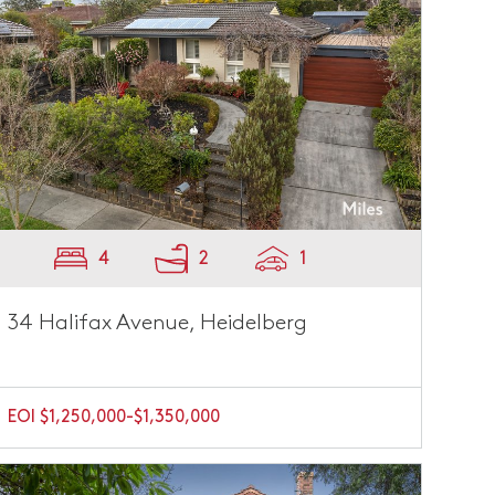
4
2
1
34 Halifax Avenue, Heidelberg
EOI $1,250,000-$1,350,000