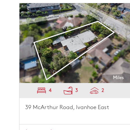
4
3
2
39 McArthur Road, Ivanhoe East