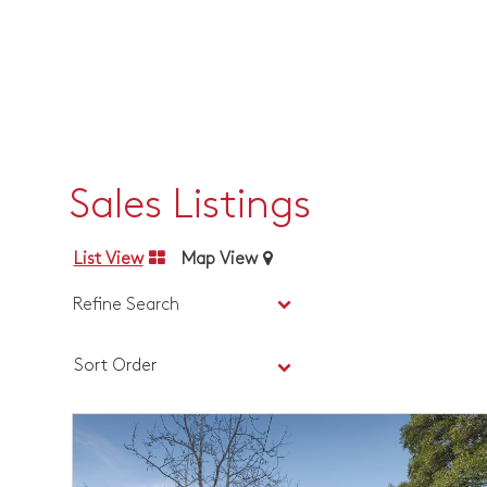
Sales Listings
List View
Map View
Refine Search
Sort Order