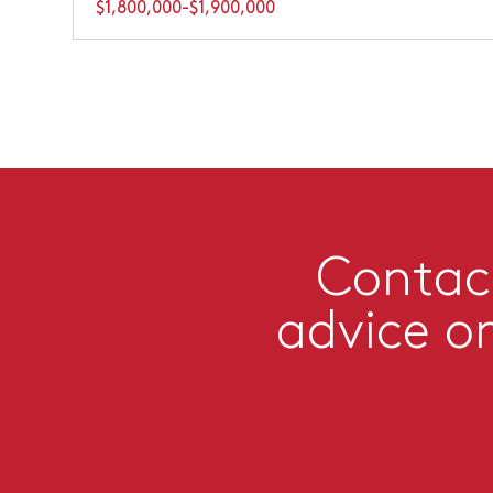
$1,800,000-$1,900,000
Contact
advice o