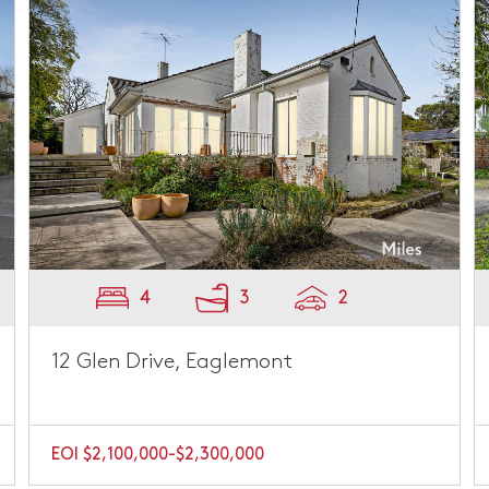
4
3
2
12 Glen Drive, Eaglemont
EOI $2,100,000-$2,300,000