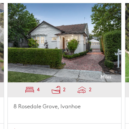
4
2
2
8 Rosedale Grove, Ivanhoe