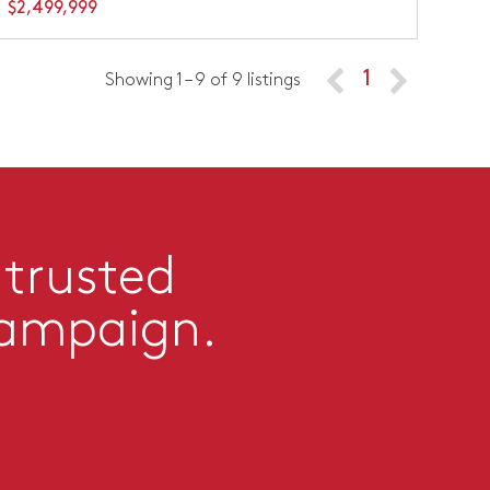
$2,499,999
1
Showing 1 – 9 of 9 listings
 trusted
campaign.