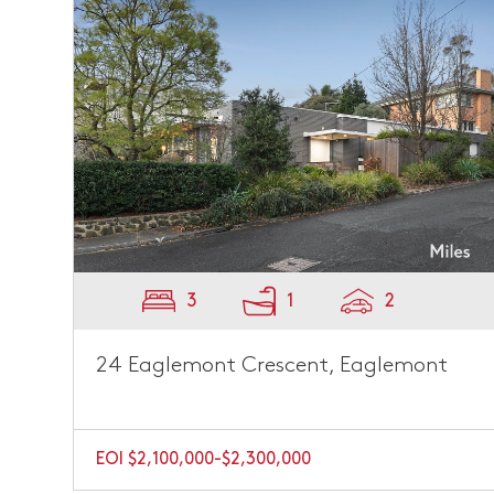
3
1
2
24 Eaglemont Crescent, Eaglemont
EOI $2,100,000-$2,300,000