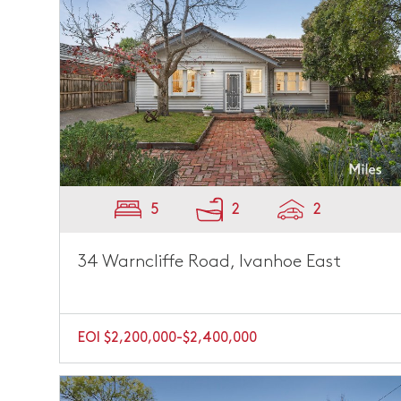
5
2
2
34 Warncliffe Road, Ivanhoe East
EOI $2,200,000-$2,400,000