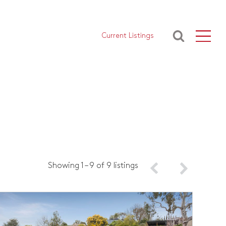
Current Listings
Showing 1 – 9 of 9 listings