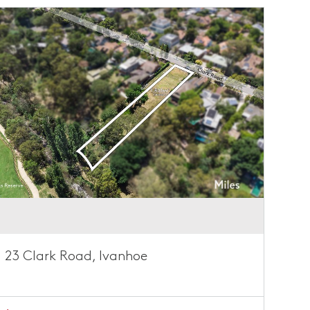
23 Clark Road, Ivanhoe