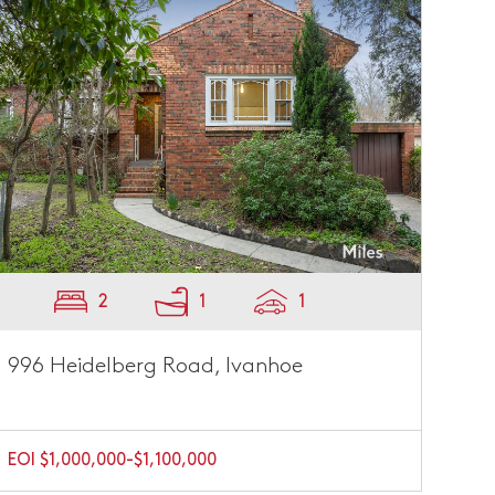
2
1
1
996 Heidelberg Road, Ivanhoe
EOI $1,000,000-$1,100,000