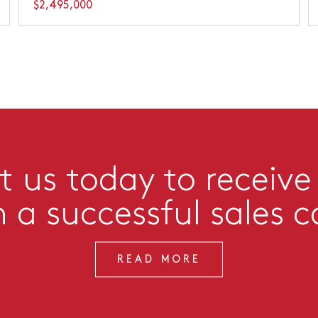
$2,495,000
 us today to receive
n a successful sales 
READ MORE