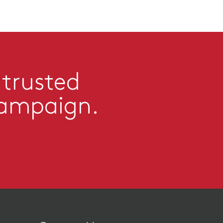
 trusted
campaign.