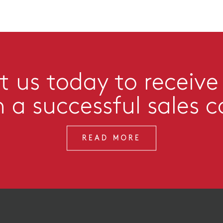
 us today to receive
n a successful sales 
READ MORE