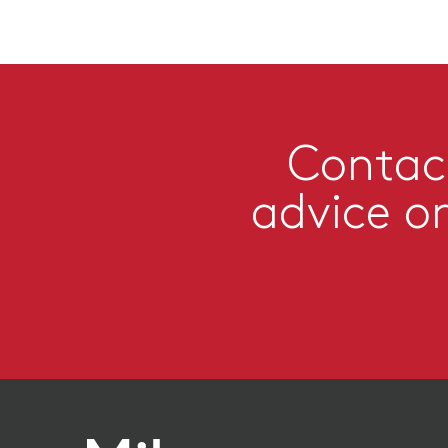
Contact
advice o