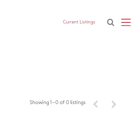
Current Listings
Showing 1 – 0 of 0 listings