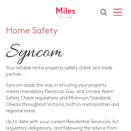
Home Safety
Your reliable rental property safety check and trade
partner...
Syncom leads the way in ensuring your property
meets mandatory Electrical, Gas, and Smoke Alarm
Safety Check regulations and Minimum Standards
Checks throughout Victoria, both in metropolitan and
regional areas.
Up to date with your current Residential Tenancies Act
regulatory obligations, and following the advice from