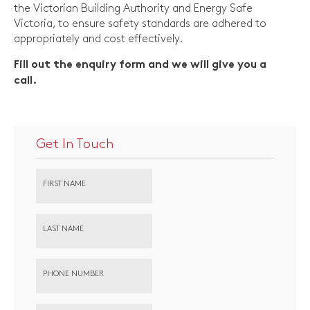
the Victorian Building Authority and Energy Safe
Victoria, to ensure safety standards are adhered to
appropriately and cost effectively.
Fill out the enquiry form and we will give you a
call.
Get In Touch
FIRST NAME
LAST NAME
PHONE NUMBER