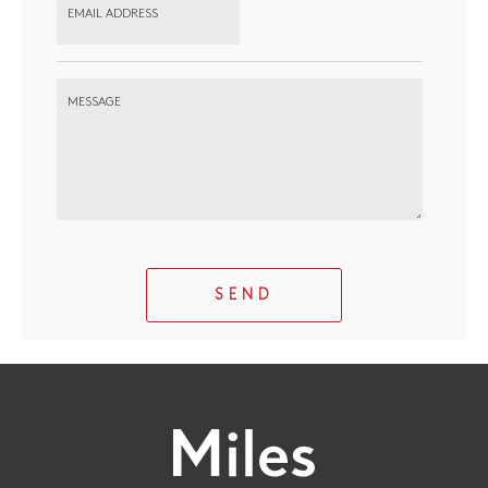
EMAIL ADDRESS
MESSAGE
SEND