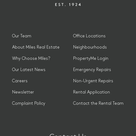
Our Team
Office Locations
About Miles Real Estate
Neighbourhoods
Why Choose Miles?
PropertyMe Login
Our Latest News
Emergency Repairs
Careers
Non-Urgent Repairs
Newsletter
Rental Application
Complaint Policy
Contact the Rental Team