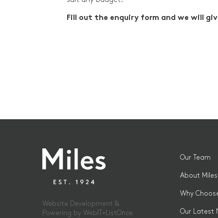
Fill out the enquiry form and we will giv
Our Team
About Miles
Why Choose
Website Development &
Our Latest
Powering by
WebIT+ListOnce