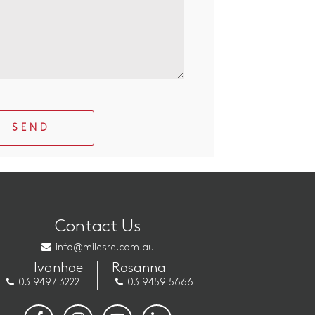
SEND
Contact Us
info@milesre.com.au
Ivanhoe
Rosanna
03 9497 3222
03 9459 5666