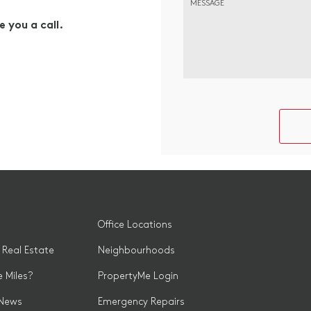
MESSAGE
e you a call.
Office Locations
 Real Estate
Neighbourhoods
 Miles?
PropertyMe Login
 News
Emergency Repairs