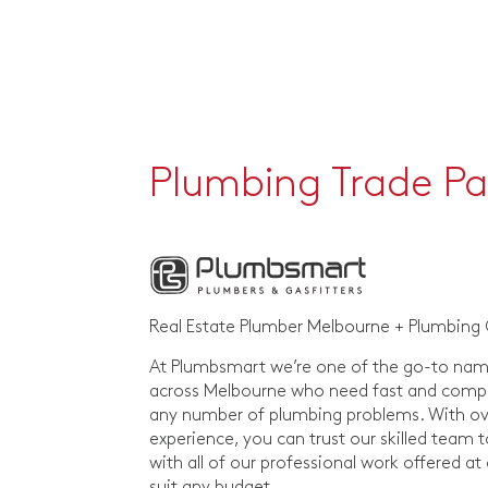
Plumbing Trade Pa
Real Estate Plumber Melbourne + Plumbing
At Plumbsmart we’re one of the go-to nam
across Melbourne who need fast and compre
any number of plumbing problems. With ove
experience, you can trust our skilled team t
with all of our professional work offered at
suit any budget.