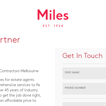
rtner
Get In Touch
 Contractors Melbourne
FIRST NAME
es for estate agents
hensive services to fix
PHONE NUMBER
r 45 years of industry
o get the job done right,
 an affordable price to