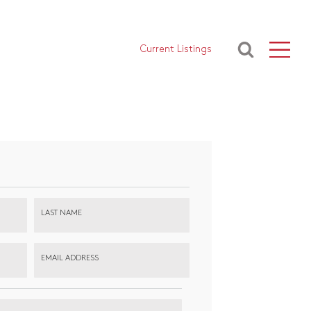
Current Listings
LAST NAME
EMAIL ADDRESS