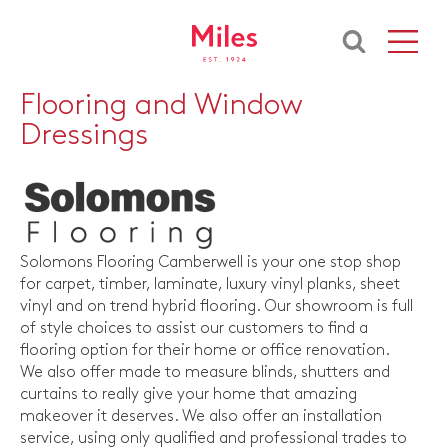
Flooring and Window
Dressings
Solomons Flooring Camberwell is your one stop shop
for carpet, timber, laminate, luxury vinyl planks, sheet
vinyl and on trend hybrid flooring. Our showroom is full
of style choices to assist our customers to find a
flooring option for their home or office renovation.
We also offer made to measure blinds, shutters and
curtains to really give your home that amazing
makeover it deserves. We also offer an installation
service, using only qualified and professional trades to