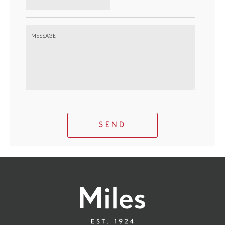
MESSAGE
SEND