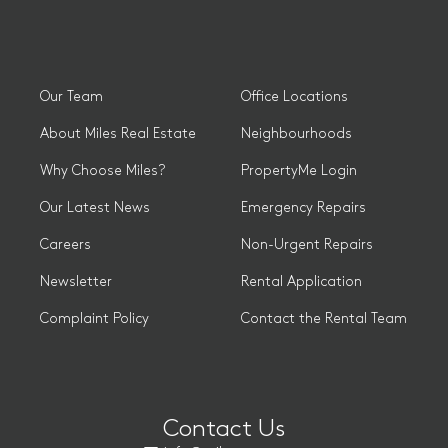
Our Team
Office Locations
About Miles Real Estate
Neighbourhoods
Why Choose Miles?
PropertyMe Login
Our Latest News
Emergency Repairs
Careers
Non-Urgent Repairs
Newsletter
Rental Application
Complaint Policy
Contact the Rental Team
Contact Us