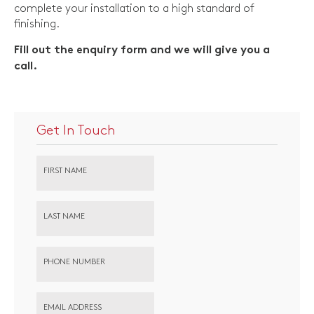
complete your installation to a high standard of
finishing.
Fill out the enquiry form and we will give you a
call.
Get In Touch
FIRST NAME
LAST NAME
PHONE NUMBER
EMAIL ADDRESS