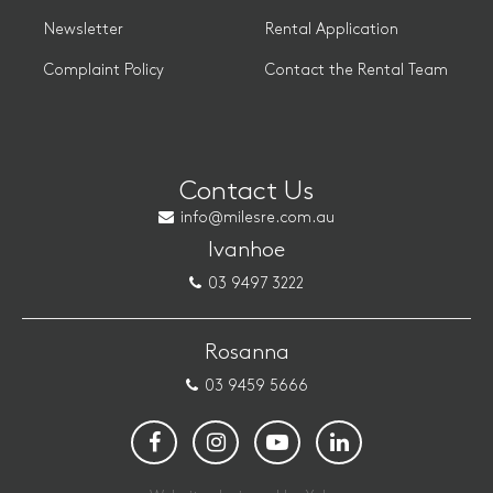
Newsletter
Rental Application
Complaint Policy
Contact the Rental Team
Contact Us
info@milesre.com.au
Ivanhoe
03 9497 3222
Rosanna
03 9459 5666