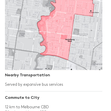
Nearby Transportation
Served by expansive bus services
Commute to City
12 km to Melbourne CBD