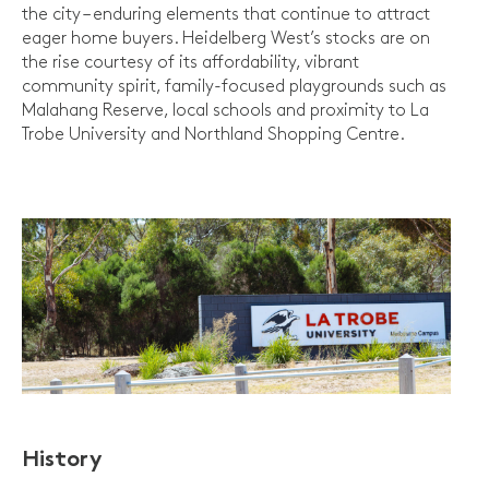
the city – enduring elements that continue to attract
eager home buyers. Heidelberg West’s stocks are on
the rise courtesy of its affordability, vibrant
community spirit, family-focused playgrounds such as
Malahang Reserve, local schools and proximity to La
Trobe University and Northland Shopping Centre.
History