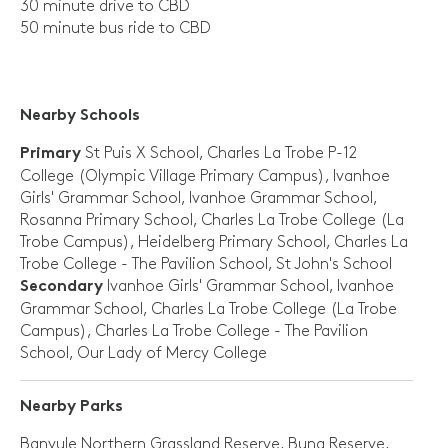
30 minute drive to CBD
50 minute bus ride to CBD
Nearby Schools
St Puis X School, Charles La Trobe P-12
Primary
College (Olympic Village Primary Campus), Ivanhoe
Girls' Grammar School, Ivanhoe Grammar School,
Rosanna Primary School, Charles La Trobe College (La
Trobe Campus), Heidelberg Primary School, Charles La
Trobe College - The Pavilion School, St John's School
Ivanhoe Girls' Grammar School, Ivanhoe
Secondary
Grammar School, Charles La Trobe College (La Trobe
Campus), Charles La Trobe College - The Pavilion
School, Our Lady of Mercy College
Nearby Parks
Banyule Northern Grassland Reserve, Buna Reserve,