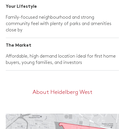
Your Lifestyle
Family-focused neighbourhood and strong
community feel with plenty of parks and amenities
close by
The Market
Affordable, high demand location ideal for first home
buyers, young families, and investors
About Heidelberg West