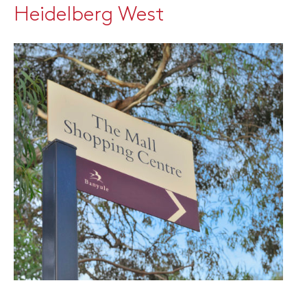
Heidelberg West