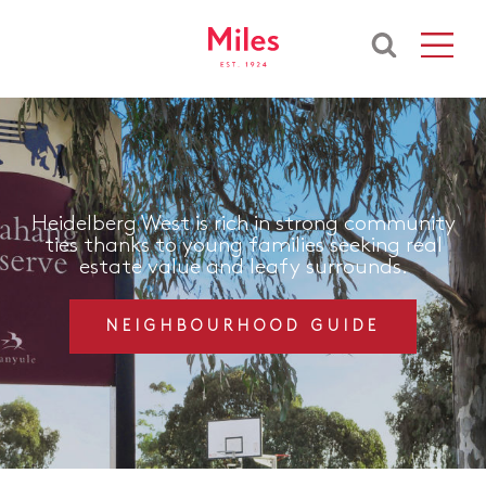
Heidelberg West is rich in strong community
ties thanks to young families seeking real
estate value and leafy surrounds.
NEIGHBOURHOOD GUIDE