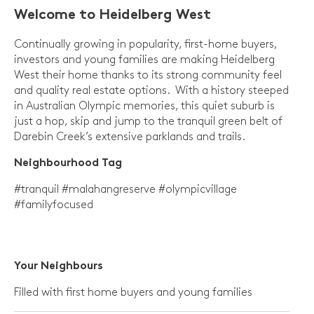
Welcome to Heidelberg West
Continually growing in popularity, first-home buyers,
investors and young families are making Heidelberg
West their home thanks to its strong community feel
and quality real estate options. With a history steeped
in Australian Olympic memories, this quiet suburb is
just a hop, skip and jump to the tranquil green belt of
Darebin Creek’s extensive parklands and trails.
Neighbourhood Tag
#tranquil #malahangreserve #olympicvillage
#familyfocused
Your
Neighbours
Filled with first home buyers and young families