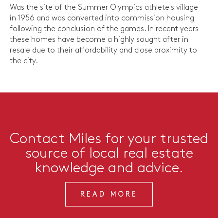
Was the site of the Summer Olympics athlete's village
in 1956 and was converted into commission housing
following the conclusion of the games. In recent years
these homes have become a highly sought after in
resale due to their affordability and close proximity to
the city.
Contact Miles for your trusted
source of local real estate
knowledge and advice.
READ MORE