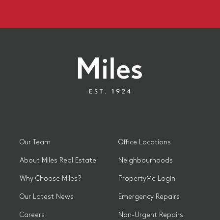
Our Team
Office Locations
About Miles Real Estate
Neighbourhoods
Why Choose Miles?
PropertyMe Login
Our Latest News
Emergency Repairs
Careers
Non-Urgent Repairs