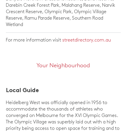
Darebin Creek Forest Park, Malahang Reserve, Narvik
Crescent Reserve, Olympic Park, Olympic Village
Reserve, Ramu Parade Reserve, Southern Road
Wetland
For more information visit
streetdirectory.com.au
Your Neighbourhood
Local Guide
Heidelberg West was officially opened in 1956 to
accommodate the thousands of athletes who
converged on Melbourne for the XVI Olympic Games.
The Olympic Village was superbly laid out with a high
priority being access to open space for training and to