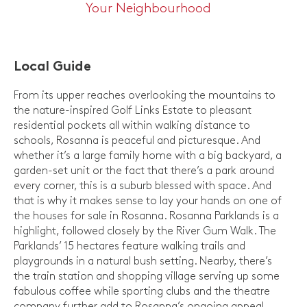
Your Neighbourhood
Local Guide
From its upper reaches overlooking the mountains to
the nature-inspired Golf Links Estate to pleasant
residential pockets all within walking distance to
schools, Rosanna is peaceful and picturesque. And
whether it’s a large family home with a big backyard, a
garden-set unit or the fact that there’s a park around
every corner, this is a suburb blessed with space. And
that is why it makes sense to lay your hands on one of
the houses for sale in Rosanna. Rosanna Parklands is a
highlight, followed closely by the River Gum Walk. The
Parklands’ 15 hectares feature walking trails and
playgrounds in a natural bush setting. Nearby, there’s
the train station and shopping village serving up some
fabulous coffee while sporting clubs and the theatre
company further add to Rosanna’s ongoing appeal.