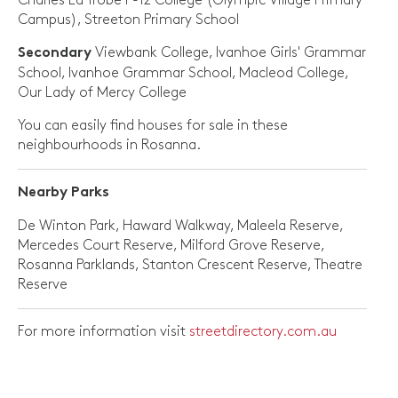
Charles La Trobe P-12 College (Olympic Village Primary
Campus), Streeton Primary School
Viewbank College, Ivanhoe Girls' Grammar
Secondary
School, Ivanhoe Grammar School, Macleod College,
Our Lady of Mercy College
You can easily find houses for sale in these
neighbourhoods in Rosanna.
Nearby Parks
De Winton Park, Haward Walkway, Maleela Reserve,
Mercedes Court Reserve, Milford Grove Reserve,
Rosanna Parklands, Stanton Crescent Reserve, Theatre
Reserve
For more information visit
streetdirectory.com.au