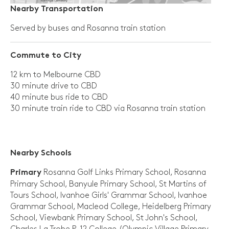
Nearby Transportation
Served by buses and Rosanna train station
Commute to City
12 km to Melbourne CBD
30 minute drive to CBD
40 minute bus ride to CBD
30 minute train ride to CBD via Rosanna train station
Nearby Schools
Rosanna Golf Links Primary School, Rosanna
Primary
Primary School, Banyule Primary School, St Martins of
Tours School, Ivanhoe Girls' Grammar School, Ivanhoe
Grammar School, Macleod College, Heidelberg Primary
School, Viewbank Primary School, St John's School,