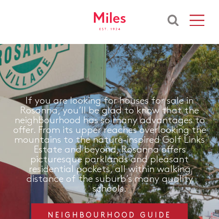
If you are looking for houses for sale in
Rosanna, you’ll be glad to know that the
neighbourhood has so many advantages to
offer. From its upper reaches overlooking the
mountains to the nature-inspired Golf Links
Estate and beyond, Rosanna offers
picturesque parklands and pleasant
residential pockets, all within walking
distance of the suburb’s many quality
schools.
NEIGHBOURHOOD GUIDE