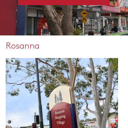
Rosanna