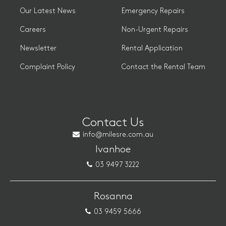
Our Latest News
Emergency Repairs
Careers
Non-Urgent Repairs
Newsletter
Rental Application
Complaint Policy
Contact the Rental Team
Contact Us
info@milesre.com.au
Ivanhoe
03 9497 3222
Rosanna
03 9459 5666