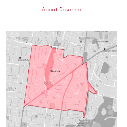
About Rosanna