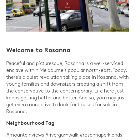
Welcome to Rosanna
Peaceful and picturesque, Rosanna is a well-serviced
enclave within Melbourne’s popular north-east. Today,
there’s a quiet revolution taking place in Rosanna, with
young families and downsizers creating a shift from
the conservative to the contemporary. Life here just
keeps getting better and better. And so, you may just
get even more drive to look for houses for sale in
Rosanna.
Neighbourhood Tag
#mountainviews #rivergumwalk #rosannaparklands