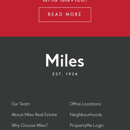
READ MORE
Our Team
Office Locations
About Miles Real Estate
Neighbourhoods
Why Choose Miles?
PropertyMe Login