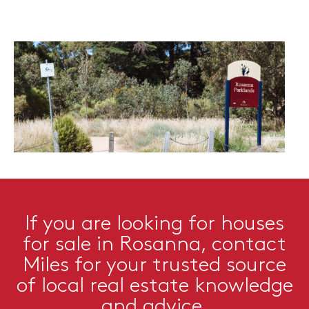
If you are looking for houses
for sale in Rosanna, contact
Miles for your trusted source
of local real estate knowledge
and advice.