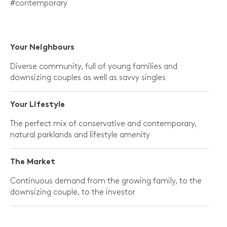
#contemporary
Your
Neighbours
Diverse community, full of young families and
downsizing couples as well as savvy singles
Your Lifestyle
The perfect mix of conservative and contemporary,
natural parklands and lifestyle amenity
The Market
Continuous demand from the growing family, to the
downsizing couple, to the investor