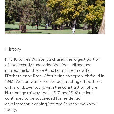
History
In 1840 James Watson purchased the largest portion
of the recently subdivided Warringal Village and
named the land Rose Anna Farm after his wife,
Elizabeth Anna Rose. After being charged with fraud in
1843, Watson was forced to begin selling off portions
of his land. Eventually, with the construction of the
Hurstbridge railway line in 1901 and 1902 the land
continued to be subdivided for residential
development, evolving into the Rosanna we know
today.