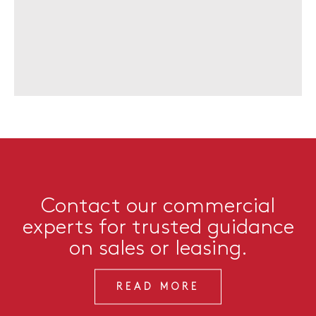
Contact our commercial
experts for trusted guidance
on sales or leasing.
READ MORE