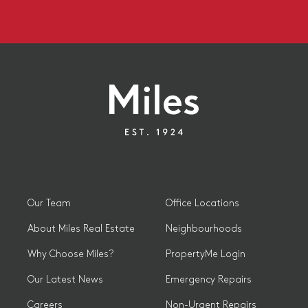
Our Team
Office Locations
About Miles Real Estate
Neighbourhoods
Why Choose Miles?
PropertyMe Login
Our Latest News
Emergency Repairs
Careers
Non-Urgent Repairs