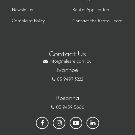
Newsletter
Rental Application
Complaint Policy
Contact the Rental Team
Contact Us
info@milesre.com.au
Ivanhoe
03 9497 3222
Rosanna
03 9459 5666