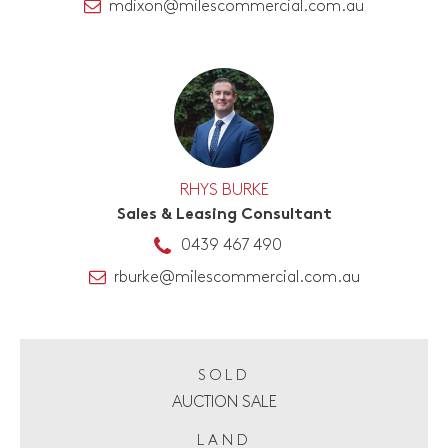
mdixon@milescommercial.com.au
RHYS BURKE
Sales & Leasing Consultant
0439 467 490
rburke@milescommercial.com.au
SOLD
AUCTION SALE
LAND