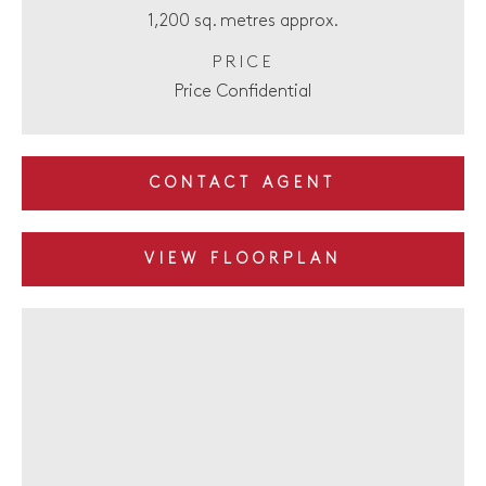
1,200 sq. metres approx.
PRICE
Price Confidential
CONTACT AGENT
VIEW FLOORPLAN