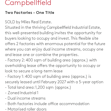
Campbellfield
Two Factories - One Title
SOLD by Miles Real Estate.
Situated in the thriving Campbellfield Industrial Estate,
this well-presented building invites the opportunity for
buyers looking to occupy and invest. This flexible site
offers 2 factories with enormous potential for the future
where you can enjoy dual income streams, occupy one
and lease one or combine the properties.
- Factory 2: 400 sqm of building area (approx.) with
overholding lease offers the opportunity to occupy or
look to secure a long-term lease
- Factory 1: 400 sqm of building area (approx.) is
securely leased until February 2027 with a 5-year option
- Total land area: 1,200 sqm (approx.)
- Zoned Industrial 1
- Dual income streams
- Both factories include office accommodation
- Motorised roller doors