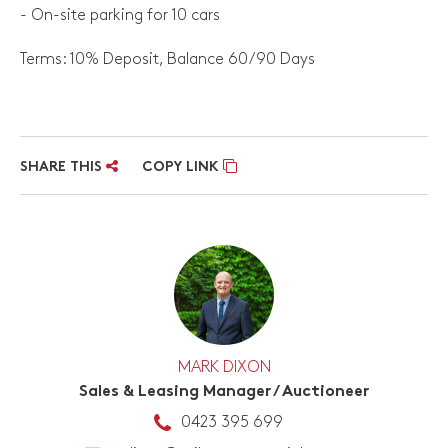
- On-site parking for 10 cars
Terms: 10% Deposit, Balance 60/90 Days
SHARE THIS
COPY LINK
MARK DIXON
Sales & Leasing Manager / Auctioneer
0423 395 699