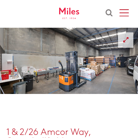
1 & 2/26 Amcor Way,