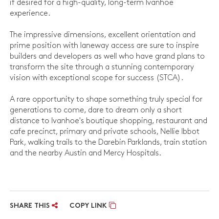
if desired for a high-quality, long-term Ivanhoe
experience.
The impressive dimensions, excellent orientation and
prime position with laneway access are sure to inspire
builders and developers as well who have grand plans to
transform the site through a stunning contemporary
vision with exceptional scope for success (STCA).
A rare opportunity to shape something truly special for
generations to come, dare to dream only a short
distance to Ivanhoe's boutique shopping, restaurant and
cafe precinct, primary and private schools, Nellie Ibbot
Park, walking trails to the Darebin Parklands, train station
and the nearby Austin and Mercy Hospitals.
SHARE THIS
COPY LINK