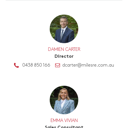
DAMIEN CARTER
Director
0438 850 166
dcarter@milesre.com.au
EMMA VIVIAN
Sales Consultant