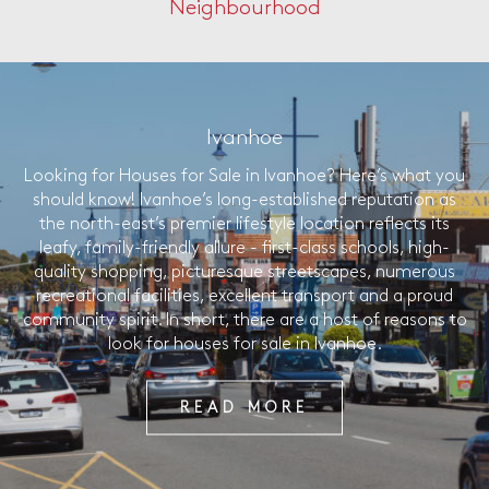
Neighbourhood
Ivanhoe
Looking for Houses for Sale in Ivanhoe? Here’s what you
should know! Ivanhoe’s long-established reputation as
the north-east’s premier lifestyle location reflects its
leafy, family-friendly allure - first-class schools, high-
quality shopping, picturesque streetscapes, numerous
recreational facilities, excellent transport and a proud
community spirit. In short, there are a host of reasons to
look for houses for sale in Ivanhoe.
READ MORE