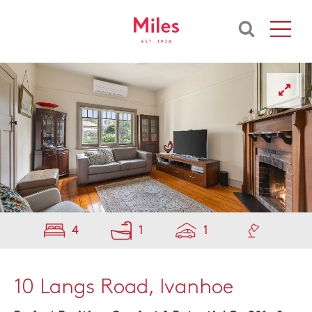
4
1
1
10 Langs Road, Ivanhoe