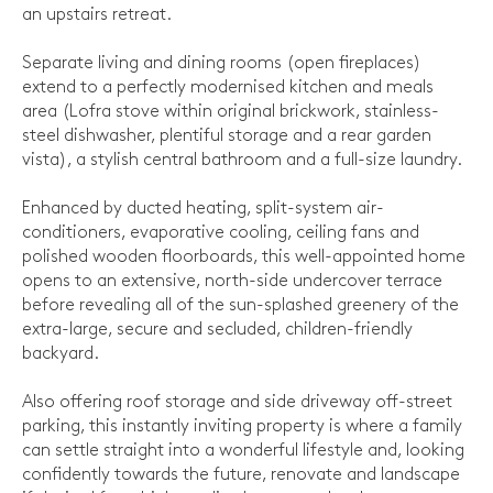
an upstairs retreat.
Separate living and dining rooms (open fireplaces)
extend to a perfectly modernised kitchen and meals
area (Lofra stove within original brickwork, stainless-
steel dishwasher, plentiful storage and a rear garden
vista), a stylish central bathroom and a full-size laundry.
Enhanced by ducted heating, split-system air-
conditioners, evaporative cooling, ceiling fans and
polished wooden floorboards, this well-appointed home
opens to an extensive, north-side undercover terrace
before revealing all of the sun-splashed greenery of the
extra-large, secure and secluded, children-friendly
backyard.
Also offering roof storage and side driveway off-street
parking, this instantly inviting property is where a family
can settle straight into a wonderful lifestyle and, looking
confidently towards the future, renovate and landscape