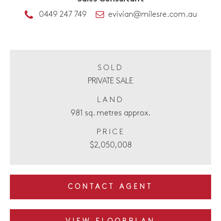
0449 247 749
evivian@milesre.com.au
SOLD
PRIVATE SALE
LAND
981 sq. metres approx.
PRICE
$2,050,008
CONTACT AGENT