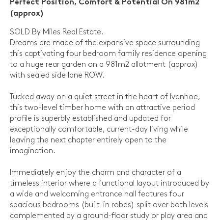
Perfect Position, Comfort & Potential On 981m2
(approx)
SOLD By Miles Real Estate.
Dreams are made of the expansive space surrounding
this captivating four bedroom family residence opening
to a huge rear garden on a 981m2 allotment (approx)
with sealed side lane ROW.
Tucked away on a quiet street in the heart of Ivanhoe,
this two-level timber home with an attractive period
profile is superbly established and updated for
exceptionally comfortable, current-day living while
leaving the next chapter entirely open to the
imagination.
Immediately enjoy the charm and character of a
timeless interior where a functional layout introduced by
a wide and welcoming entrance hall features four
spacious bedrooms (built-in robes) split over both levels
complemented by a ground-floor study or play area and