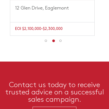
12 Glen Drive, Eaglemont
EOI $2,100,000-$2,300,000
Contact us today to receive
trusted advice on a successful
sales campaign.