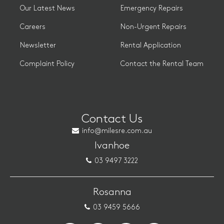
Our Latest News
Emergency Repairs
Careers
Non-Urgent Repairs
Newsletter
Rental Application
Complaint Policy
Contact the Rental Team
Contact Us
info@milesre.com.au
Ivanhoe
03 9497 3222
Rosanna
03 9459 5666