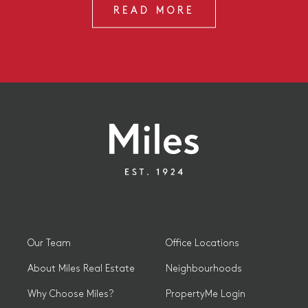
READ MORE
Our Team
Office Locations
About Miles Real Estate
Neighbourhoods
Why Choose Miles?
PropertyMe Login