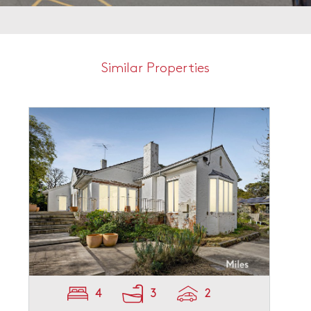
Similar Properties
4
3
2