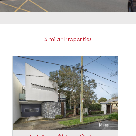
Similar Properties