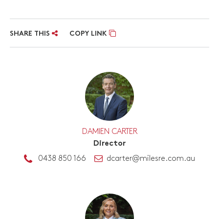
SHARE THIS
COPY LINK
DAMIEN CARTER
Director
0438 850 166
dcarter@milesre.com.au