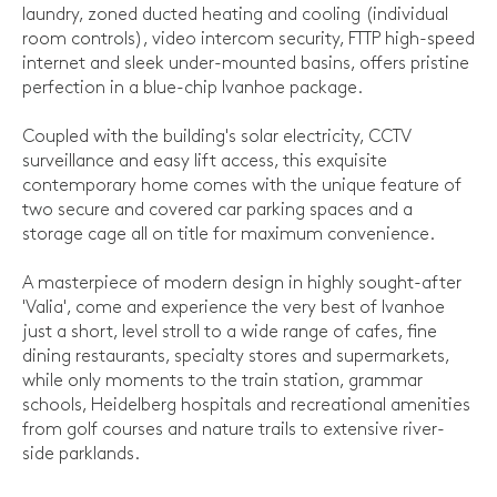
laundry, zoned ducted heating and cooling (individual
room controls), video intercom security, FTTP high-speed
internet and sleek under-mounted basins, offers pristine
perfection in a blue-chip Ivanhoe package.
Coupled with the building's solar electricity, CCTV
surveillance and easy lift access, this exquisite
contemporary home comes with the unique feature of
two secure and covered car parking spaces and a
storage cage all on title for maximum convenience.
A masterpiece of modern design in highly sought-after
'Valia', come and experience the very best of Ivanhoe
just a short, level stroll to a wide range of cafes, fine
dining restaurants, specialty stores and supermarkets,
while only moments to the train station, grammar
schools, Heidelberg hospitals and recreational amenities
from golf courses and nature trails to extensive river-
side parklands.