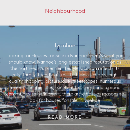
Neighbourhood
Ivanhoe
Looking for Houses for Sale in Ivanhoe? Here’s what you
should know! Ivanhoe’s long-established reputation as
the north-east’s premier lifestyle location reflects its
leafy, family-friendly allure - first-class schools, high-
quality shopping, picturesque streetscapes, numerous
recreational facilities, excellent transport and a proud
community spirit. In short, there are a host of reasons to
look for houses for sale in Ivanhoe.
READ MORE