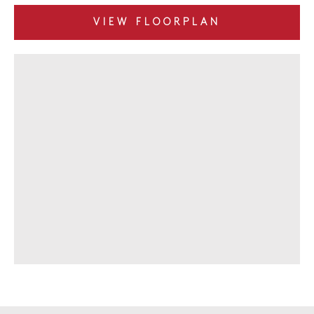
VIEW FLOORPLAN