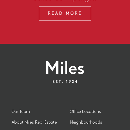
READ MORE
Our Team
Office Locations
About Miles Real Estate
Neighbourhoods