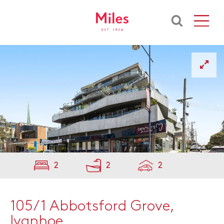
2
2
2
105/1 Abbotsford Grove,
Ivanhoe