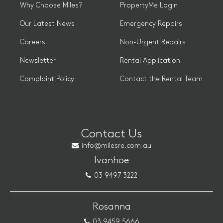
Why Choose Miles?
PropertyMe Login
Our Latest News
Emergency Repairs
Careers
Non-Urgent Repairs
Newsletter
Rental Application
Complaint Policy
Contact the Rental Team
Contact Us
info@milesre.com.au
Ivanhoe
03 9497 3222
Rosanna
03 9459 5666