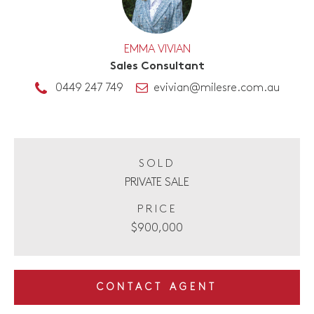
EMMA VIVIAN
Sales Consultant
0449 247 749
evivian@milesre.com.au
SOLD
PRIVATE SALE
PRICE
$900,000
CONTACT AGENT