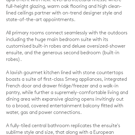
full-height glazing, warm oak flooring and high clean-
lined ceilings partner with on-trend designer style and
state-of-the-art appointments.
All primary rooms connect seamlessly with the outdoors
including the huge main bedroom suite with its
customised built-in robes and deluxe oversized-shower
ensuite, and the generous second bedroom (built-in
robes).
A lavish gourmet kitchen lined with stone countertops
boasts a suite of first-class Smeg appliances, integrated
French door and drawer fridge/freezer and a walk-in
pantry, while further a supremely-comfortable living and
dining area with expansive glazing opens invitingly out
to a broad, covered entertainment balcony fitted with
water, gas and power connections.
A fully-tiled central bathroom replicates the ensuite's
sublime style and size, that along with a European