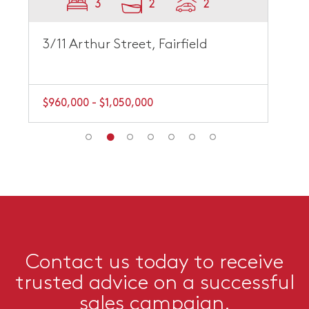
3
2
2
3/11 Arthur Street, Fairfield
$960,000 - $1,050,000
Contact us today to receive
trusted advice on a successful
sales campaign.