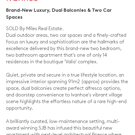
Brand-New Luxury, Dual Balconies & Two Car
Spaces
SOLD By Miles Real Estate.
Dual outdoor areas, two car spaces and a finely-crafted
focus on luxury and sophistication are the hallmarks of
excellence delivered by this brand-new two bedroom,
two bathroom apartment that's one of only 14
residences in the boutique 'Valia' complex.
Quiet, private and secure in a true lifestyle location, an
impressive interior spanning 91m2 (approx) provides the
space, dual balconies create perfect alfresco options,
and doorstep convenience to Ivanhoe's vibrant village
scene highlights the effortless nature of a rare high-end
opportunity.
A brilliantly curated, low-maintenance setting, multi-
award winning SJB has infused this beautiful new
apartment with next-level architectural finesse where