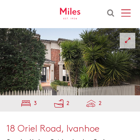
3
2
2
18 Oriel Road, Ivanhoe