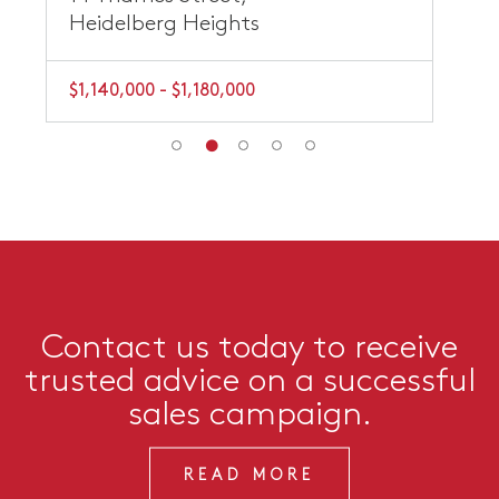
Heidelberg Heights
$1,140,000 - $1,180,000
Contact us today to receive
trusted advice on a successful
sales campaign.
READ MORE