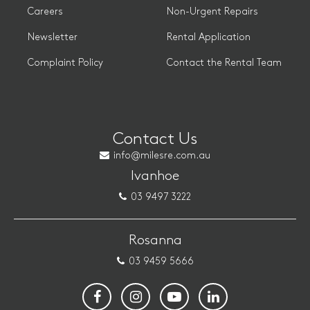
Careers
Non-Urgent Repairs
Newsletter
Rental Application
Complaint Policy
Contact the Rental Team
Contact Us
info@milesre.com.au
Ivanhoe
03 9497 3222
Rosanna
03 9459 5666