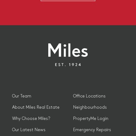
Our Team
Office Locations
About Miles Real Estate
Neighbourhoods
Why Choose Miles?
PropertyMe Login
Our Latest News
Emergency Repairs