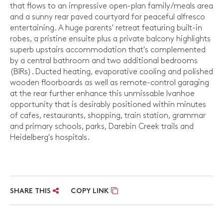
that flows to an impressive open-plan family/meals area
and a sunny rear paved courtyard for peaceful alfresco
entertaining. A huge parents' retreat featuring built-in
robes, a pristine ensuite plus a private balcony highlights
superb upstairs accommodation that's complemented
by a central bathroom and two additional bedrooms
(BIRs). Ducted heating, evaporative cooling and polished
wooden floorboards as well as remote-control garaging
at the rear further enhance this unmissable Ivanhoe
opportunity that is desirably positioned within minutes
of cafes, restaurants, shopping, train station, grammar
and primary schools, parks, Darebin Creek trails and
Heidelberg's hospitals.
SHARE THIS
COPY LINK