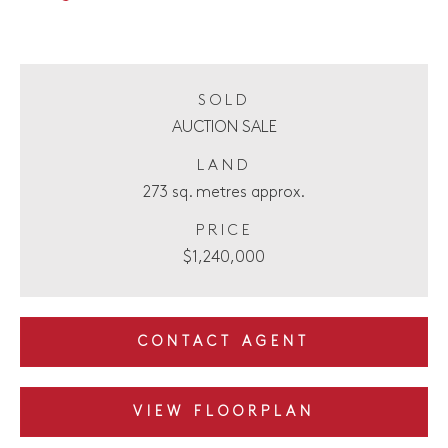
SOLD
AUCTION SALE
LAND
273 sq. metres approx.
PRICE
$1,240,000
CONTACT AGENT
VIEW FLOORPLAN