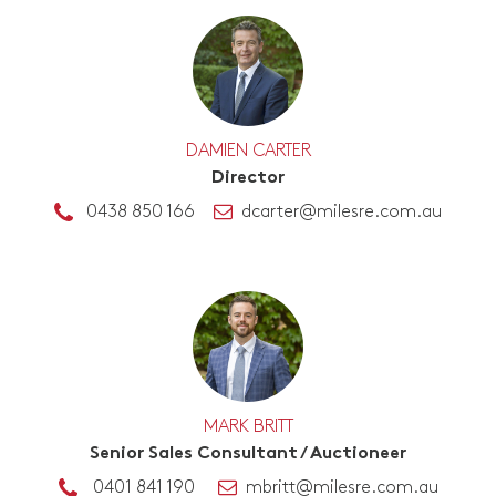
DAMIEN CARTER
Director
0438 850 166
dcarter@milesre.com.au
MARK BRITT
Senior Sales Consultant / Auctioneer
0401 841 190
mbritt@milesre.com.au