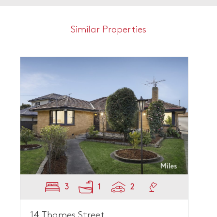
Similar Properties
3
1
2
14 Thames Street,