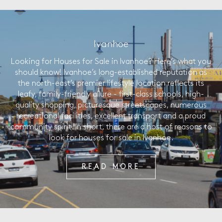
Ivanhoe
Looking for Houses for Sale in Ivanhoe? Here’s what you
should know! Ivanhoe’s long-established reputation as
the north-east’s premier lifestyle location reflects its
leafy, family-friendly allure - first-class schools, high-
quality shopping, picturesque streetscapes, numerous
recreational facilities, excellent transport and a proud
community spirit. In short, there are a host of reasons to
look for houses for sale in Ivanhoe.
READ MORE