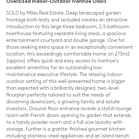
Oversized Indoor-Outdoor Ivanhoe Oasis
SOLD by Miles Real Estate. Deep landscaped garden
frontage both leafy and secluded creates an attractive
introduction to this large three bedroom, 2.5 bathroom
townhouse featuring separate living areas, a spacious
entertainment courtyard and double garage. One for
those seeking extra space in an exceptionally convenient
location, this exceedingly comfortable home on 273m2
(approx) offers quick and easy access to Ivanhoe's
excellent amenities for an outstanding low-
maintenance executive lifestyle. The relaxing indoor-
outdoor setting of this well-presented home is bigger
than expected with a brilliantly designed, two-level
floorplan perfectly tailored to suit the needs of
discerning downsizers, a growing family and astute
investors. Ground-floor entrance reveals a stylish lounge
room with French doors opening to garden that extends
to a handy powder room and a full-size laundry with
storage. Further is a granite-finished gourmet kitchen
including stainless-steel appliances and an island bench