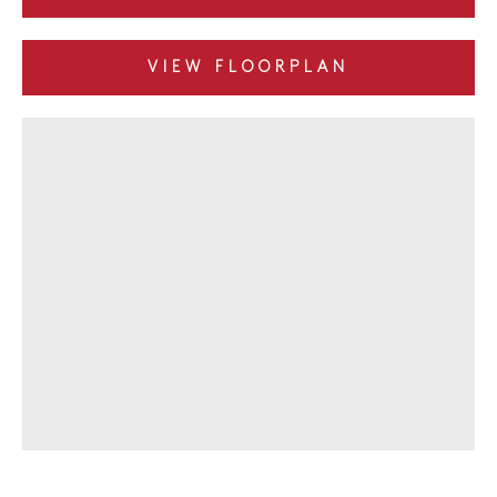
VIEW FLOORPLAN