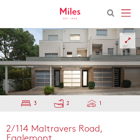
3
2
1
2/114 Maltravers Road,
Eaglemont