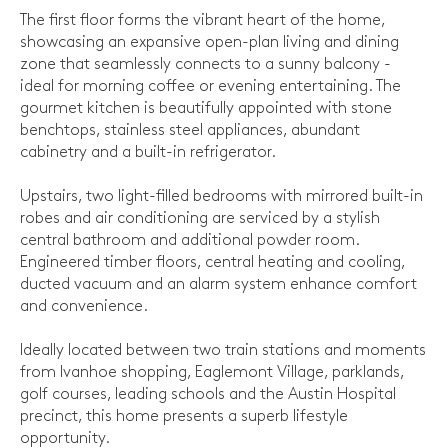
The first floor forms the vibrant heart of the home,
showcasing an expansive open-plan living and dining
zone that seamlessly connects to a sunny balcony -
ideal for morning coffee or evening entertaining. The
gourmet kitchen is beautifully appointed with stone
benchtops, stainless steel appliances, abundant
cabinetry and a built-in refrigerator.
Upstairs, two light-filled bedrooms with mirrored built-in
robes and air conditioning are serviced by a stylish
central bathroom and additional powder room.
Engineered timber floors, central heating and cooling,
ducted vacuum and an alarm system enhance comfort
and convenience.
Ideally located between two train stations and moments
from Ivanhoe shopping, Eaglemont Village, parklands,
golf courses, leading schools and the Austin Hospital
precinct, this home presents a superb lifestyle
opportunity.