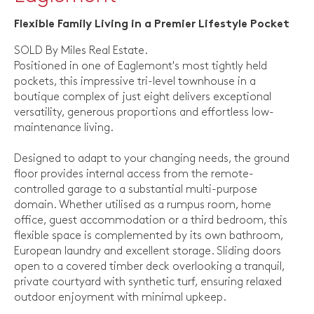
Flexible Family Living in a Premier Lifestyle Pocket
SOLD By Miles Real Estate.
Positioned in one of Eaglemont's most tightly held
pockets, this impressive tri-level townhouse in a
boutique complex of just eight delivers exceptional
versatility, generous proportions and effortless low-
maintenance living.
Designed to adapt to your changing needs, the ground
floor provides internal access from the remote-
controlled garage to a substantial multi-purpose
domain. Whether utilised as a rumpus room, home
office, guest accommodation or a third bedroom, this
flexible space is complemented by its own bathroom,
European laundry and excellent storage. Sliding doors
open to a covered timber deck overlooking a tranquil,
private courtyard with synthetic turf, ensuring relaxed
outdoor enjoyment with minimal upkeep.