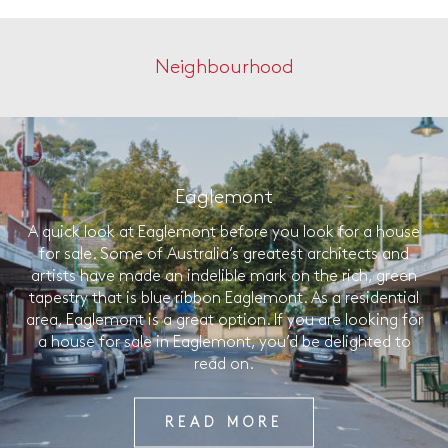
Neighbourhood
Eaglemont
A quick look at Eaglemont before you look for a house
for sale. Some of Australia’s greatest architects and
artists have made an indelible mark on the rich, green
tapestry that is blue ribbon Eaglemont. As a residential
area, Eaglemont is a great option. If you are looking for
a house for sale in Eaglemont, you’d be delighted to
read on.
READ MORE