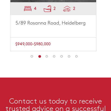
4
2
2
5/89 Rosanna Road, Heidelberg
$949,000-$980,000
Contact us today to receive
trusted advice on a successful