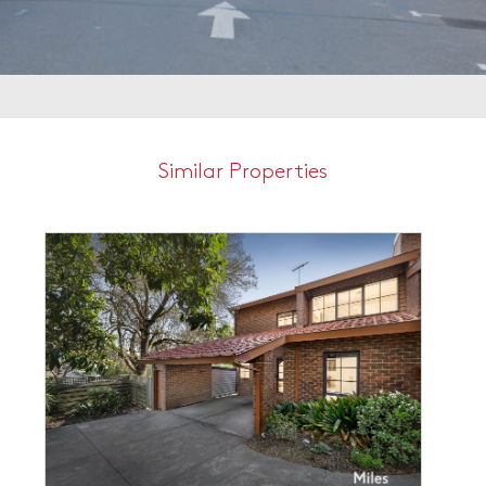
Similar Properties