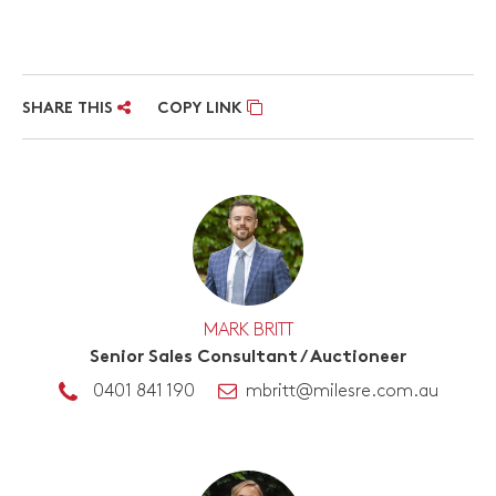
SHARE THIS
COPY LINK
MARK BRITT
Senior Sales Consultant / Auctioneer
0401 841 190
mbritt@milesre.com.au