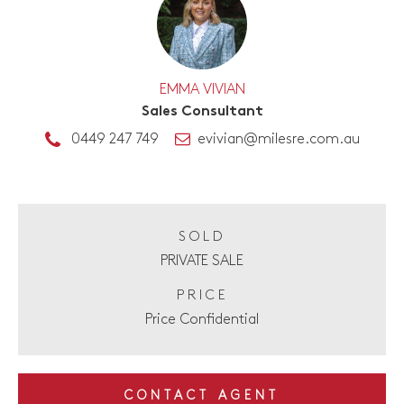
EMMA VIVIAN
Sales Consultant
0449 247 749
evivian@milesre.com.au
SOLD
PRIVATE SALE
PRICE
Price Confidential
CONTACT AGENT