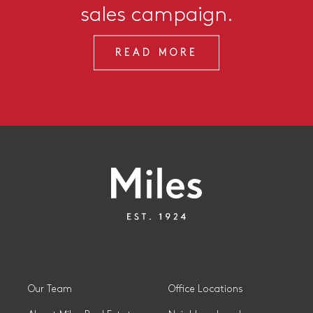
sales campaign.
READ MORE
Our Team
Office Locations