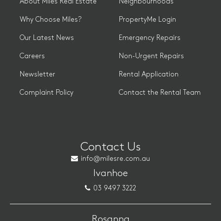
About Miles Real Estate
Neighbourhoods
Why Choose Miles?
PropertyMe Login
Our Latest News
Emergency Repairs
Careers
Non-Urgent Repairs
Newsletter
Rental Application
Complaint Policy
Contact the Rental Team
Contact Us
info@milesre.com.au
Ivanhoe
03 9497 3222
Rosanna