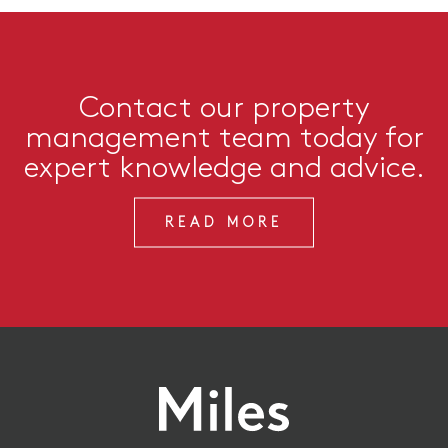
Contact our property
management team today for
expert knowledge and advice.
READ MORE