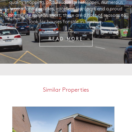
quality shopping, picturesque streetscapes, numerous
recreational facilities, excellent transport and a proud
community spirit. In short, there are a host of reasons to
look for houses for sale in Ivanhoe.
READ MORE
Similar Properties