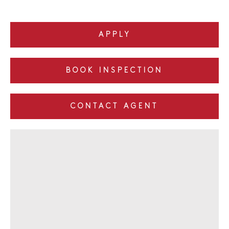
APPLY
BOOK INSPECTION
CONTACT AGENT