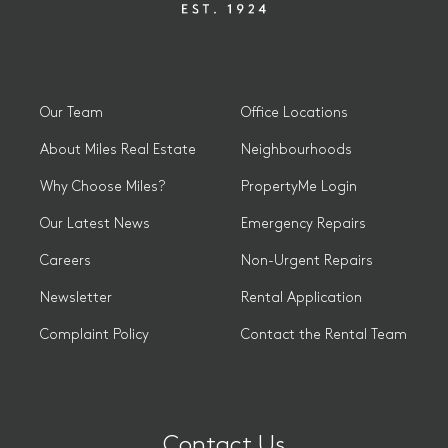
Our Team
Office Locations
About Miles Real Estate
Neighbourhoods
Why Choose Miles?
PropertyMe Login
Our Latest News
Emergency Repairs
Careers
Non-Urgent Repairs
Newsletter
Rental Application
Complaint Policy
Contact the Rental Team
Contact Us