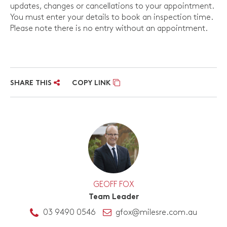
updates, changes or cancellations to your appointment.
You must enter your details to book an inspection time.
Please note there is no entry without an appointment.
SHARE THIS
COPY LINK
GEOFF FOX
Team Leader
03 9490 0546
gfox@milesre.com.au