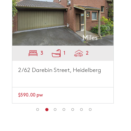
3
1
2
2/62 Darebin Street, Heidelberg
$590.00 pw