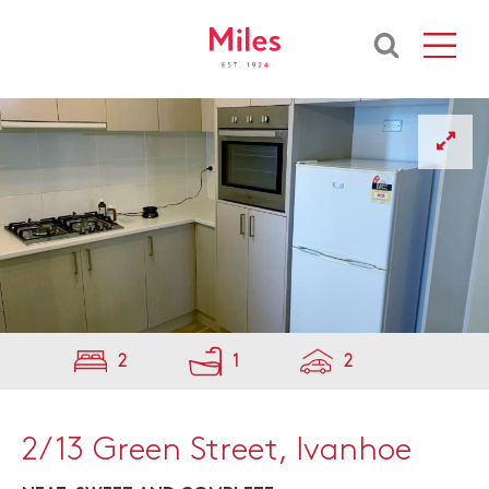
2
1
2
2/13 Green Street, Ivanhoe