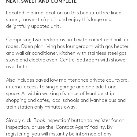
NEAT, SWEET AND COMPLETE
Located in prime location on this beautiful tree lined
street, move straight in and enjoy this large and
delightfully updated unit.
Comprising two bedrooms both with carpet and built in
robes. Open plan living has loungeroom with gas heater
and wall air conditioner, kitchen with stainless steel gas
stove and electric oven. Central bathroom with shower
over bath.
Also includes paved low maintenance private courtyard,
internal access to single garage and one additional
space. All within walking distance of Ivanhoe strip
shopping and cafes, local schools and Ivanhoe bus and
train station only minutes away.
Simply click 'Book Inspection' button to register for an
inspection, or use the 'Contact Agent' facility. By
registering, you will instantly be informed of any