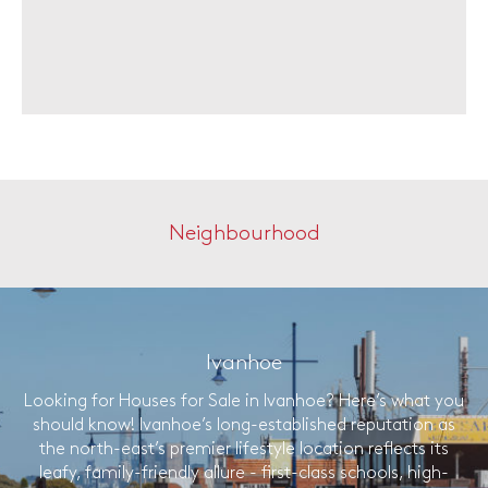
Neighbourhood
Ivanhoe
Looking for Houses for Sale in Ivanhoe? Here’s what you
should know! Ivanhoe’s long-established reputation as
the north-east’s premier lifestyle location reflects its
leafy, family-friendly allure - first-class schools, high-