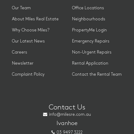
Our Team
Office Locations
About Miles Real Estate
Neighbourhoods
Why Choose Miles?
PropertyMe Login
Our Latest News
Emergency Repairs
Careers
Non-Urgent Repairs
Newsletter
Rental Application
Complaint Policy
Contact the Rental Team
Contact Us
info@milesre.com.au
Ivanhoe
03 9497 3222