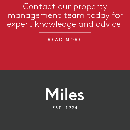
Contact our property
management team today for
expert knowledge and advice.
READ MORE