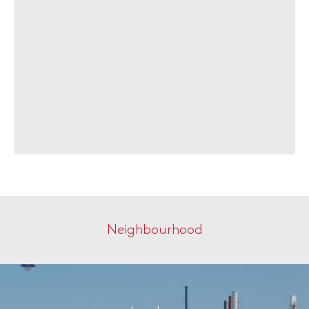
Neighbourhood