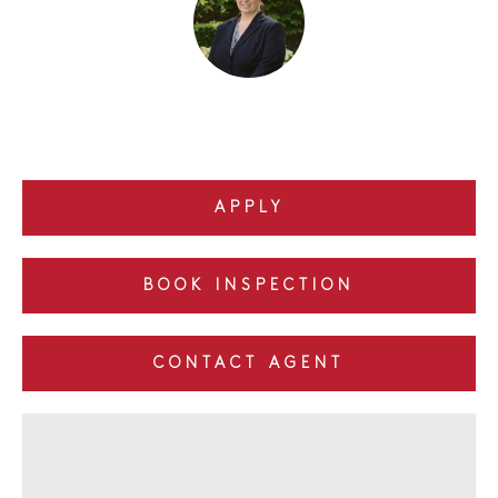
APPLY
BOOK INSPECTION
CONTACT AGENT