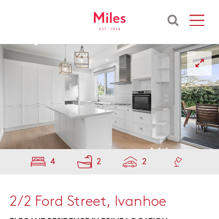
4
2
2
2/2 Ford Street, Ivanhoe