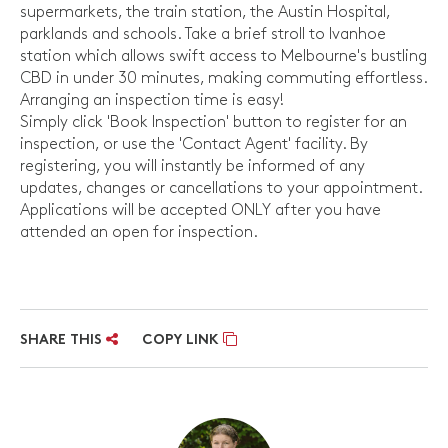
supermarkets, the train station, the Austin Hospital,
parklands and schools. Take a brief stroll to Ivanhoe
station which allows swift access to Melbourne's bustling
CBD in under 30 minutes, making commuting effortless.
Arranging an inspection time is easy!
Simply click 'Book Inspection' button to register for an
inspection, or use the 'Contact Agent' facility. By
registering, you will instantly be informed of any
updates, changes or cancellations to your appointment.
Applications will be accepted ONLY after you have
attended an open for inspection.
SHARE THIS
COPY LINK