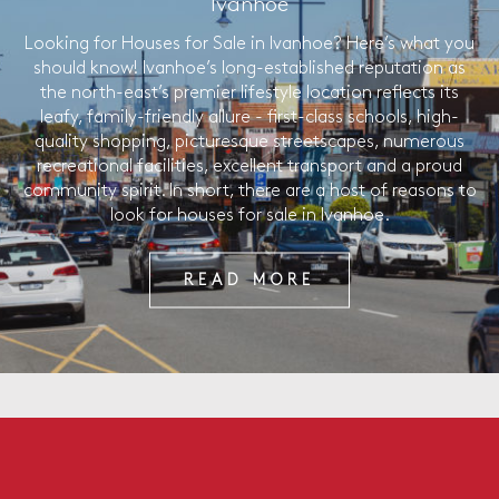
Ivanhoe
Looking for Houses for Sale in Ivanhoe? Here’s what you
should know! Ivanhoe’s long-established reputation as
the north-east’s premier lifestyle location reflects its
leafy, family-friendly allure - first-class schools, high-
quality shopping, picturesque streetscapes, numerous
recreational facilities, excellent transport and a proud
community spirit. In short, there are a host of reasons to
look for houses for sale in Ivanhoe.
READ MORE