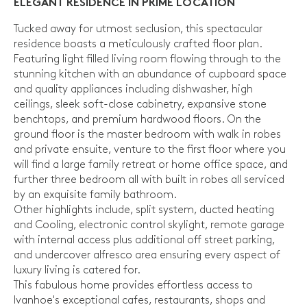
ELEGANT RESIDENCE IN PRIME LOCATION
Tucked away for utmost seclusion, this spectacular
residence boasts a meticulously crafted floor plan.
Featuring light filled living room flowing through to the
stunning kitchen with an abundance of cupboard space
and quality appliances including dishwasher, high
ceilings, sleek soft-close cabinetry, expansive stone
benchtops, and premium hardwood floors. On the
ground floor is the master bedroom with walk in robes
and private ensuite, venture to the first floor where you
will find a large family retreat or home office space, and
further three bedroom all with built in robes all serviced
by an exquisite family bathroom.
Other highlights include, split system, ducted heating
and Cooling, electronic control skylight, remote garage
with internal access plus additional off street parking,
and undercover alfresco area ensuring every aspect of
luxury living is catered for.
This fabulous home provides effortless access to
Ivanhoe's exceptional cafes, restaurants, shops and