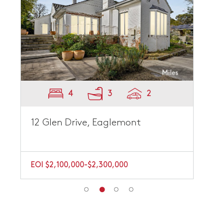
4
3
2
12 Glen Drive, Eaglemont
EOI $2,100,000-$2,300,000