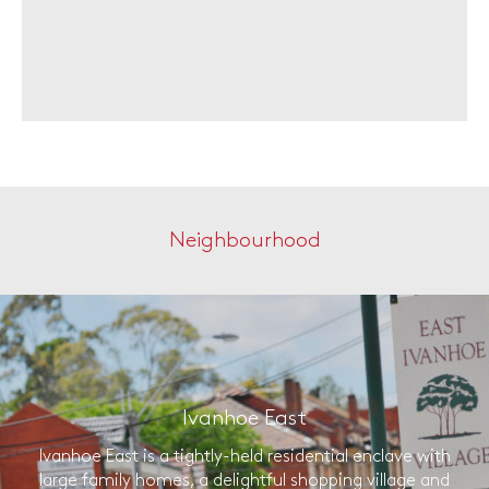
Neighbourhood
Ivanhoe East
Ivanhoe East is a tightly-held residential enclave with
large family homes, a delightful shopping village and