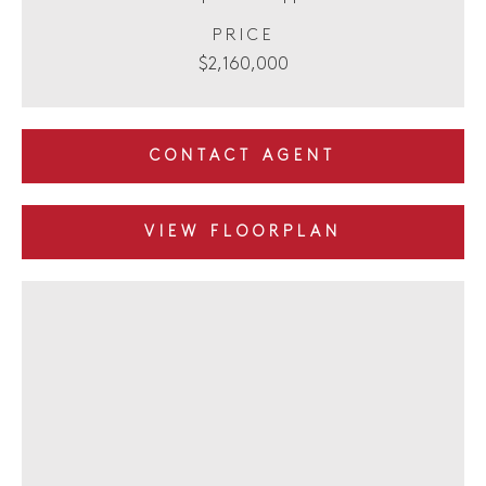
PRICE
$2,160,000
CONTACT AGENT
VIEW FLOORPLAN