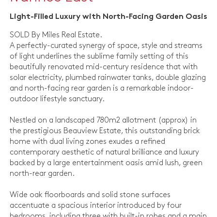
Light-Filled Luxury with North-Facing Garden Oasis
SOLD By Miles Real Estate.
A perfectly-curated synergy of space, style and streams
of light underlines the sublime family setting of this
beautifully renovated mid-century residence that with
solar electricity, plumbed rainwater tanks, double glazing
and north-facing rear garden is a remarkable indoor-
outdoor lifestyle sanctuary.
Nestled on a landscaped 780m2 allotment (approx) in
the prestigious Beauview Estate, this outstanding brick
home with dual living zones exudes a refined
contemporary aesthetic of natural brilliance and luxury
backed by a large entertainment oasis amid lush, green
north-rear garden.
Wide oak floorboards and solid stone surfaces
accentuate a spacious interior introduced by four
bedrooms, including three with built-in robes and a main