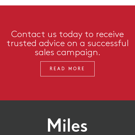
Contact us today to receive
trusted advice on a successful
sales campaign.
READ MORE