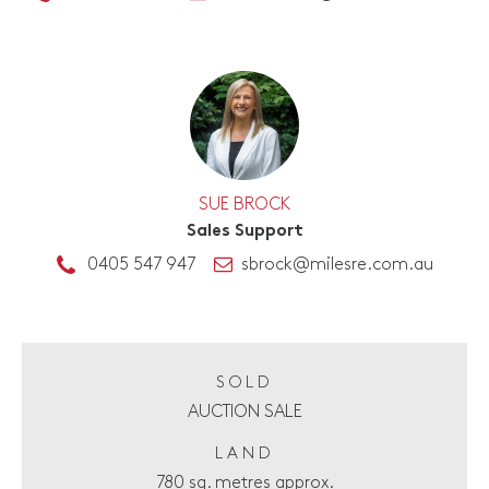
SUE BROCK
Sales Support
0405 547 947
sbrock@milesre.com.au
SOLD
AUCTION SALE
LAND
780 sq. metres approx.