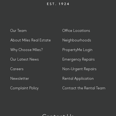
Our Team
Office Locations
About Miles Real Estate
Neighbourhoods
Why Choose Miles?
PropertyMe Login
Our Latest News
Emergency Repairs
Careers
Non-Urgent Repairs
Newsletter
Rental Application
Complaint Policy
Contact the Rental Team