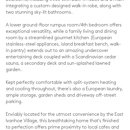
integrating a custom-designed walk-in robe, along with
two stunning sky-lit bathrooms.
A lower ground-floor rumpus room/4th bedroom offers
exceptional versatility, while a family living and dining
room by a streamlined gourmet kitchen (European
stainless-steel appliances, island breakfast bench, walk-
in pantry) extends out to an amazing undercover
entertaining deck coupled with a Scandinavian cedar
sauna, a secondary deck and sun-splashed lawned
garden.
Kept perfectly comfortable with split-system heating
and cooling throughout, there's also a European laundry,
ample storage, garden sheds and driveway off-street
parking.
Enviably located for the utmost convenience by the East
Ivanhoe Village, this breathtaking home that's finished
to perfection offers prime proximity to local cafes and