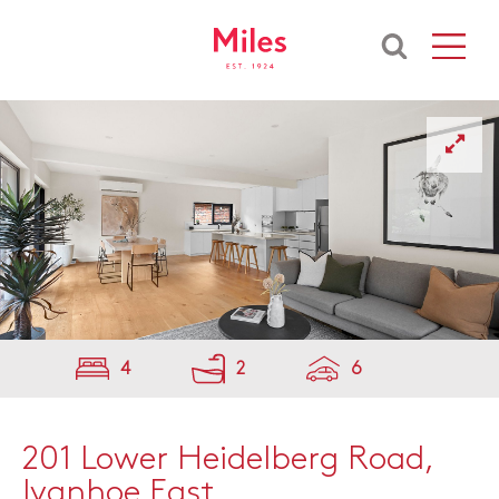
4
2
6
201 Lower Heidelberg Road,
Ivanhoe East