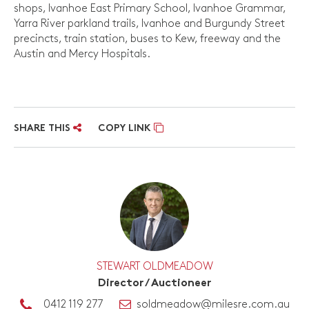
shops, Ivanhoe East Primary School, Ivanhoe Grammar,
Yarra River parkland trails, Ivanhoe and Burgundy Street
precincts, train station, buses to Kew, freeway and the
Austin and Mercy Hospitals.
SHARE THIS
COPY LINK
STEWART OLDMEADOW
Director / Auctioneer
0412 119 277
soldmeadow@milesre.com.au