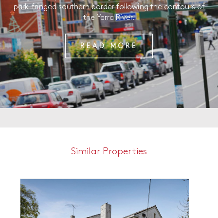
park-fringed southern border following the contours of
the Yarra River.
READ MORE
Similar Properties