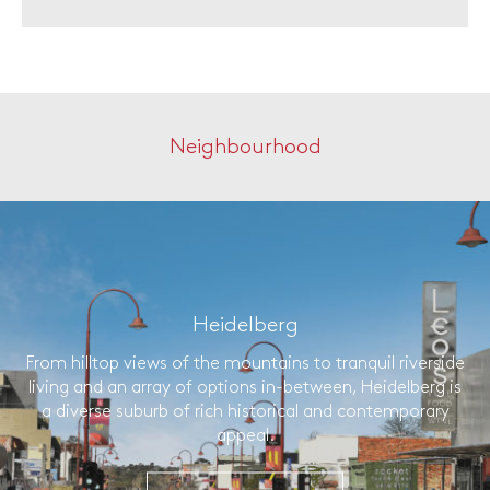
Neighbourhood
Heidelberg
From hilltop views of the mountains to tranquil riverside
living and an array of options in-between, Heidelberg is
a diverse suburb of rich historical and contemporary
appeal.