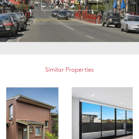
READ MORE
Similar Properties