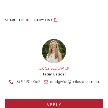
SHARE THIS
COPY LINK
CARLY SEDGWICK
Team Leader
03 9490 0562
csedgwick@milesre.com.au
APPLY