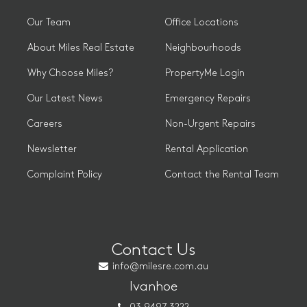
Our Team
Office Locations
About Miles Real Estate
Neighbourhoods
Why Choose Miles?
PropertyMe Login
Our Latest News
Emergency Repairs
Careers
Non-Urgent Repairs
Newsletter
Rental Application
Complaint Policy
Contact the Rental Team
Contact Us
info@milesre.com.au
Ivanhoe