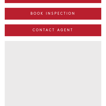
BOOK INSPECTION
CONTACT AGENT