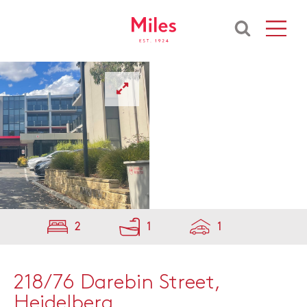
2
1
1
218/76 Darebin Street,
Heidelberg