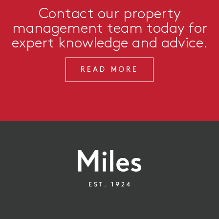
Contact our property
management team today for
expert knowledge and advice.
READ MORE