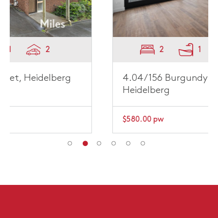
2
1
1
4.04/156 Burgundy Street,
Heidelberg
$580.00 pw