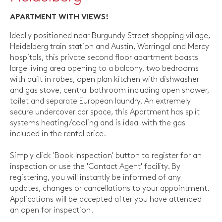
APARTMENT WITH VIEWS!
Ideally positioned near Burgundy Street shopping village,
Heidelberg train station and Austin, Warringal and Mercy
hospitals, this private second floor apartment boasts
large living area opening to a balcony, two bedrooms
with built in robes, open plan kitchen with dishwasher
and gas stove, central bathroom including open shower,
toilet and separate European laundry. An extremely
secure undercover car space, this Apartment has split
systems heating/cooling and is ideal with the gas
included in the rental price.
Simply click 'Book Inspection' button to register for an
inspection or use the 'Contact Agent' facility. By
registering, you will instantly be informed of any
updates, changes or cancellations to your appointment.
Applications will be accepted after you have attended
an open for inspection.