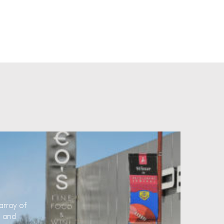
array of
l and