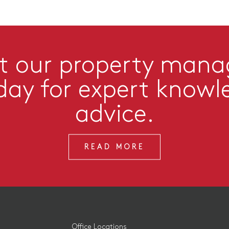
t our property man
day for expert knowl
advice.
READ MORE
Office Locations