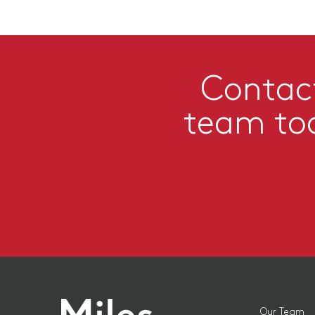
Contac
team to
Our Team