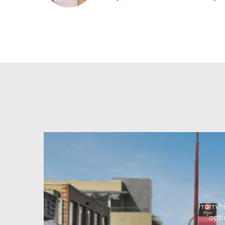
From hi
opti