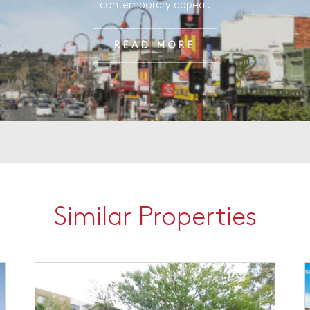
contemporary appeal.
READ MORE
Similar Properties