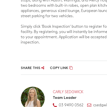
stops, along with Austin, Warringal, and Mercy hos
two bedrooms with built-in robes, open plan kitch
appliances, generous sized lounge, European laund
street parking for two vehicles.
Simply click 'Book Inspection' button to register f
facility. By registering, you will instantly be info
to your appointment. Application will be accepte
inspection.
SHARE THIS
COPY LINK
CARLY SEDGWICK
Team Leader
03 9490 0562
csedgw