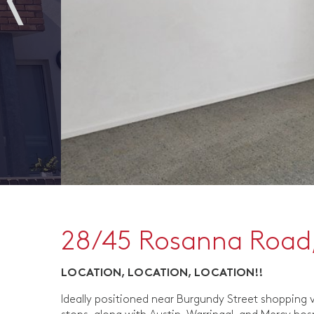
28/45 Rosanna Road,
LOCATION, LOCATION, LOCATION!!
Ideally positioned near Burgundy Street shopping vi