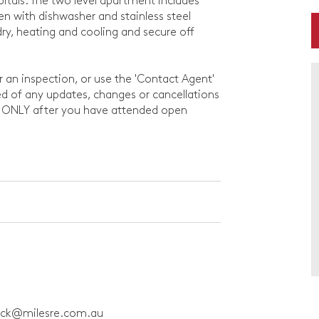
pitals. The two level apartment includes
en with dishwasher and stainless steel
ry, heating and cooling and secure off
or an inspection, or use the 'Contact Agent'
rmed of any updates, changes or cancellations
d ONLY after you have attended open
ick@milesre.com.au