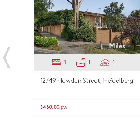
2
1
1
berg
1/45 Rosanna Road, Heidelberg
$500.00 pw