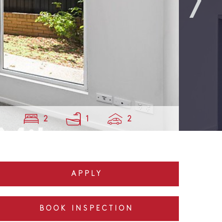
2
1
2
APPLY
BOOK INSPECTION