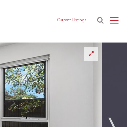
Current Listings