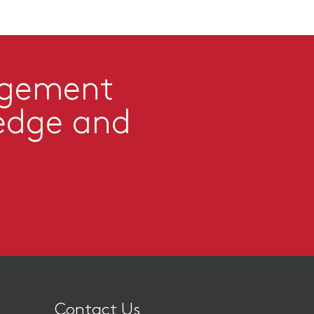
agement
edge and
Contact Us