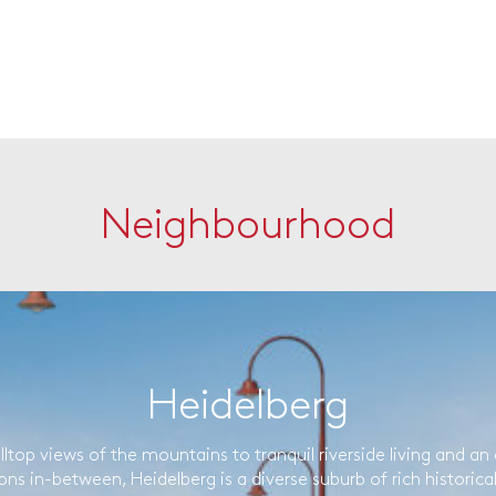
Neighbourhood
Heidelberg
lltop views of the mountains to tranquil riverside living and an 
ons in-between, Heidelberg is a diverse suburb of rich historica