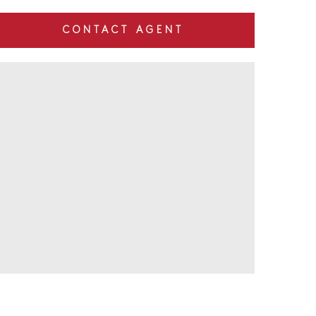
CONTACT AGENT