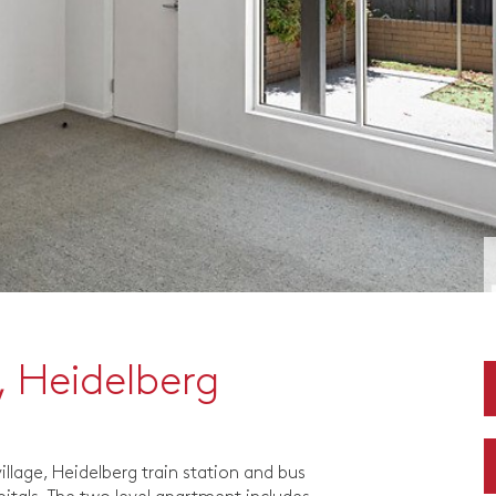
 Heidelberg
llage, Heidelberg train station and bus