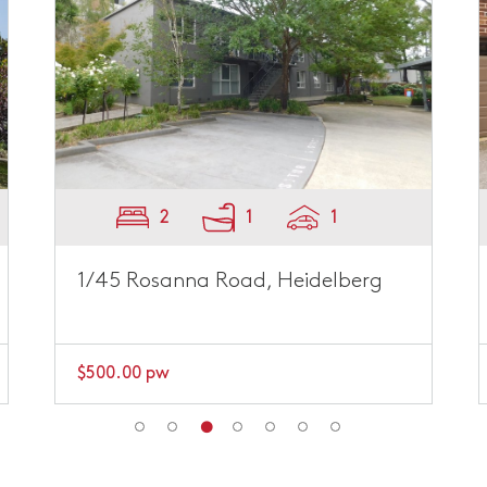
2
1
1
4/152 Hawdon Street, Heidelberg
$595.00 pw