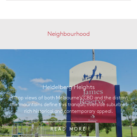
Neighbourhood
Heidelberg Heights
Hilltop views of both Melbourne’s CBD and the distant
the mountains define this tranquil, riverside suburb of
rich historical and contemporary appeal.
READ MORE