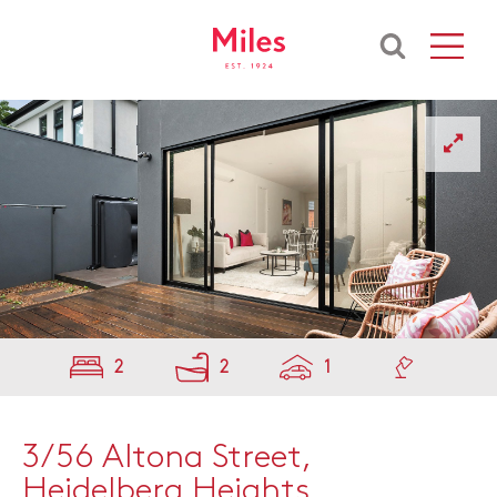
2
2
1
3/56 Altona Street,
Heidelberg Heights