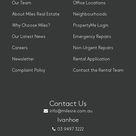
Our Team
Office Locations
About Miles Real Estate
Neighbourhoods
Why Choose Miles?
PropertyMe Login
Our Latest News
Emergency Repairs
Careers
Non-Urgent Repairs
Newsletter
Rental Application
Complaint Policy
Contact the Rental Team
Contact Us
info@milesre.com.au
Ivanhoe
03 9497 3222