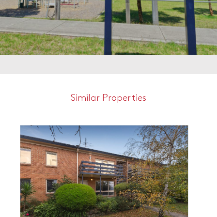
Similar Properties