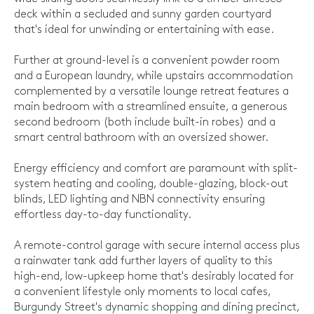
deck within a secluded and sunny garden courtyard
that's ideal for unwinding or entertaining with ease.
Further at ground-level is a convenient powder room
and a European laundry, while upstairs accommodation
complemented by a versatile lounge retreat features a
main bedroom with a streamlined ensuite, a generous
second bedroom (both include built-in robes) and a
smart central bathroom with an oversized shower.
Energy efficiency and comfort are paramount with split-
system heating and cooling, double-glazing, block-out
blinds, LED lighting and NBN connectivity ensuring
effortless day-to-day functionality.
A remote-control garage with secure internal access plus
a rainwater tank add further layers of quality to this
high-end, low-upkeep home that's desirably located for
a convenient lifestyle only moments to local cafes,
Burgundy Street's dynamic shopping and dining precinct,