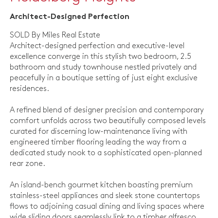
Architect-Designed Perfection
SOLD By Miles Real Estate
Architect-designed perfection and executive-level
excellence converge in this stylish two bedroom, 2.5
bathroom and study townhouse nestled privately and
peacefully in a boutique setting of just eight exclusive
residences.
A refined blend of designer precision and contemporary
comfort unfolds across two beautifully composed levels
curated for discerning low-maintenance living with
engineered timber flooring leading the way from a
dedicated study nook to a sophisticated open-planned
rear zone.
An island-bench gourmet kitchen boasting premium
stainless-steel appliances and sleek stone countertops
flows to adjoining casual dining and living spaces where
wide sliding doors seamlessly link to a timber alfresco