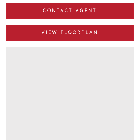
CONTACT AGENT
VIEW FLOORPLAN