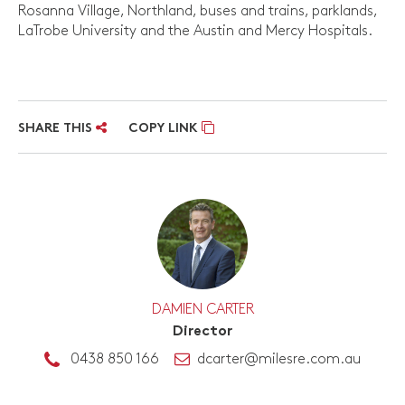
Rosanna Village, Northland, buses and trains, parklands,
LaTrobe University and the Austin and Mercy Hospitals.
SHARE THIS
COPY LINK
DAMIEN CARTER
Director
0438 850 166
dcarter@milesre.com.au