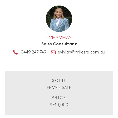
EMMA VIVIAN
Sales Consultant
0449 247 749
evivian@milesre.com.au
SOLD
PRIVATE SALE
PRICE
$740,000