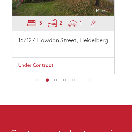
3
2
1
16/127 Hawdon Street, Heidelberg
Under Contract