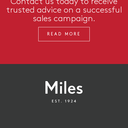
Contact us today to receive
trusted advice on a successful
sales campaign.
READ MORE