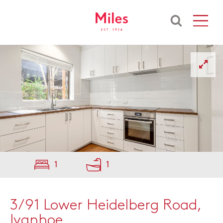
1
1
3/91 Lower Heidelberg Road,
Ivanhoe