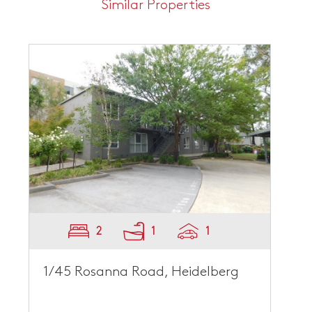
Similar Properties
2
1
1
1/45 Rosanna Road, Heidelberg