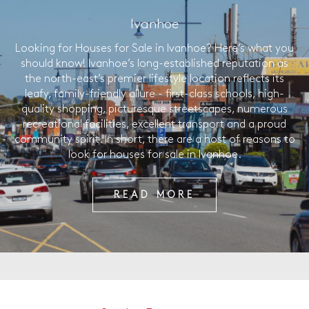
Ivanhoe
Looking for Houses for Sale in Ivanhoe? Here’s what you
should know! Ivanhoe’s long-established reputation as
the north-east’s premier lifestyle location reflects its
leafy, family-friendly allure - first-class schools, high-
quality shopping, picturesque streetscapes, numerous
recreational facilities, excellent transport and a proud
community spirit. In short, there are a host of reasons to
look for houses for sale in Ivanhoe.
READ MORE