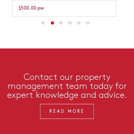
$500.00 pw
Contact our property
management team today for
expert knowledge and advice.
READ MORE