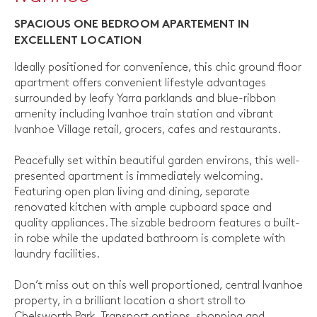
SPACIOUS ONE BEDROOM APARTEMENT IN
EXCELLENT LOCATION
Ideally positioned for convenience, this chic ground floor
apartment offers convenient lifestyle advantages
surrounded by leafy Yarra parklands and blue-ribbon
amenity including Ivanhoe train station and vibrant
Ivanhoe Village retail, grocers, cafes and restaurants.
Peacefully set within beautiful garden environs, this well-
presented apartment is immediately welcoming.
Featuring open plan living and dining, separate
renovated kitchen with ample cupboard space and
quality appliances. The sizable bedroom features a built-
in robe while the updated bathroom is complete with
laundry facilities.
Don’t miss out on this well proportioned, central Ivanhoe
property, in a brilliant location a short stroll to
Chelsworth Park, Transport options, shopping and