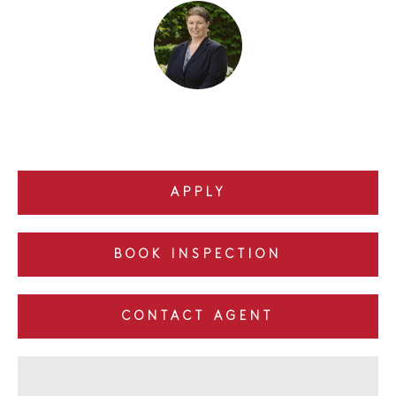
APPLY
BOOK INSPECTION
CONTACT AGENT