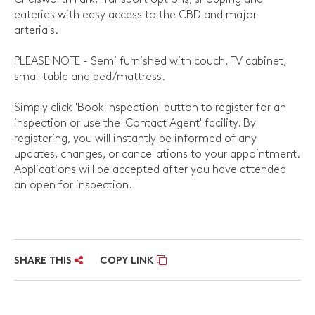
eateries with easy access to the CBD and major
arterials.
PLEASE NOTE - Semi furnished with couch, TV cabinet,
small table and bed/mattress.
Simply click 'Book Inspection' button to register for an
inspection or use the 'Contact Agent' facility. By
registering, you will instantly be informed of any
updates, changes, or cancellations to your appointment.
Applications will be accepted after you have attended
an open for inspection.
SHARE THIS
COPY LINK