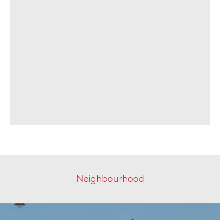
Neighbourhood