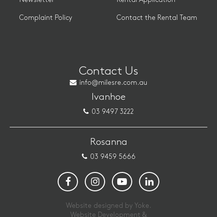
Complaint Policy
Contact the Rental Team
Contact Us
info@milesre.com.au
Ivanhoe
03 9497 3222
Rosanna
03 9459 5666
Website designed by Yoke.
Website Development &