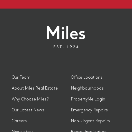
Our Team
Office Locations
About Miles Real Estate
Neighbourhoods
Why Choose Miles?
PropertyMe Login
Our Latest News
Emergency Repairs
Careers
Non-Urgent Repairs
Newsletter
Rental Application