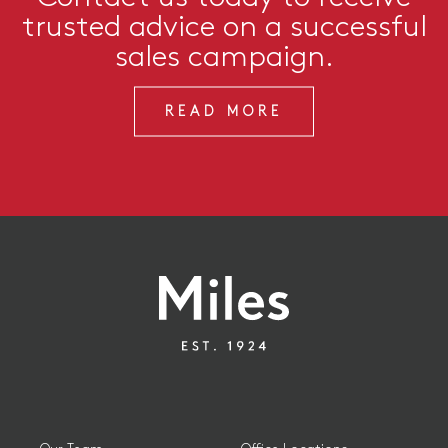
trusted advice on a successful
sales campaign.
READ MORE