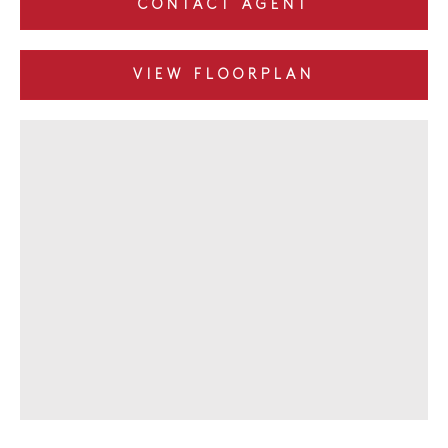
CONTACT AGENT
VIEW FLOORPLAN