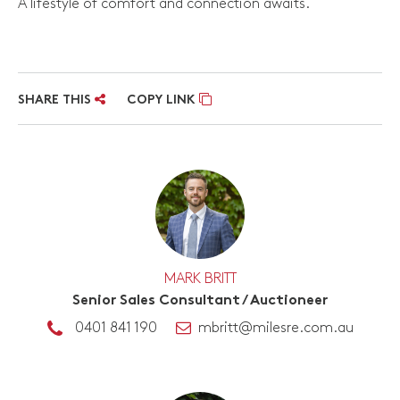
A lifestyle of comfort and connection awaits.
SHARE THIS
COPY LINK
MARK BRITT
Senior Sales Consultant / Auctioneer
0401 841 190
mbritt@milesre.com.au