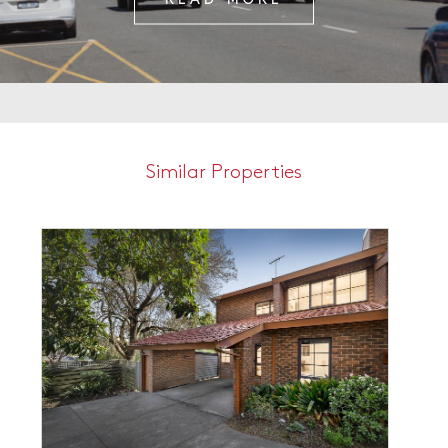
Similar Properties