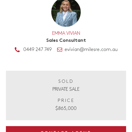
EMMA VIVIAN
Sales Consultant
0449 247 749
evivian@milesre.com.au
SOLD
PRIVATE SALE
PRICE
$865,000