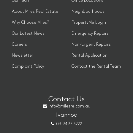
Our Team
Office Locations
About Miles Real Estate
Neighbourhoods
Why Choose Miles?
PropertyMe Login
Our Latest News
Emergency Repairs
Careers
Non-Urgent Repairs
Newsletter
Rental Application
Complaint Policy
Contact the Rental Team
Contact Us
info@milesre.com.au
Ivanhoe
03 9497 3222