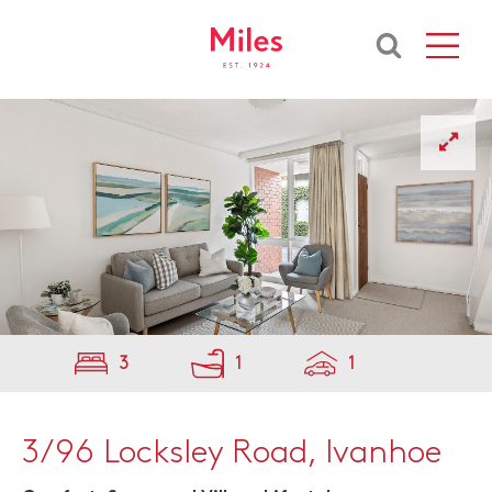
3
1
1
3/96 Locksley Road, Ivanhoe