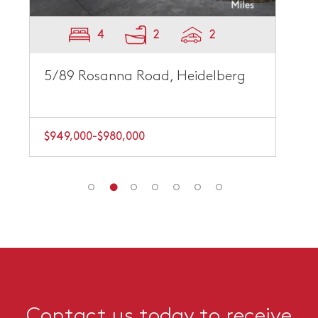
4
2
2
5/89 Rosanna Road, Heidelberg
$949,000-$980,000
Contact us today to receive