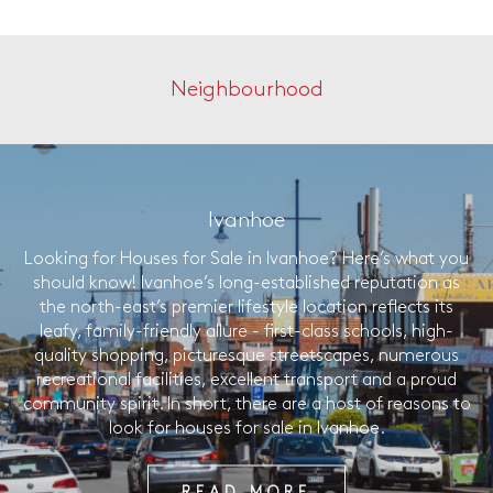
Neighbourhood
Ivanhoe
Looking for Houses for Sale in Ivanhoe? Here’s what you
should know! Ivanhoe’s long-established reputation as
the north-east’s premier lifestyle location reflects its
leafy, family-friendly allure - first-class schools, high-
quality shopping, picturesque streetscapes, numerous
recreational facilities, excellent transport and a proud
community spirit. In short, there are a host of reasons to
look for houses for sale in Ivanhoe.
READ MORE