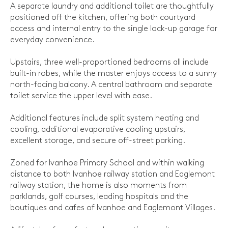
A separate laundry and additional toilet are thoughtfully
positioned off the kitchen, offering both courtyard
access and internal entry to the single lock-up garage for
everyday convenience.
Upstairs, three well-proportioned bedrooms all include
built-in robes, while the master enjoys access to a sunny
north-facing balcony. A central bathroom and separate
toilet service the upper level with ease.
Additional features include split system heating and
cooling, additional evaporative cooling upstairs,
excellent storage, and secure off-street parking.
Zoned for Ivanhoe Primary School and within walking
distance to both Ivanhoe railway station and Eaglemont
railway station, the home is also moments from
parklands, golf courses, leading hospitals and the
boutiques and cafes of Ivanhoe and Eaglemont Villages.