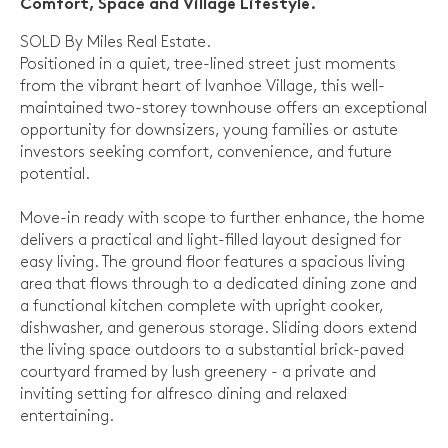
Comfort, Space and Village Lifestyle.
SOLD By Miles Real Estate.
Positioned in a quiet, tree-lined street just moments
from the vibrant heart of Ivanhoe Village, this well-
maintained two-storey townhouse offers an exceptional
opportunity for downsizers, young families or astute
investors seeking comfort, convenience, and future
potential.
Move-in ready with scope to further enhance, the home
delivers a practical and light-filled layout designed for
easy living. The ground floor features a spacious living
area that flows through to a dedicated dining zone and
a functional kitchen complete with upright cooker,
dishwasher, and generous storage. Sliding doors extend
the living space outdoors to a substantial brick-paved
courtyard framed by lush greenery - a private and
inviting setting for alfresco dining and relaxed
entertaining.