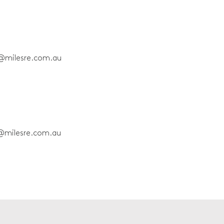
@milesre.com.au
@milesre.com.au