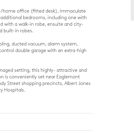
udy/home office (fitted desk), immaculate
ditional bedrooms, including one with
d with a walk-in robe, ensuite and city-
d built-in robes.
ooling, ducted vacuum, alarm system,
ontrol double garage with an extra-high
anaged setting, this highly- attractive and
on is conveniently set near Eaglemont
ndy Street shopping precincts, Albert Jones
y Hospitals.