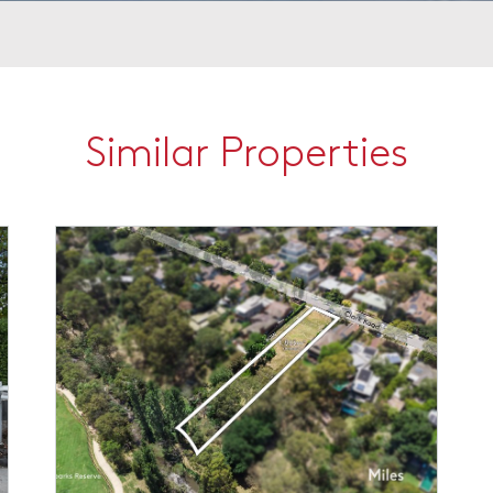
Similar Properties