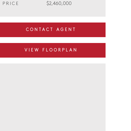
$2,460,000
PRICE
CONTACT AGENT
VIEW FLOORPLAN