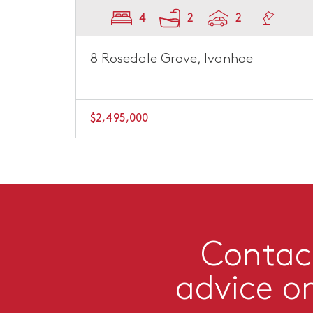
4
2
2
8 Rosedale Grove, Ivanhoe
$2,495,000
Contact
advice o