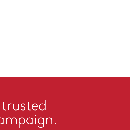
 trusted
campaign.