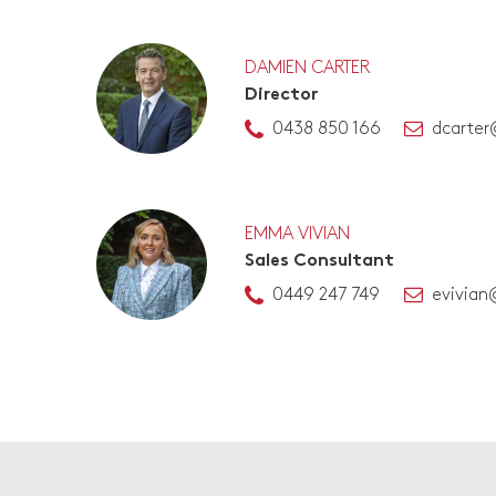
DAMIEN CARTER
Director
0438 850 166
dcarter
EMMA VIVIAN
Sales Consultant
0449 247 749
evivian