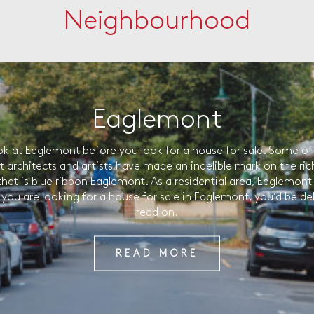
Neighbourhood
Eaglemont
ok at Eaglemont before you look for a house for sale. Some of 
t architects and artists have made an indelible mark on the ric
that is blue ribbon Eaglemont. As a residential area, Eaglemont 
f you are looking for a house for sale in Eaglemont, you’d be de
read on.
READ MORE