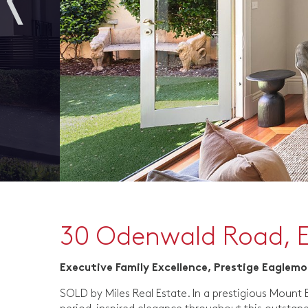
30 Odenwald Road, 
Executive Family Excellence, Prestige Eaglem
SOLD by Miles Real Estate. In a prestigious Mount