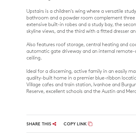
Upstairs is a children's wing where a versatile st
bathroom and a powder room complement three ad
extensive built-in robes and a study bay, the secon
skyline views, and the third with a fitted dresser an
Also features roof storage, central heating and c
automatic gate driveway and an internal remote-c
ceiling.
Ideal for a discerning, active family in an easily m
quality-built home in a premier blue-ribbon locati
Village cafes and train station, Ivanhoe and Burgu
Reserve, excellent schools and the Austin and Merc
SHARE THIS
COPY LINK