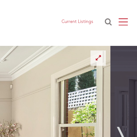
Current Listings