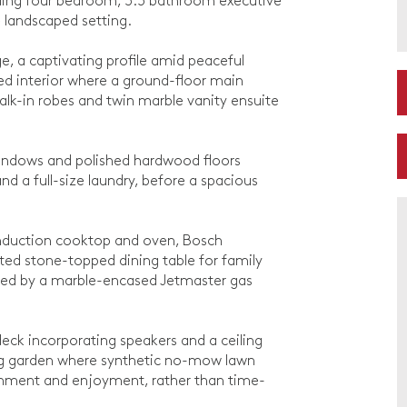
nding four bedroom, 3.5 bathroom executive
 landscaped setting.
e, a captivating profile amid peaceful
ned interior where a ground-floor main
alk-in robes and twin marble vanity ensuite
 windows and polished hardwood floors
 a full-size laundry, before a spacious
induction cooktop and oven, Bosch
ated stone-topped dining table for family
rmed by a marble-encased Jetmaster gas
deck incorporating speakers and a ceiling
cing garden where synthetic no-mow lawn
inment and enjoyment, rather than time-