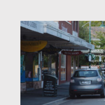
A quick lo
greates
tapestry 
option. I