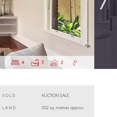
4
3
2
AUCTION SALE
SOLD
502 sq. metres approx.
LAND