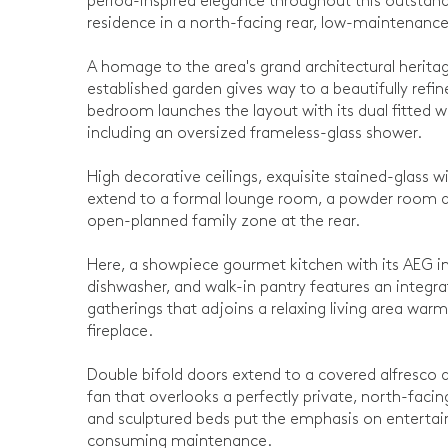
period-inspired elegance throughout this outsta
residence in a north-facing rear, low-maintenance
A homage to the area's grand architectural heritag
established garden gives way to a beautifully refi
bedroom launches the layout with its dual fitted w
including an oversized frameless-glass shower.
High decorative ceilings, exquisite stained-glass
extend to a formal lounge room, a powder room and
open-planned family zone at the rear.
Here, a showpiece gourmet kitchen with its AEG 
dishwasher, and walk-in pantry features an integr
gatherings that adjoins a relaxing living area wa
fireplace.
Double bifold doors extend to a covered alfresco 
fan that overlooks a perfectly private, north-fa
and sculptured beds put the emphasis on enterta
consuming maintenance.