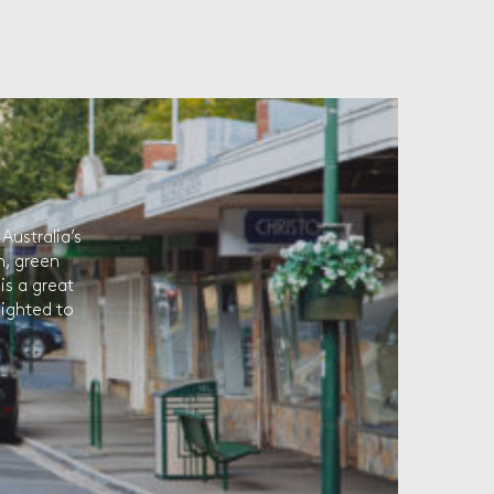
Australia’s
h, green
is a great
lighted to