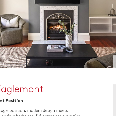
Eaglemont
ont Position
 Eagle position, modern design meets