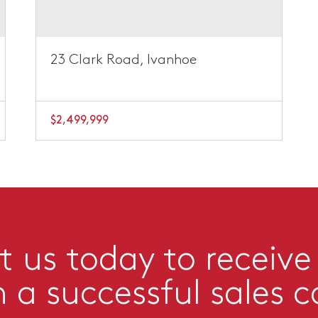
23 Clark Road, Ivanhoe
$2,499,999
 us today to receive
n a successful sales 