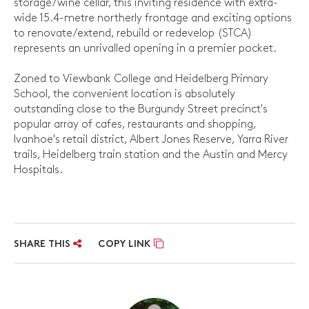
storage/wine cellar, this inviting residence with extra-
wide 15.4-metre northerly frontage and exciting options
to renovate/extend, rebuild or redevelop (STCA)
represents an unrivalled opening in a premier pocket.
Zoned to Viewbank College and Heidelberg Primary
School, the convenient location is absolutely
outstanding close to the Burgundy Street precinct's
popular array of cafes, restaurants and shopping,
Ivanhoe's retail district, Albert Jones Reserve, Yarra River
trails, Heidelberg train station and the Austin and Mercy
Hospitals.
SHARE THIS
COPY LINK