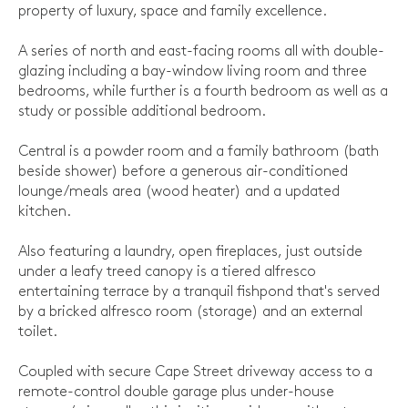
property of luxury, space and family excellence.
A series of north and east-facing rooms all with double-
glazing including a bay-window living room and three
bedrooms, while further is a fourth bedroom as well as a
study or possible additional bedroom.
Central is a powder room and a family bathroom (bath
beside shower) before a generous air-conditioned
lounge/meals area (wood heater) and a updated
kitchen.
Also featuring a laundry, open fireplaces, just outside
under a leafy treed canopy is a tiered alfresco
entertaining terrace by a tranquil fishpond that's served
by a bricked alfresco room (storage) and an external
toilet.
Coupled with secure Cape Street driveway access to a
remote-control double garage plus under-house