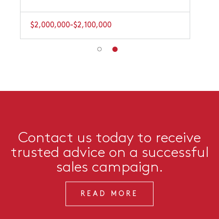
$2,000,000-$2,100,000
Contact us today to receive
trusted advice on a successful
sales campaign.
READ MORE