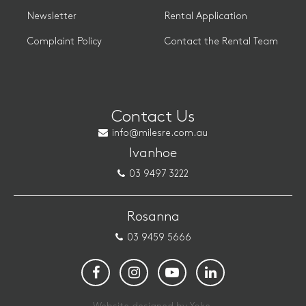
Newsletter
Rental Application
Complaint Policy
Contact the Rental Team
Contact Us
info@milesre.com.au
Ivanhoe
03 9497 3222
Rosanna
03 9459 5666