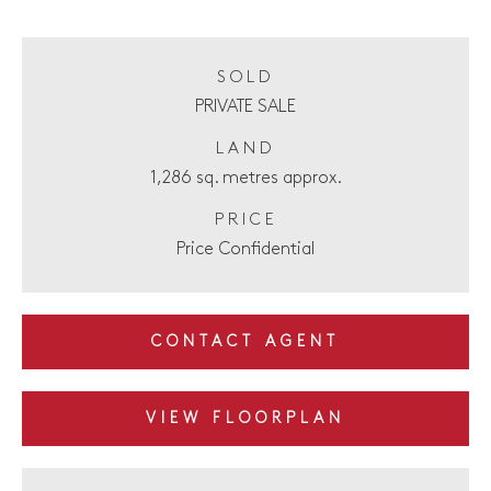
SOLD
PRIVATE SALE
LAND
1,286 sq. metres approx.
PRICE
Price Confidential
CONTACT AGENT
VIEW FLOORPLAN