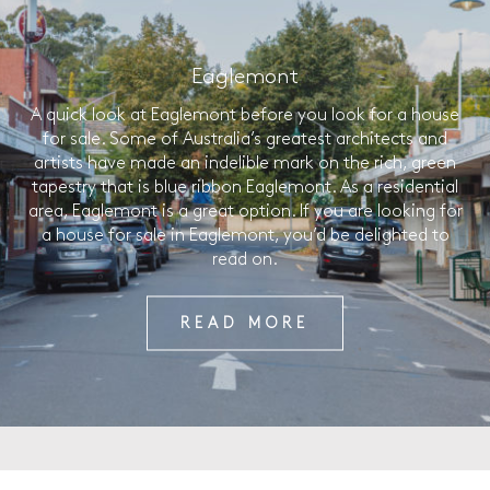
Eaglemont
A quick look at Eaglemont before you look for a house
for sale. Some of Australia’s greatest architects and
artists have made an indelible mark on the rich, green
tapestry that is blue ribbon Eaglemont. As a residential
area, Eaglemont is a great option. If you are looking for
a house for sale in Eaglemont, you’d be delighted to
read on.
READ MORE