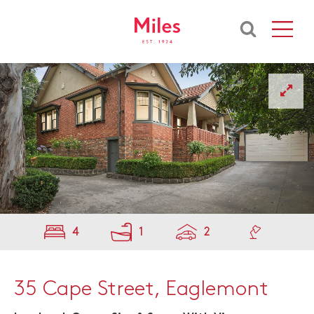
4
1
2
35 Cape Street, Eaglemont