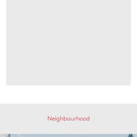
Neighbourhood