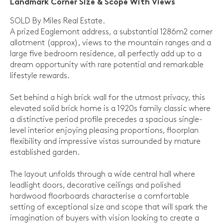
Landmark Corner Size & Scope With Views
SOLD By Miles Real Estate.
A prized Eaglemont address, a substantial 1286m2 corner
allotment (approx), views to the mountain ranges and a
large five bedroom residence, all perfectly add up to a
dream opportunity with rare potential and remarkable
lifestyle rewards.
Set behind a high brick wall for the utmost privacy, this
elevated solid brick home is a 1920s family classic where
a distinctive period profile precedes a spacious single-
level interior enjoying pleasing proportions, floorplan
flexibility and impressive vistas surrounded by mature
established garden.
The layout unfolds through a wide central hall where
leadlight doors, decorative ceilings and polished
hardwood floorboards characterise a comfortable
setting of exceptional size and scope that will spark the
imagination of buyers with vision looking to create a