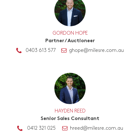
GORDON HOPE
Partner / Auctioneer
0403 613 577
ghope@milesre.com.au
HAYDEN REED
Senior Sales Consultant
0412 321 025
hreed@milesre.com.au