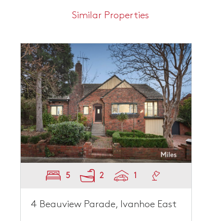
Similar Properties
5
2
1
4 Beauview Parade, Ivanhoe East