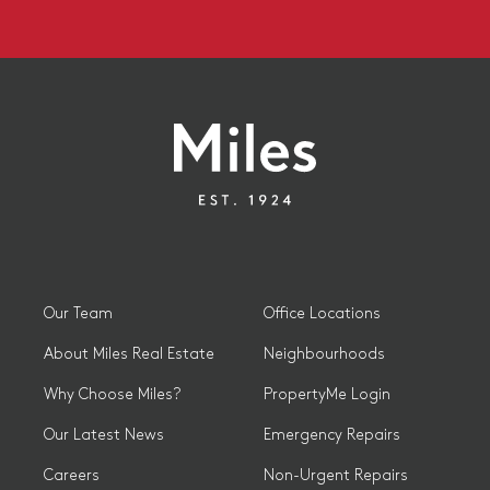
Our Team
Office Locations
About Miles Real Estate
Neighbourhoods
Why Choose Miles?
PropertyMe Login
Our Latest News
Emergency Repairs
Careers
Non-Urgent Repairs