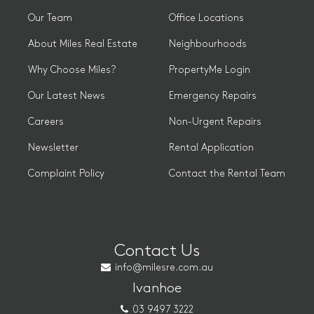
Our Team
Office Locations
About Miles Real Estate
Neighbourhoods
Why Choose Miles?
PropertyMe Login
Our Latest News
Emergency Repairs
Careers
Non-Urgent Repairs
Newsletter
Rental Application
Complaint Policy
Contact the Rental Team
Contact Us
info@milesre.com.au
Ivanhoe
03 9497 3222