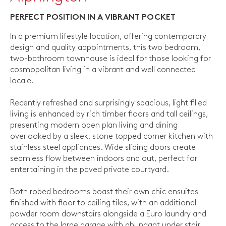
PERFECT POSITION IN A VIBRANT POCKET
In a premium lifestyle location, offering contemporary
design and quality appointments, this two bedroom,
two-bathroom townhouse is ideal for those looking for
cosmopolitan living in a vibrant and well connected
locale.
Recently refreshed and surprisingly spacious, light filled
living is enhanced by rich timber floors and tall ceilings,
presenting modern open plan living and dining
overlooked by a sleek, stone topped corner kitchen with
stainless steel appliances. Wide sliding doors create
seamless flow between indoors and out, perfect for
entertaining in the paved private courtyard.
Both robed bedrooms boast their own chic ensuites
finished with floor to ceiling tiles, with an additional
powder room downstairs alongside a Euro laundry and
access to the large garage with abundant under stair