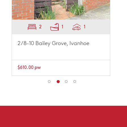
2
1
1
2/8-10 Bailey Grove, Ivanhoe
$610.00 pw