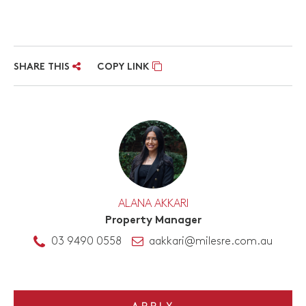
SHARE THIS
COPY LINK
ALANA AKKARI
Property Manager
03 9490 0558
aakkari@milesre.com.au