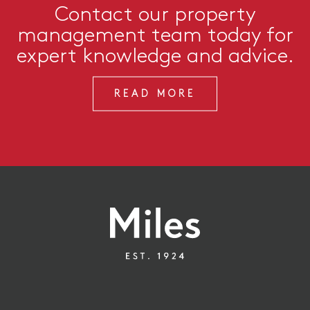
Contact our property
management team today for
expert knowledge and advice.
READ MORE