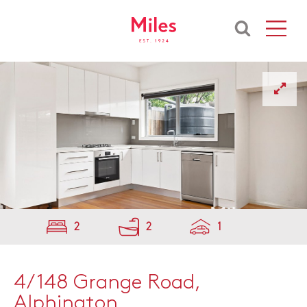
2
2
1
4/148 Grange Road,
Alphington