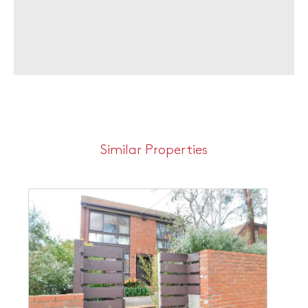
Similar Properties