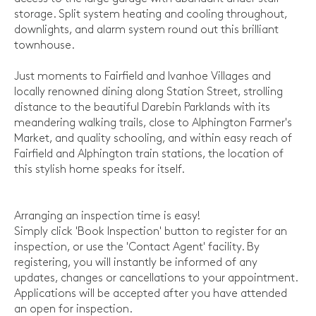
storage. Split system heating and cooling throughout,
downlights, and alarm system round out this brilliant
townhouse.
Just moments to Fairfield and Ivanhoe Villages and
locally renowned dining along Station Street, strolling
distance to the beautiful Darebin Parklands with its
meandering walking trails, close to Alphington Farmer's
Market, and quality schooling, and within easy reach of
Fairfield and Alphington train stations, the location of
this stylish home speaks for itself.
Arranging an inspection time is easy!
Simply click 'Book Inspection' button to register for an
inspection, or use the 'Contact Agent' facility. By
registering, you will instantly be informed of any
updates, changes or cancellations to your appointment.
Applications will be accepted after you have attended
an open for inspection.