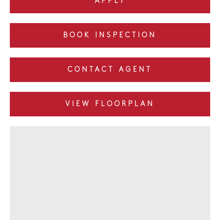
APPLY
BOOK INSPECTION
CONTACT AGENT
VIEW FLOORPLAN