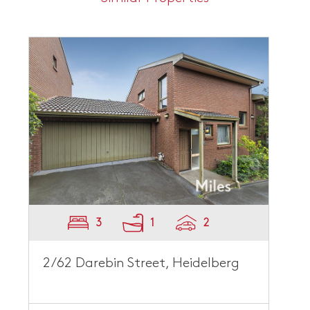
3
1
2
2/62 Darebin Street, Heidelberg