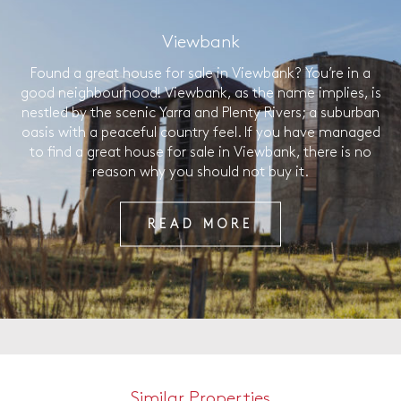
Viewbank
Found a great house for sale in Viewbank? You’re in a
good neighbourhood! Viewbank, as the name implies, is
nestled by the scenic Yarra and Plenty Rivers; a suburban
oasis with a peaceful country feel. If you have managed
to find a great house for sale in Viewbank, there is no
reason why you should not buy it.
READ MORE
Similar Properties