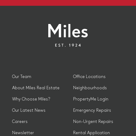
Our Team
Office Locations
About Miles Real Estate
Neighbourhoods
Why Choose Miles?
PropertyMe Login
Our Latest News
Emergency Repairs
Careers
Non-Urgent Repairs
Newsletter
Rental Application