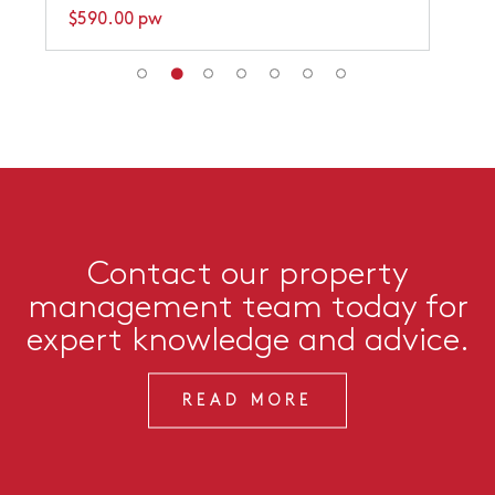
$590.00 pw
Contact our property
management team today for
expert knowledge and advice.
READ MORE