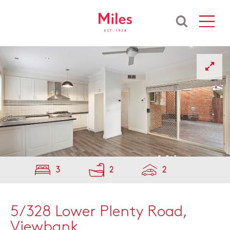
3
2
2
5/328 Lower Plenty Road,
Viewbank