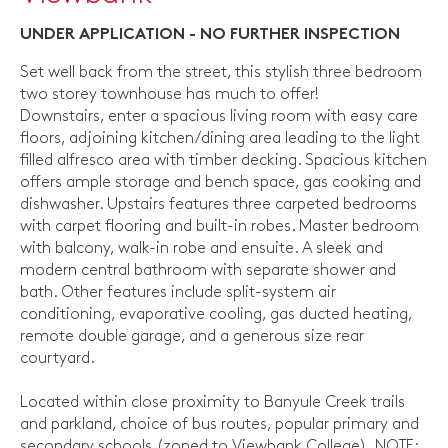
UNDER APPLICATION - NO FURTHER INSPECTION
Set well back from the street, this stylish three bedroom
two storey townhouse has much to offer!
Downstairs, enter a spacious living room with easy care
floors, adjoining kitchen/dining area leading to the light
filled alfresco area with timber decking. Spacious kitchen
offers ample storage and bench space, gas cooking and
dishwasher. Upstairs features three carpeted bedrooms
with carpet flooring and built-in robes. Master bedroom
with balcony, walk-in robe and ensuite. A sleek and
modern central bathroom with separate shower and
bath. Other features include split-system air
conditioning, evaporative cooling, gas ducted heating,
remote double garage, and a generous size rear
courtyard.
Located within close proximity to Banyule Creek trails
and parkland, choice of bus routes, popular primary and
secondary schools (zoned to Viewbank College). NOTE: