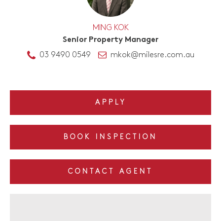
MING KOK
Senior Property Manager
03 9490 0549
mkok@milesre.com.au
APPLY
BOOK INSPECTION
CONTACT AGENT