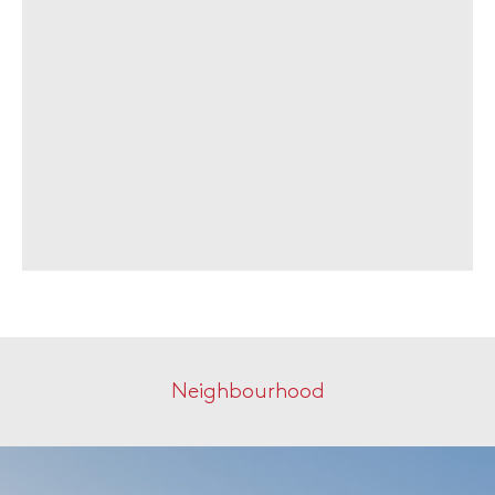
Neighbourhood