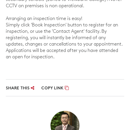
CCTV on premises is non operational.
Arranging an inspection time is easy!
Simply click 'Book Inspection' button to register for an
inspection, or use the 'Contact Agent' facility. By
registering, you will instantly be informed of any
updates, changes or cancellations to your appointment.
Applications will be accepted after you have attended
an open for inspection.
SHARE THIS
COPY LINK