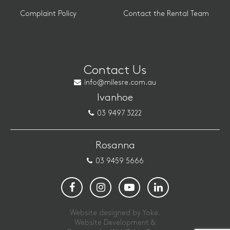
Complaint Policy
Contact the Rental Team
Contact Us
info@milesre.com.au
Ivanhoe
03 9497 3222
Rosanna
03 9459 5666
Website designed by Yoke.
Website Development &