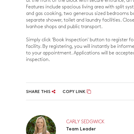
at the front of the block with secure entrance, an 
Features include spacious living area with split sys
and gas cooking, two generous sized bedrooms bo
separate shower, toilet and laundry facilities. Clo
Ivanhoe shops and public transport.
Simply click 'Book Inspection' button to register f
facility. By registering, you will instantly be info
to your appointment. Applications will be accept
inspection.
SHARE THIS
COPY LINK
CARLY SEDGWICK
Team Leader