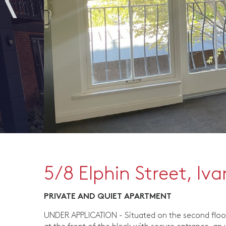
5/8 Elphin Street, Iv
PRIVATE AND QUIET APARTMENT
UNDER APPLICATION - Situated on the second floo