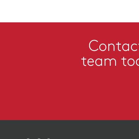
Contac
team to