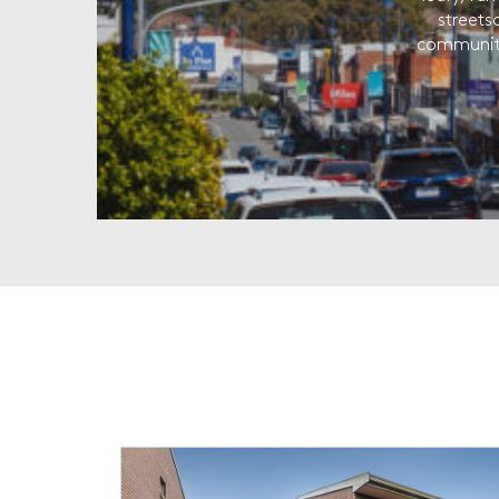
streets
community 