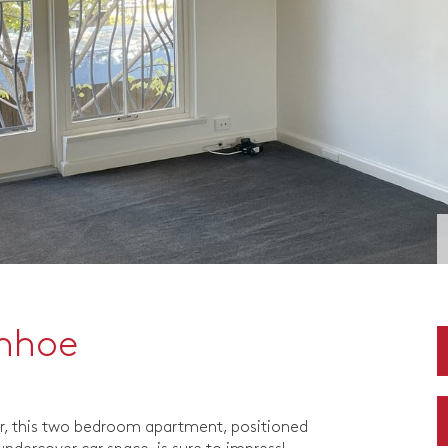
anhoe
r, this two bedroom apartment, positioned