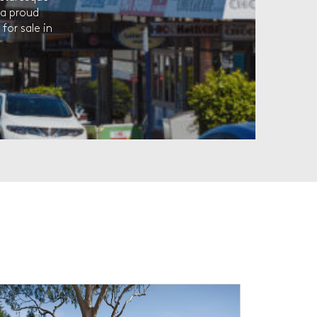
 a proud
for sale in