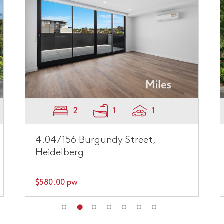
2
1
1
4.04/156 Burgundy Street,
Heidelberg
$580.00 pw