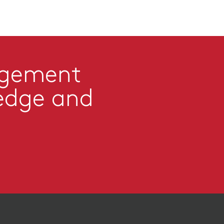
agement
edge and