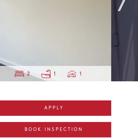
2
1
1
APPLY
BOOK INSPECTION