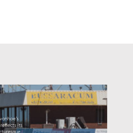
Ivanhoe’s
eflects its
picturesque