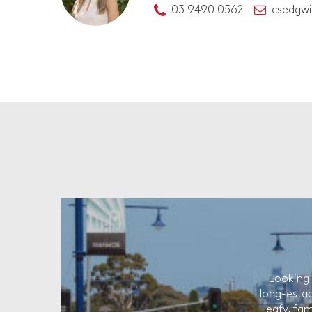
03 9490 0562
csedgw
Looking 
long-estab
leafy, fam