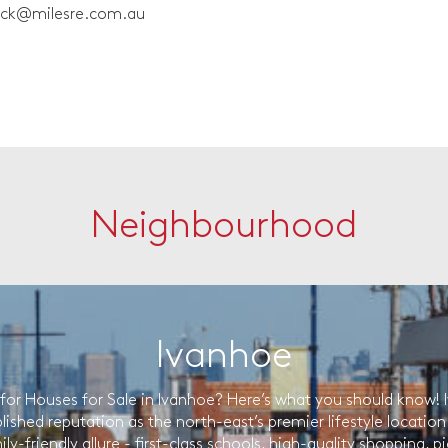
ick@milesre.com.au
Neighbourhood
Ivanhoe
for Houses for Sale in Ivanhoe? Here’s what you should know! 
lished reputation as the north-east’s premier lifestyle location r
ily-friendly allure - first-class schools, high-quality shopping, 