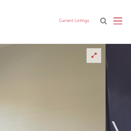
Current Listings