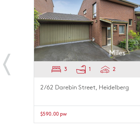
3
1
2
on
2/62 Darebin Street, Heidelberg
$590.00 pw