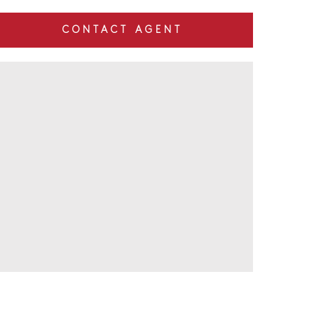
CONTACT AGENT