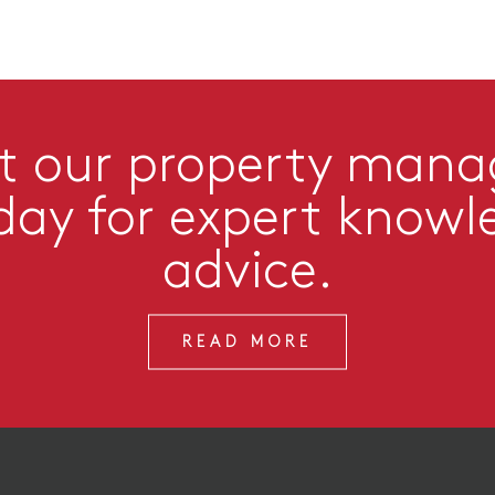
t our property man
day for expert knowl
advice.
READ MORE