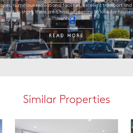
capes, numerous recreational facilities, excellent transport and
spirit. In short, there are a host of reasons to look for houses 
Ivanhoe.
READ MORE
Similar Properties