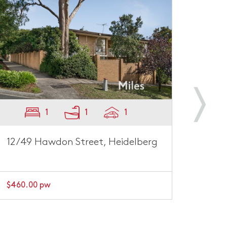
1
1
1
12/49 Hawdon Street, Heidelberg
1/45
$460.00 pw
$500