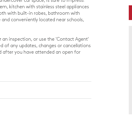
undercover car space, is sure to impress!
tem, kitchen with stainless steel appliances
th with built-in robes, bathroom with
se and conveniently located near schools,
or an inspection, or use the 'Contact Agent'
rmed of any updates, changes or cancellations
ed after you have attended an open for