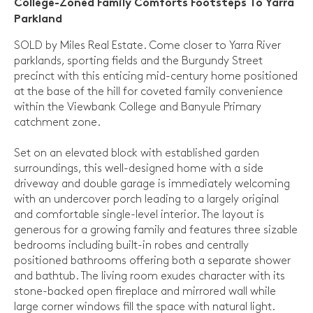
College-Zoned Family Comforts Footsteps To Yarra
Parkland
SOLD by Miles Real Estate. Come closer to Yarra River
parklands, sporting fields and the Burgundy Street
precinct with this enticing mid-century home positioned
at the base of the hill for coveted family convenience
within the Viewbank College and Banyule Primary
catchment zone.
Set on an elevated block with established garden
surroundings, this well-designed home with a side
driveway and double garage is immediately welcoming
with an undercover porch leading to a largely original
and comfortable single-level interior. The layout is
generous for a growing family and features three sizable
bedrooms including built-in robes and centrally
positioned bathrooms offering both a separate shower
and bathtub. The living room exudes character with its
stone-backed open fireplace and mirrored wall while
large corner windows fill the space with natural light.