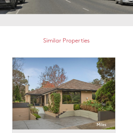
Similar Properties