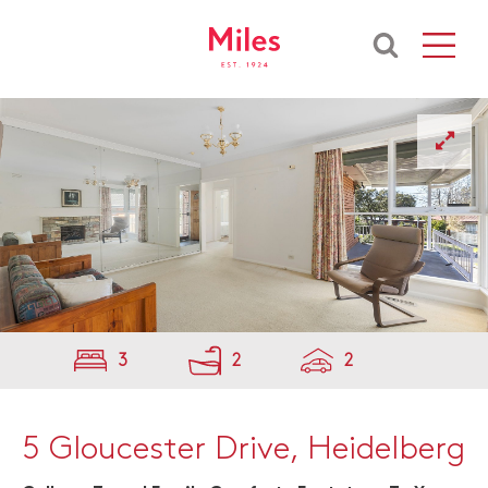
3
2
2
5 Gloucester Drive, Heidelberg