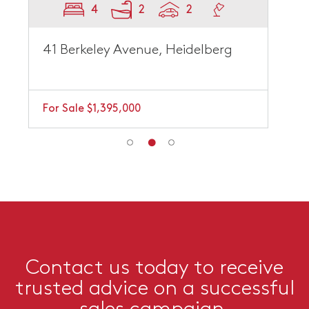
4
2
2
41 Berkeley Avenue, Heidelberg
For Sale $1,395,000
Contact us today to receive
trusted advice on a successful
sales campaign.