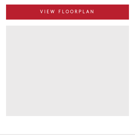
VIEW FLOORPLAN