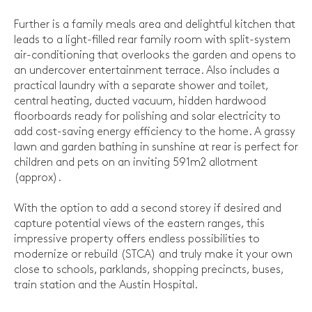
Further is a family meals area and delightful kitchen that
leads to a light-filled rear family room with split-system
air-conditioning that overlooks the garden and opens to
an undercover entertainment terrace. Also includes a
practical laundry with a separate shower and toilet,
central heating, ducted vacuum, hidden hardwood
floorboards ready for polishing and solar electricity to
add cost-saving energy efficiency to the home. A grassy
lawn and garden bathing in sunshine at rear is perfect for
children and pets on an inviting 591m2 allotment
(approx).
With the option to add a second storey if desired and
capture potential views of the eastern ranges, this
impressive property offers endless possibilities to
modernize or rebuild (STCA) and truly make it your own
close to schools, parklands, shopping precincts, buses,
train station and the Austin Hospital.