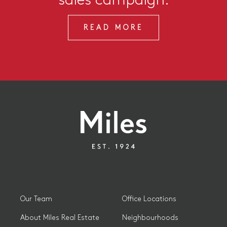
READ MORE
Our Team
Office Locations
About Miles Real Estate
Neighbourhoods