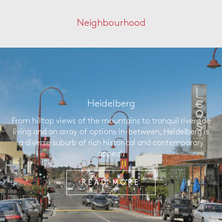
Neighbourhood
Heidelberg
From hilltop views of the mountains to tranquil riverside
living and an array of options in-between, Heidelberg is
a diverse suburb of rich historical and contemporary
appeal.
READ MORE