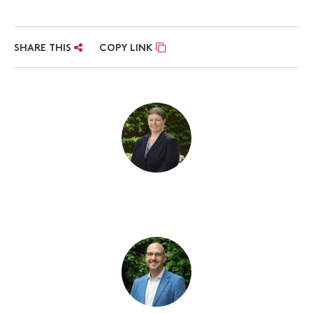
SHARE THIS
COPY LINK