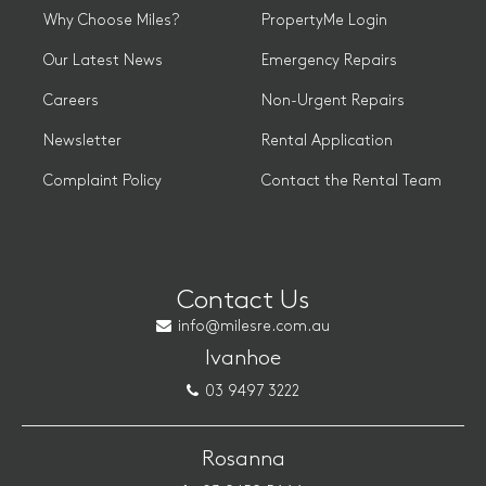
Why Choose Miles?
PropertyMe Login
Our Latest News
Emergency Repairs
Careers
Non-Urgent Repairs
Newsletter
Rental Application
Complaint Policy
Contact the Rental Team
Contact Us
info@milesre.com.au
Ivanhoe
03 9497 3222
Rosanna