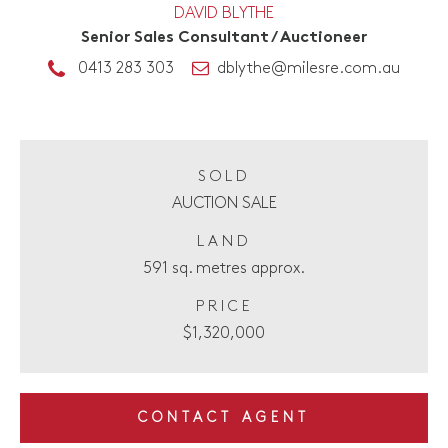
DAVID BLYTHE
Senior Sales Consultant / Auctioneer
0413 283 303
dblythe@milesre.com.au
SOLD
AUCTION SALE
LAND
591 sq. metres approx.
PRICE
$1,320,000
CONTACT AGENT