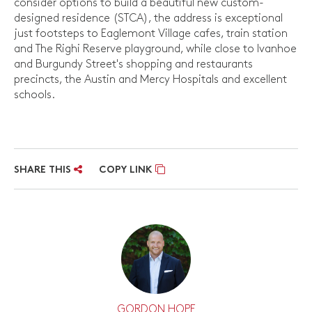
consider options to build a beautiful new custom-
designed residence (STCA), the address is exceptional
just footsteps to Eaglemont Village cafes, train station
and The Righi Reserve playground, while close to Ivanhoe
and Burgundy Street's shopping and restaurants
precincts, the Austin and Mercy Hospitals and excellent
schools.
SHARE THIS
COPY LINK
GORDON HOPE