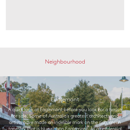
Neighbourhood
Eaglemont
A quick look at Eaglemont before you look for a house
for sale. Some of Australia’s greatest architects and
artists have made an indelible mark on the rich, green
tapestry that is blue ribbon Eaglemont. As a residential