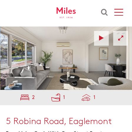
2
1
1
5 Robina Road, Eaglemont