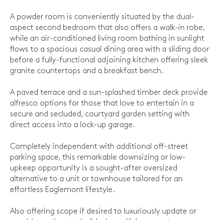
A powder room is conveniently situated by the dual-
aspect second bedroom that also offers a walk-in robe,
while an air-conditioned living room bathing in sunlight
flows to a spacious casual dining area with a sliding door
before a fully-functional adjoining kitchen offering sleek
granite countertops and a breakfast bench.
A paved terrace and a sun-splashed timber deck provide
alfresco options for those that love to entertain in a
secure and secluded, courtyard garden setting with
direct access into a lock-up garage.
Completely independent with additional off-street
parking space, this remarkable downsizing or low-
upkeep opportunity is a sought-after oversized
alternative to a unit or townhouse tailored for an
effortless Eaglemont lifestyle.
Also offering scope if desired to luxuriously update or