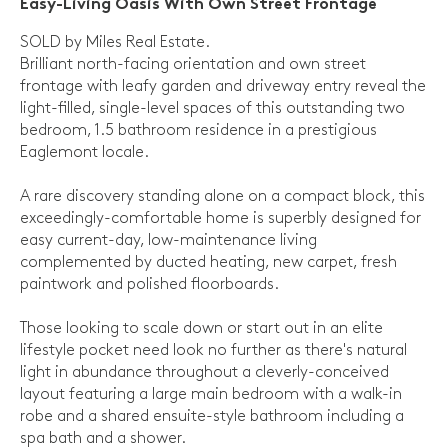
Easy-Living Oasis With Own Street Frontage
SOLD by Miles Real Estate.
Brilliant north-facing orientation and own street
frontage with leafy garden and driveway entry reveal the
light-filled, single-level spaces of this outstanding two
bedroom, 1.5 bathroom residence in a prestigious
Eaglemont locale.
A rare discovery standing alone on a compact block, this
exceedingly-comfortable home is superbly designed for
easy current-day, low-maintenance living
complemented by ducted heating, new carpet, fresh
paintwork and polished floorboards.
Those looking to scale down or start out in an elite
lifestyle pocket need look no further as there's natural
light in abundance throughout a cleverly-conceived
layout featuring a large main bedroom with a walk-in
robe and a shared ensuite-style bathroom including a
spa bath and a shower.