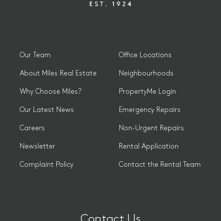
Our Team
Office Locations
About Miles Real Estate
Neighbourhoods
Why Choose Miles?
PropertyMe Login
Our Latest News
Emergency Repairs
Careers
Non-Urgent Repairs
Newsletter
Rental Application
Complaint Policy
Contact the Rental Team
Contact Us