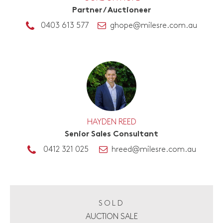
Partner / Auctioneer
0403 613 577
ghope@milesre.com.au
HAYDEN REED
Senior Sales Consultant
0412 321 025
hreed@milesre.com.au
SOLD
AUCTION SALE