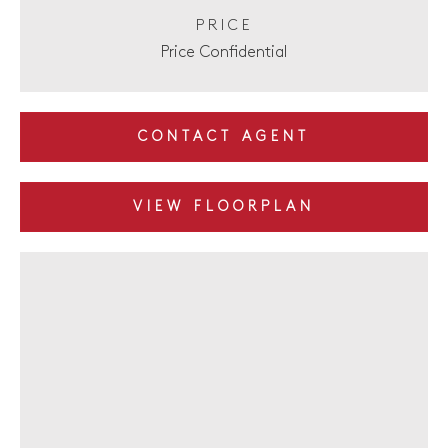
PRICE
Price Confidential
CONTACT AGENT
VIEW FLOORPLAN