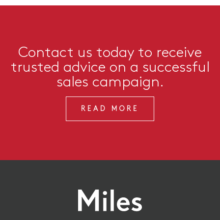
Contact us today to receive
trusted advice on a successful
sales campaign.
READ MORE