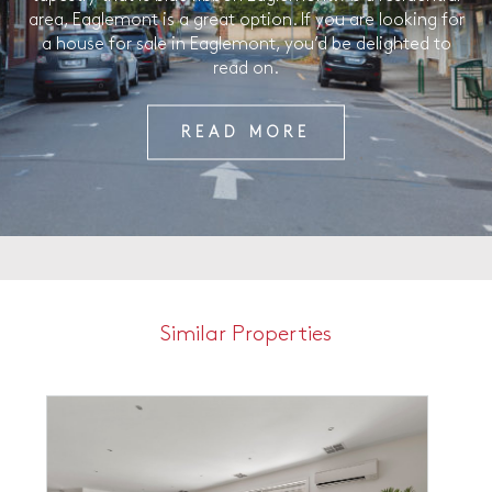
area, Eaglemont is a great option. If you are looking for
a house for sale in Eaglemont, you’d be delighted to
read on.
READ MORE
Similar Properties