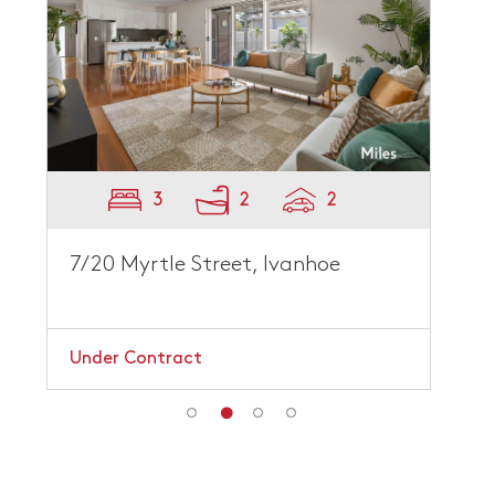
3
2
2
7/20 Myrtle Street, Ivanhoe
Under Contract