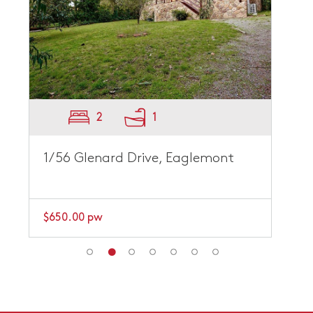
2
1
1/56 Glenard Drive, Eaglemont
$650.00 pw