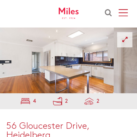
4
2
2
56 Gloucester Drive,
Heidelberg