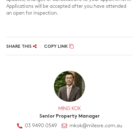
Applications will be accepted after you have attended
an open for inspection.
SHARE THIS
COPY LINK
MING KOK
Senior Property Manager
03 9490 0549
mkok@milesre.com.au