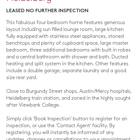
LEASED NO FURTHER INSPECTION
This fabulous four bedroom home features generous
layout including sun filled lounge room, large kitchen
fully equipped with stainless steel appliances, stoned
benchtops and plenty of cupboard space, large master
bedroom, three additional bedrooms with built in robes
and a central bathroom with shower and bath. Ducted
heating and split system in the kitchen. Other features
include a double garage, separate laundry and a good
size rear yard.
Close to Burgundy Street shops, Austin/Mercy hospitals,
Heidelberg train station, and zoned in the highly sought
after Viewbank College.
Simply click 'Book Inspection' button to register for an
inspection, or use the 'Contact Agent' facility. By
registering, you will instantly be informed of any
updates, changes or cancellations to your appointment.