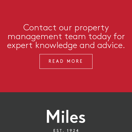
Contact our property
management team today for
expert knowledge and advice.
READ MORE