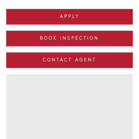
APPLY
BOOK INSPECTION
CONTACT AGENT