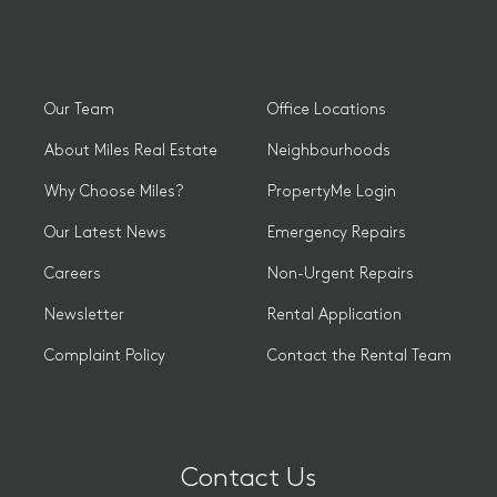
Our Team
Office Locations
About Miles Real Estate
Neighbourhoods
Why Choose Miles?
PropertyMe Login
Our Latest News
Emergency Repairs
Careers
Non-Urgent Repairs
Newsletter
Rental Application
Complaint Policy
Contact the Rental Team
Contact Us