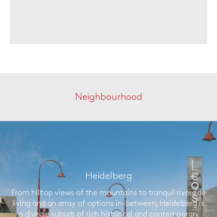
Neighbourhood
Heidelberg
From hilltop views of the mountains to tranquil riverside
living and an array of options in-between, Heidelberg is
a diverse suburb of rich historical and contemporary