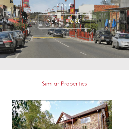
appeal.
READ MORE
Similar Properties