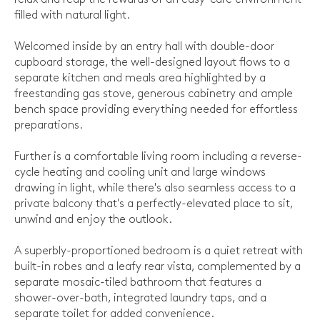
filled with natural light.
Welcomed inside by an entry hall with double-door
cupboard storage, the well-designed layout flows to a
separate kitchen and meals area highlighted by a
freestanding gas stove, generous cabinetry and ample
bench space providing everything needed for effortless
preparations.
Further is a comfortable living room including a reverse-
cycle heating and cooling unit and large windows
drawing in light, while there's also seamless access to a
private balcony that's a perfectly-elevated place to sit,
unwind and enjoy the outlook.
A superbly-proportioned bedroom is a quiet retreat with
built-in robes and a leafy rear vista, complemented by a
separate mosaic-tiled bathroom that features a
shower-over-bath, integrated laundry taps, and a
separate toilet for added convenience.