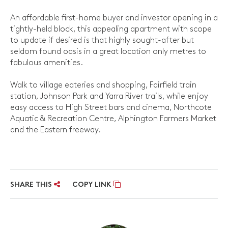
An affordable first-home buyer and investor opening in a
tightly-held block, this appealing apartment with scope
to update if desired is that highly sought-after but
seldom found oasis in a great location only metres to
fabulous amenities.
Walk to village eateries and shopping, Fairfield train
station, Johnson Park and Yarra River trails, while enjoy
easy access to High Street bars and cinema, Northcote
Aquatic & Recreation Centre, Alphington Farmers Market
and the Eastern freeway.
SHARE THIS
COPY LINK