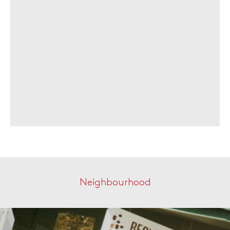
Neighbourhood