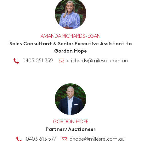
AMANDA RICHARDS-EGAN
Sales Consultant & Senior Executive Assistant to
Gordon Hope
0403 051 759
arichards@milesre.com.au
GORDON HOPE
Partner / Auctioneer
0403 613 577
ghope@milesre.com.au