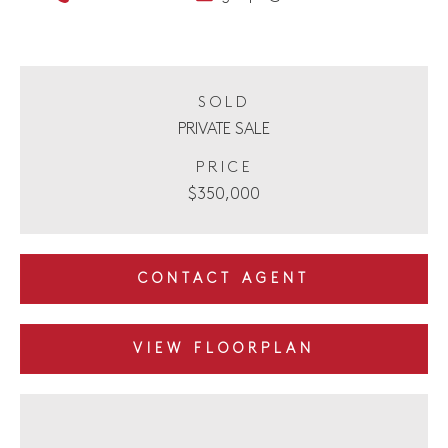
SOLD
PRIVATE SALE
PRICE
$350,000
CONTACT AGENT
VIEW FLOORPLAN