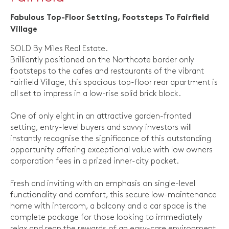
Fabulous Top-Floor Setting, Footsteps To Fairfield
Village
SOLD By Miles Real Estate.
Brilliantly positioned on the Northcote border only
footsteps to the cafes and restaurants of the vibrant
Fairfield Village, this spacious top-floor rear apartment is
all set to impress in a low-rise solid brick block.
One of only eight in an attractive garden-fronted
setting, entry-level buyers and savvy investors will
instantly recognise the significance of this outstanding
opportunity offering exceptional value with low owners
corporation fees in a prized inner-city pocket.
Fresh and inviting with an emphasis on single-level
functionality and comfort, this secure low-maintenance
home with intercom, a balcony and a car space is the
complete package for those looking to immediately
relax and reap the rewards of an easy-care environment