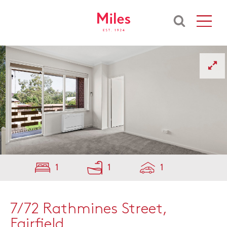
1
1
1
7/72 Rathmines Street,
Fairfield