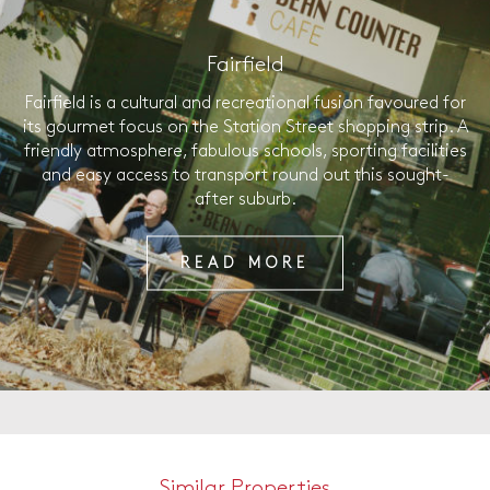
Fairfield
Fairfield is a cultural and recreational fusion favoured for
its gourmet focus on the Station Street shopping strip. A
friendly atmosphere, fabulous schools, sporting facilities
and easy access to transport round out this sought-
after suburb.
READ MORE
Similar Properties