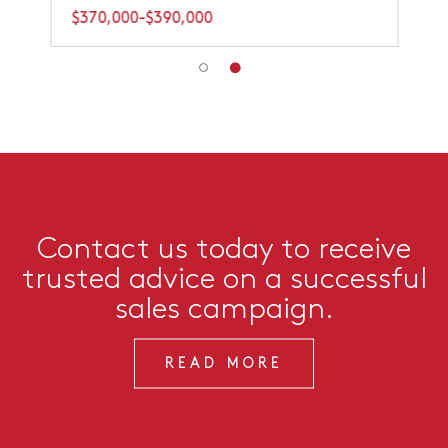
$370,000-$390,000
Contact us today to receive
trusted advice on a successful
sales campaign.
READ MORE