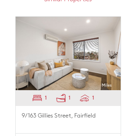
1
1
1
9/163 Gillies Street, Fairfield