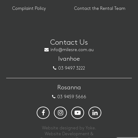
Complaint Policy
Contact the Rental Team
Contact Us
info@milesre.com.au
Ivanhoe
03 9497 3222
Rosanna
03 9459 5666
Website designed by Yoke.
Website Development &