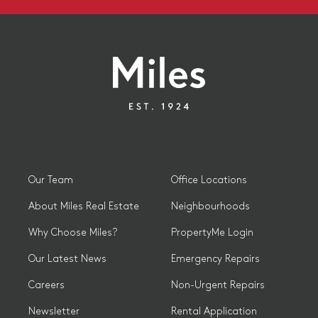
Our Team
Office Locations
About Miles Real Estate
Neighbourhoods
Why Choose Miles?
PropertyMe Login
Our Latest News
Emergency Repairs
Careers
Non-Urgent Repairs
Newsletter
Rental Application