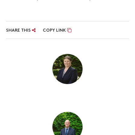
SHARE THIS
COPY LINK