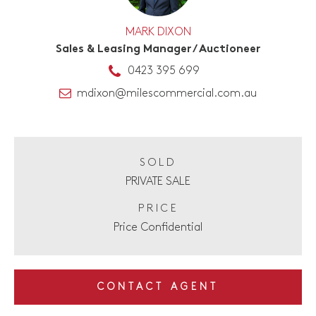
MARK DIXON
Sales & Leasing Manager / Auctioneer
0423 395 699
mdixon@milescommercial.com.au
SOLD
PRIVATE SALE
PRICE
Price Confidential
CONTACT AGENT