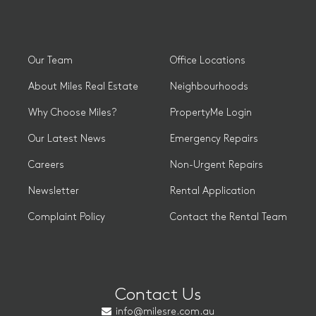
Our Team
Office Locations
About Miles Real Estate
Neighbourhoods
Why Choose Miles?
PropertyMe Login
Our Latest News
Emergency Repairs
Careers
Non-Urgent Repairs
Newsletter
Rental Application
Complaint Policy
Contact the Rental Team
Contact Us
info@milesre.com.au