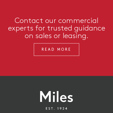
Contact our commercial
experts for trusted guidance
on sales or leasing.
READ MORE