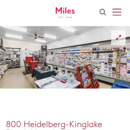
800 Heidelberg-Kinglake