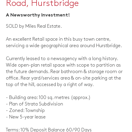
Road, Hurstbridge
A Newsworthy Investment!
SOLD by Miles Real Estate.
An excellent Retail space in this busy town centre,
servicing a wide geographical area around Hurstbridge.
Currently leased to a newsagency with a long history.
Wide open-plan retail space with scope to partition as
the future demands. Rear bathroom & storage room or
office. Rear yard/services area & on-site parking at the
top of the hill, accessed by a right of way.
- Building area: 100 sq. metres (approx.)
- Plan of Strata Subdivision
- Zoned: Township
- New 5-year lease
Terms: 10% Deposit Balance 60/90 Days