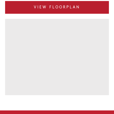
VIEW FLOORPLAN