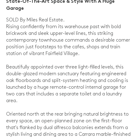
State-Of-The-Art Space & Style With A Huge
Garage
SOLD By Miles Real Estate.
Rising confidently from its warehouse past with bold
brickwork and sleek upper-level lines, this striking
contemporary townhouse commands a desirable corner
position just footsteps to the cafes, shops and train
station of vibrant Fairfield Village.
Beautifully appointed over three light-filled levels, this
double-glazed modern sanctuary featuring engineered
oak floorboards and split-system heating and cooling is
launched by a huge remote-control internal garage for
two cars that includes a separate toilet and a laundry
area.
Oriented north at the rear bringing natural brightness to
every space, an open-planned zone on the first-floor
that's flanked by dual alfresco balconies extends from a
stylish living and dining area to a Carrara marble-finished