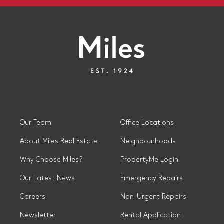
Our Team
Office Locations
About Miles Real Estate
Neighbourhoods
Why Choose Miles?
PropertyMe Login
Our Latest News
Emergency Repairs
Careers
Non-Urgent Repairs
Newsletter
Rental Application