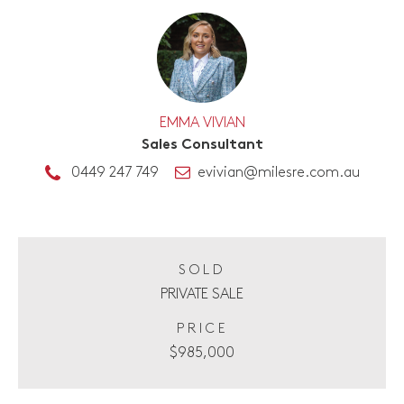
EMMA VIVIAN
Sales Consultant
0449 247 749
evivian@milesre.com.au
SOLD
PRIVATE SALE
PRICE
$985,000