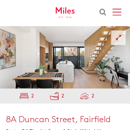
2
2
2
8A Duncan Street, Fairfield