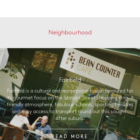
Neighbourhood
Fairfield
Fairfield is a cultural and recreational fusion favoured for
its gourmet focus on the Station Street shopping strip. A
friendly atmosphere, fabulous schools, sporting facilities
and easy access to transport round out this sought-
after suburb.
READ MORE