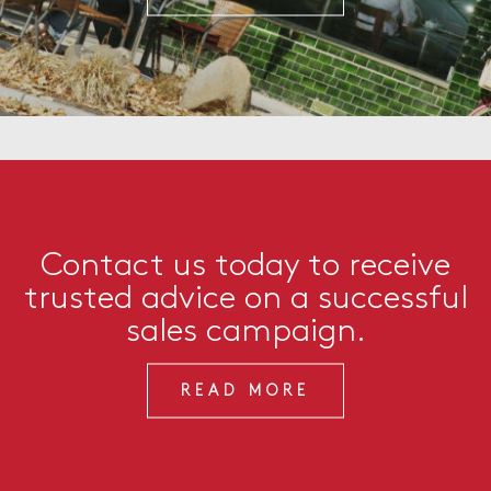
Contact us today to receive
trusted advice on a successful
sales campaign.
READ MORE