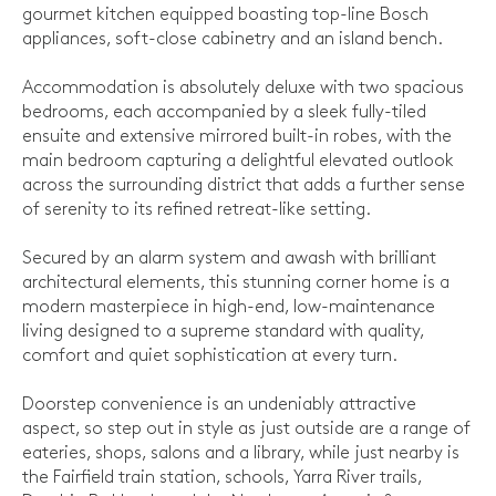
gourmet kitchen equipped boasting top-line Bosch
appliances, soft-close cabinetry and an island bench.
Accommodation is absolutely deluxe with two spacious
bedrooms, each accompanied by a sleek fully-tiled
ensuite and extensive mirrored built-in robes, with the
main bedroom capturing a delightful elevated outlook
across the surrounding district that adds a further sense
of serenity to its refined retreat-like setting.
Secured by an alarm system and awash with brilliant
architectural elements, this stunning corner home is a
modern masterpiece in high-end, low-maintenance
living designed to a supreme standard with quality,
comfort and quiet sophistication at every turn.
Doorstep convenience is an undeniably attractive
aspect, so step out in style as just outside are a range of
eateries, shops, salons and a library, while just nearby is
the Fairfield train station, schools, Yarra River trails,