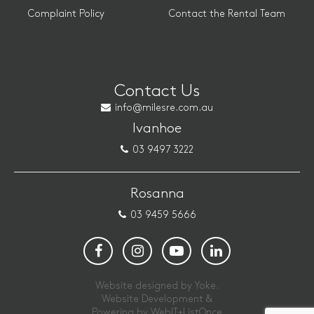
Complaint Policy
Contact the Rental Team
Contact Us
info@milesre.com.au
Ivanhoe
03 9497 3222
Rosanna
03 9459 5666
Website designed by Yoke.
Website Development &
Powering by
WebIT+ListOnce