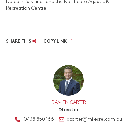
Darebin Parklands and the Northcote Aquatic &
Recreation Centre.
SHARE THIS
COPY LINK
DAMIEN CARTER
Director
0438 850 166
dcarter@milesre.com.au