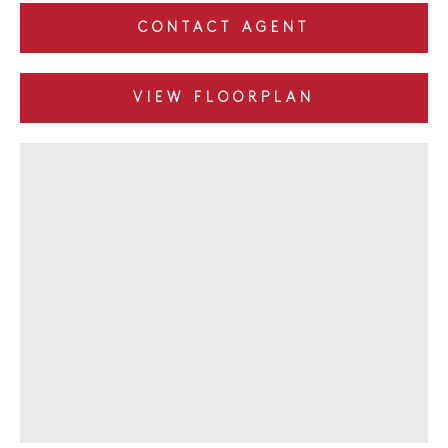
CONTACT AGENT
VIEW FLOORPLAN