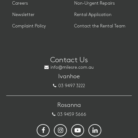
Careers
Non-Urgent Repairs
Newsletter
Rental Application
Complaint Policy
Contact the Rental Team
Contact Us
info@milesre.com.au
Ivanhoe
03 9497 3222
Rosanna
03 9459 5666