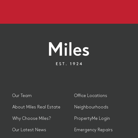
Our Team
Office Locations
About Miles Real Estate
Neighbourhoods
Why Choose Miles?
PropertyMe Login
Our Latest News
Emergency Repairs