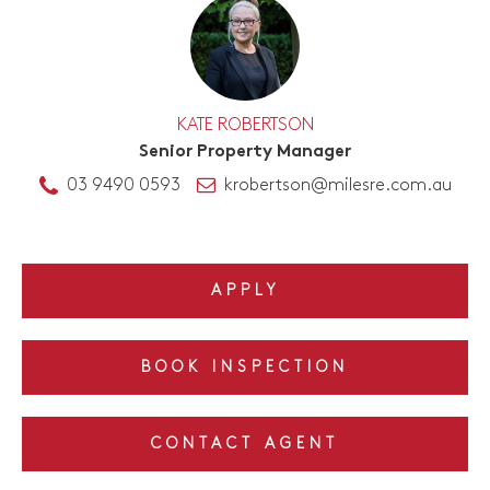
KATE ROBERTSON
Senior Property Manager
03 9490 0593
krobertson@milesre.com.au
APPLY
BOOK INSPECTION
CONTACT AGENT