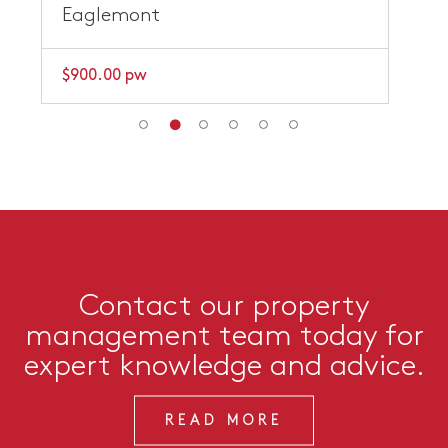
Eaglemont
$900.00 pw
Contact our property
management team today for
expert knowledge and advice.
READ MORE