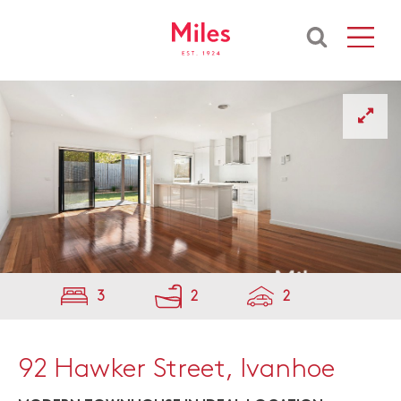
3
2
2
92 Hawker Street, Ivanhoe