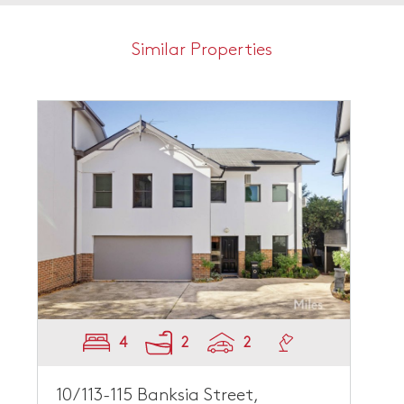
Similar Properties
4
2
2
10/113-115 Banksia Street,