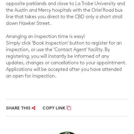
opposite parklands and close to La Trobe University and
the Austin and Mercy hospitals with the Oriel Road bus
line that takes you direct to the CBD only a short stroll
down Hawker Street.
Arranging an inspection time is easy!
Simply click 'Book Inspection' button to register for an
inspection, or use the 'Contact Agent' facility. By
registering, you will instantly be informed of any
updates, changes or cancellations to your appointment.
Applications will be accepted after you have attended
an open for inspection.
SHARE THIS
COPY LINK