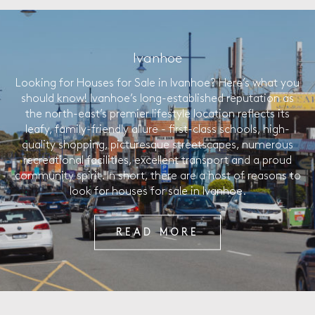
Ivanhoe
Looking for Houses for Sale in Ivanhoe? Here’s what you
should know! Ivanhoe’s long-established reputation as
the north-east’s premier lifestyle location reflects its
leafy, family-friendly allure - first-class schools, high-
quality shopping, picturesque streetscapes, numerous
recreational facilities, excellent transport and a proud
community spirit. In short, there are a host of reasons to
look for houses for sale in Ivanhoe.
READ MORE