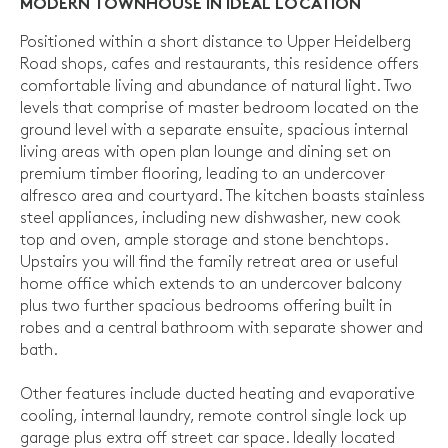
MODERN TOWNHOUSE IN IDEAL LOCATION
Positioned within a short distance to Upper Heidelberg
Road shops, cafes and restaurants, this residence offers
comfortable living and abundance of natural light. Two
levels that comprise of master bedroom located on the
ground level with a separate ensuite, spacious internal
living areas with open plan lounge and dining set on
premium timber flooring, leading to an undercover
alfresco area and courtyard. The kitchen boasts stainless
steel appliances, including new dishwasher, new cook
top and oven, ample storage and stone benchtops.
Upstairs you will find the family retreat area or useful
home office which extends to an undercover balcony
plus two further spacious bedrooms offering built in
robes and a central bathroom with separate shower and
bath.
Other features include ducted heating and evaporative
cooling, internal laundry, remote control single lock up
garage plus extra off street car space. Ideally located