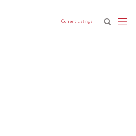
Current Listings