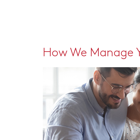
How We Manage Y