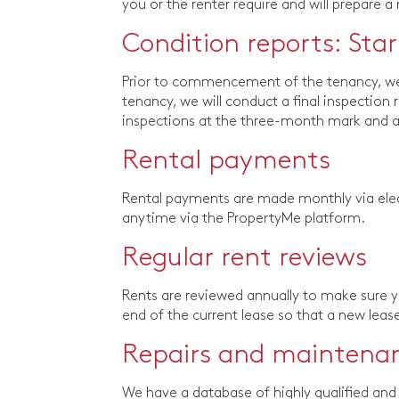
you or the renter require and will prepare a
Condition reports: Sta
Prior to commencement of the tenancy, we c
tenancy, we will conduct a final inspection 
inspections at the three-month mark and at
Rental payments
Rental payments are made monthly via elec
anytime via the PropertyMe platform.
Regular rent reviews
Rents are reviewed annually to make sure you
end of the current lease so that a new lea
Repairs and maintena
We have a database of highly qualified and 