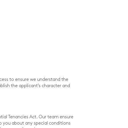
ocess to ensure we understand the
blish the applicant’s character and
tial Tenancies Act. Our team ensure
to you about any special conditions