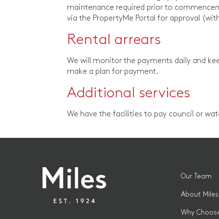
maintenance required prior to commenceme
via the PropertyMe Portal for approval (wit
Rental arrears
We will monitor the payments daily and kee
make a plan for payment.
Additional services
We have the facilities to pay council or wa
Our Team
About Miles
Why Choose