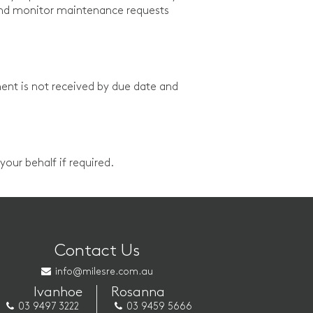
and monitor maintenance requests
ent is not received by due date and
our behalf if required.
Contact Us
info@milesre.com.au
Ivanhoe
Rosanna
03 9497 3222
03 9459 5666