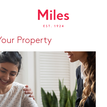
our Property