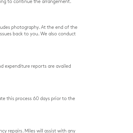
illing to continue the arrangement.
ludes photography. At the end of the
y issues back to you. We also conduct
d expenditure reports are availed
ate this process 60 days prior to the
 repairs. Miles will assist with any