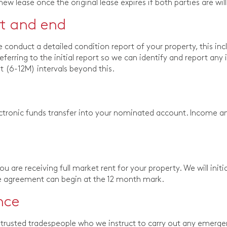
 new lease once the original lease expires if both parties are w
rt and end
onduct a detailed condition report of your property, this inc
referring to the initial report so we can identify and report an
 (6-12M) intervals beyond this.
tronic funds transfer into your nominated account. Income an
 are receiving full market rent for your property. We will initi
se agreement can begin at the 12 month mark.
nce
trusted tradespeople who we instruct to carry out any emergency