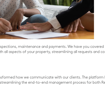
 inspections, maintenance and payments. We have you covered 
h all aspects of your property, streamlining all requests an
nsformed how we communicate with our clients. The platform h
streamlining the end-to-end management process for both Ren