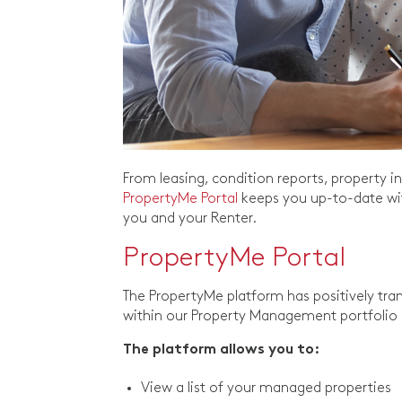
From leasing, condition reports, property
PropertyMe Portal
keeps you up-to-date wit
you and your Renter.
PropertyMe Portal
The PropertyMe platform has positively tra
within our Property Management portfolio 
The platform allows you to:
View a list of your managed properties