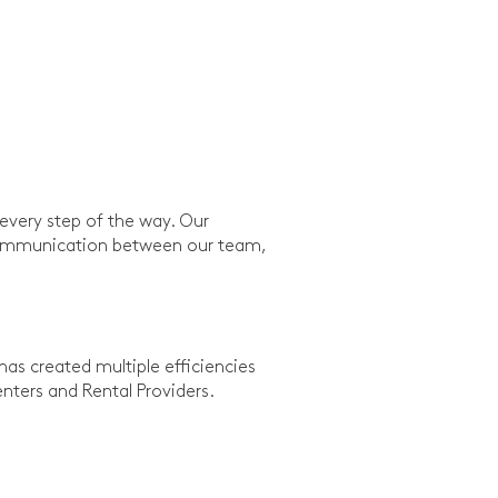
every step of the way. Our
d communication between our team,
as created multiple efficiencies
ters and Rental Providers.