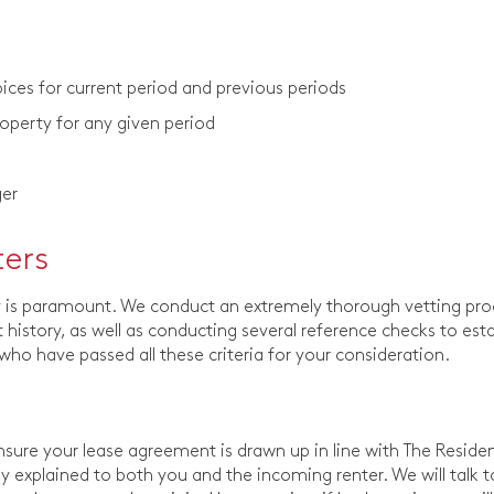
ces for current period and previous periods
roperty for any given period
ger
ters
ty is paramount. We conduct an extremely thorough vetting pr
history, as well as conducting several reference checks to esta
s who have passed all these criteria for your consideration.
ure your lease agreement is drawn up in line with The Residen
rly explained to both you and the incoming renter. We will talk 