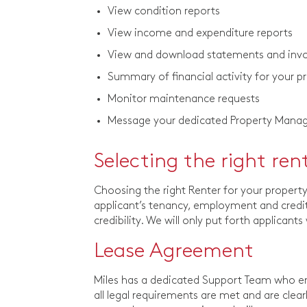
View condition reports
View income and expenditure reports
View and download statements and invoi
Summary of financial activity for your p
Monitor maintenance requests
Message your dedicated Property Mana
Selecting the right ren
Choosing the right Renter for your proper
applicant’s tenancy, employment and credit 
credibility. We will only put forth applicant
Lease Agreement
Miles has a dedicated Support Team who ens
all legal requirements are met and are clea