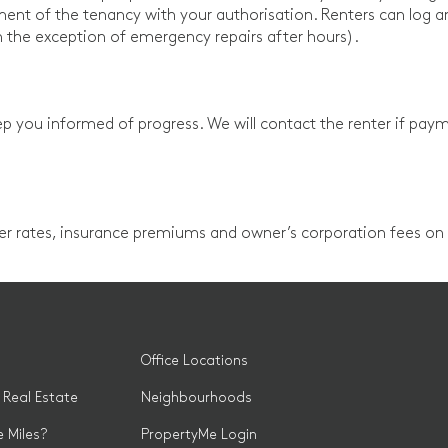
nt of the tenancy with your authorisation. Renters can log 
h the exception of emergency repairs after hours).
p you informed of progress. We will contact the renter if paym
ter rates, insurance premiums and owner’s corporation fees on y
Office Locations
 Real Estate
Neighbourhoods
 Miles?
PropertyMe Login