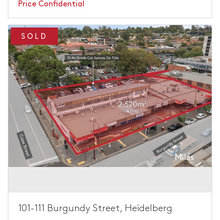
Price Confidential
SOLD
101-111 Burgundy Street, Heidelberg