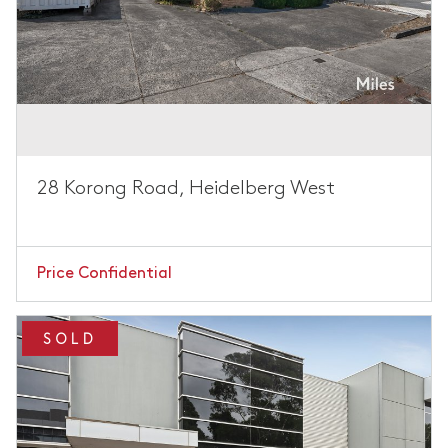
28 Korong Road, Heidelberg West
Price Confidential
SOLD