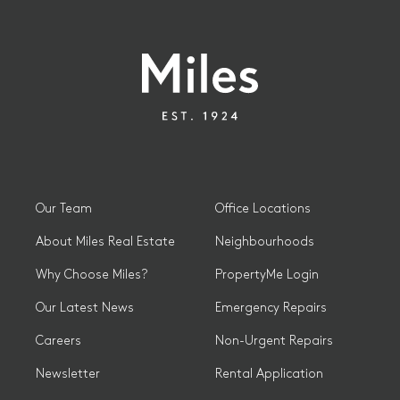
Our Team
Office Locations
About Miles Real Estate
Neighbourhoods
Why Choose Miles?
PropertyMe Login
Our Latest News
Emergency Repairs
Careers
Non-Urgent Repairs
Newsletter
Rental Application