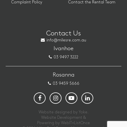
Complaint Policy
Contact the Rental Team
Contact Us
info@milesre.com.au
Ivanhoe
03 9497 3222
Rosanna
03 9459 5666
Website designed by Yoke.
Website Development &
Powering by
WebIT+ListOnce