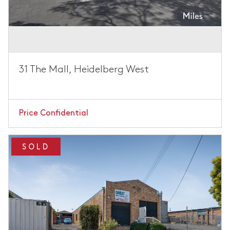
31 The Mall, Heidelberg West
Price Confidential
SOLD