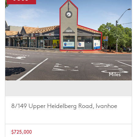
8/149 Upper Heidelberg Road, Ivanhoe
$725,000