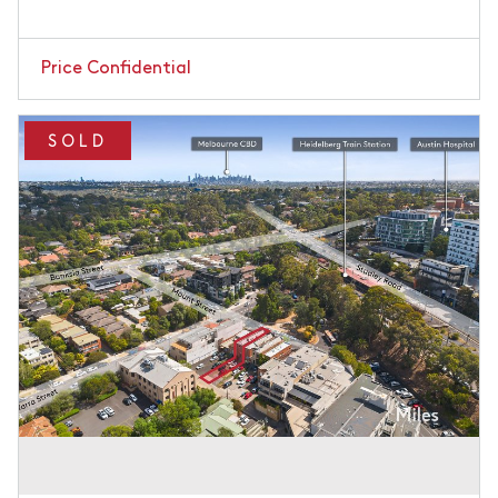
Price Confidential
SOLD