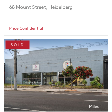
68 Mount Street, Heidelberg
Price Confidential
SOLD