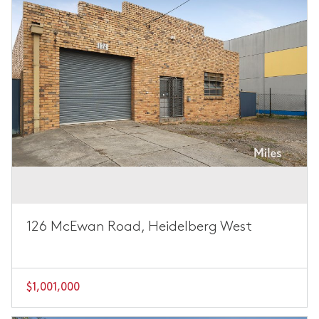
126 McEwan Road, Heidelberg West
$1,001,000