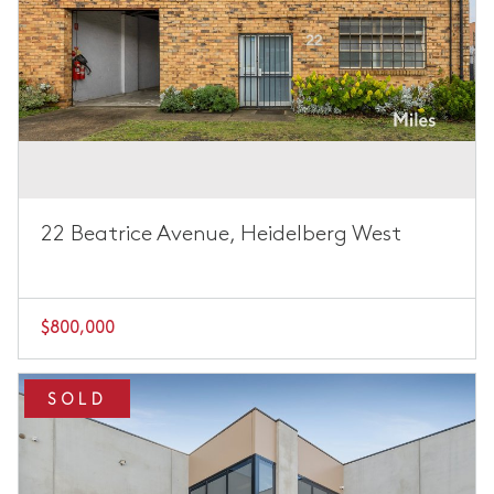
22 Beatrice Avenue, Heidelberg West
$800,000
SOLD