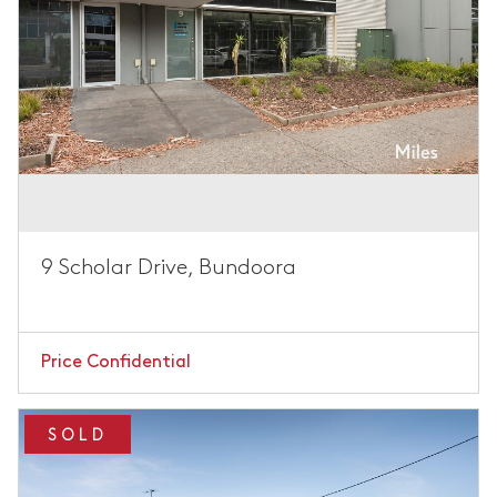
9 Scholar Drive, Bundoora
Price Confidential
SOLD