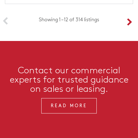
Showing 1 – 12 of 314 listings
Contact our commercial
experts for trusted guidance
on sales or leasing.
READ MORE