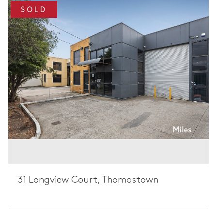
SOLD
31 Longview Court, Thomastown