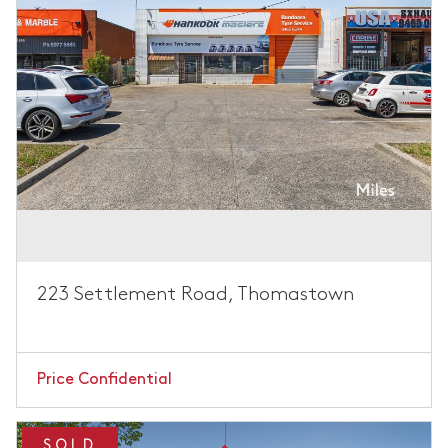
223 Settlement Road, Thomastown
Price Confidential
SOLD