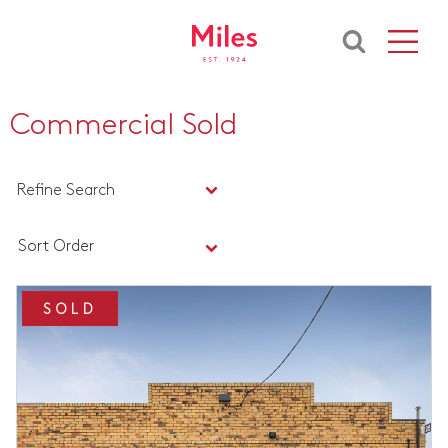
Commercial Sold
Refine Search
Sort Order
SOLD