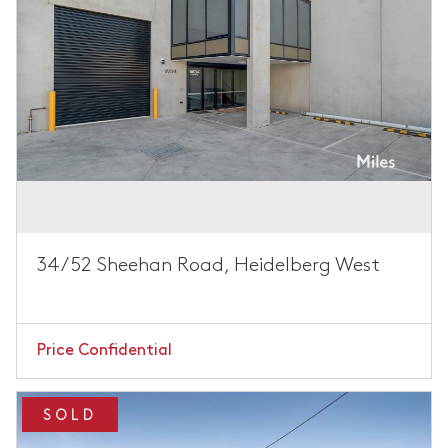
34/52 Sheehan Road, Heidelberg West
Price Confidential
SOLD