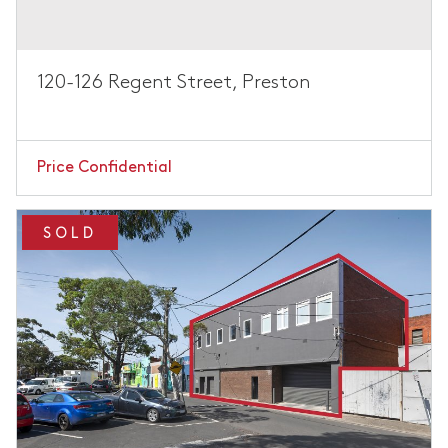
120-126 Regent Street, Preston
Price Confidential
SOLD