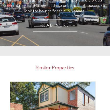
recreational facilities, excellent transport and a proud
community spirit. In short, there are a host of reasons to
look for houses for sale in Ivanhoe.
READ MORE
Similar Properties