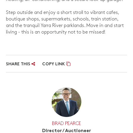
Step outside and enjoy a short stroll to vibrant cafes,
boutique shops, supermarkets, schools, train station,
and the tranquil Yarra River parklands. Move in and start
living - this is an opportunity not to be missed!
SHARE THIS
COPY LINK
BRAD PEARCE
Director / Auctioneer