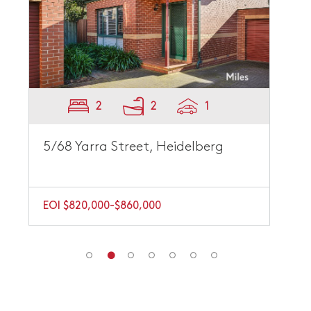
2
2
1
5/68 Yarra Street, Heidelberg
EOI $820,000-$860,000