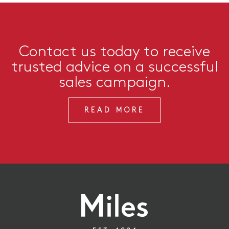
Contact us today to receive
trusted advice on a successful
sales campaign.
READ MORE