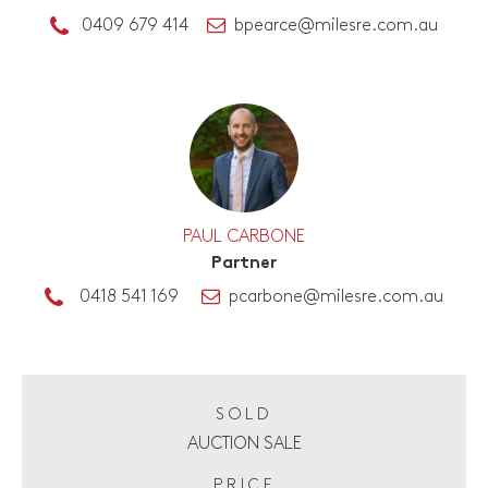
0409 679 414
bpearce@milesre.com.au
PAUL CARBONE
Partner
0418 541 169
pcarbone@milesre.com.au
SOLD
AUCTION SALE
PRICE