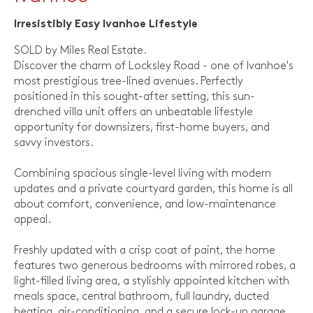
Irresistibly Easy Ivanhoe Lifestyle
SOLD by Miles Real Estate.
Discover the charm of Locksley Road - one of Ivanhoe's
most prestigious tree-lined avenues. Perfectly
positioned in this sought-after setting, this sun-
drenched villa unit offers an unbeatable lifestyle
opportunity for downsizers, first-home buyers, and
savvy investors.
Combining spacious single-level living with modern
updates and a private courtyard garden, this home is all
about comfort, convenience, and low-maintenance
appeal.
Freshly updated with a crisp coat of paint, the home
features two generous bedrooms with mirrored robes, a
light-filled living area, a stylishly appointed kitchen with
meals space, central bathroom, full laundry, ducted
heating, air-conditioning, and a secure lock-up garage.