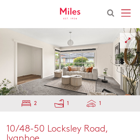
2
1
1
10/48-50 Locksley Road,
Ivanhoe