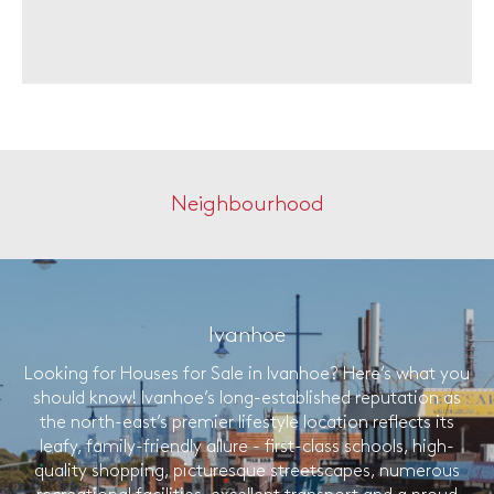
Neighbourhood
Ivanhoe
Looking for Houses for Sale in Ivanhoe? Here’s what you
should know! Ivanhoe’s long-established reputation as
the north-east’s premier lifestyle location reflects its
leafy, family-friendly allure - first-class schools, high-
quality shopping, picturesque streetscapes, numerous