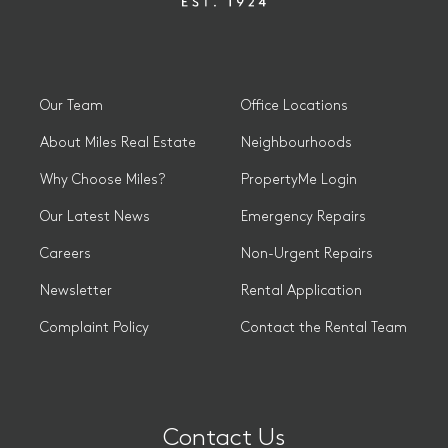
Our Team
Office Locations
About Miles Real Estate
Neighbourhoods
Why Choose Miles?
PropertyMe Login
Our Latest News
Emergency Repairs
Careers
Non-Urgent Repairs
Newsletter
Rental Application
Complaint Policy
Contact the Rental Team
Contact Us