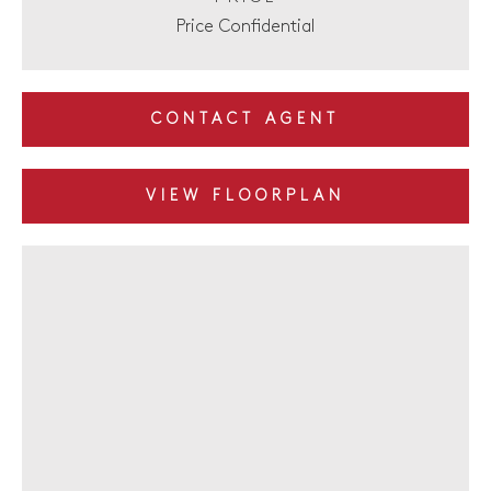
Price Confidential
CONTACT AGENT
VIEW FLOORPLAN